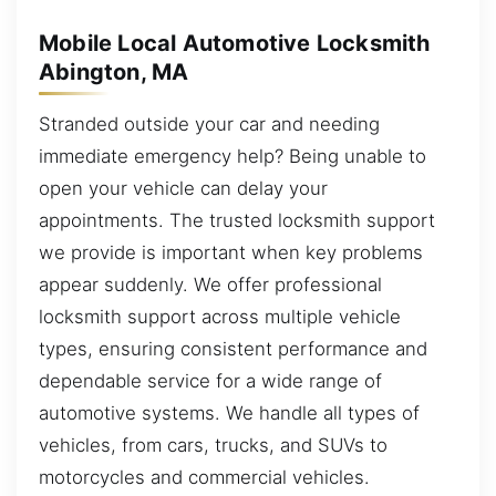
Mobile Local Automotive Locksmith
Abington, MA
Stranded outside your car and needing
immediate emergency help? Being unable to
open your vehicle can delay your
appointments. The trusted locksmith support
we provide is important when key problems
appear suddenly. We offer professional
locksmith support across multiple vehicle
types, ensuring consistent performance and
dependable service for a wide range of
automotive systems. We handle all types of
vehicles, from cars, trucks, and SUVs to
motorcycles and commercial vehicles.