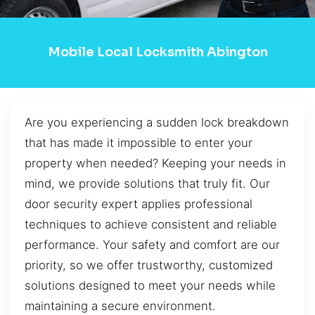
Mobile Local Locksmith Abington
Are you experiencing a sudden lock breakdown
that has made it impossible to enter your
property when needed? Keeping your needs in
mind, we provide solutions that truly fit. Our
door security expert applies professional
techniques to achieve consistent and reliable
performance. Your safety and comfort are our
priority, so we offer trustworthy, customized
solutions designed to meet your needs while
maintaining a secure environment.