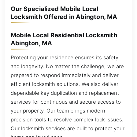
Our Specialized Mobile Local
Locksmith Offered in Abington, MA
Mobile Local Residential Locksmith
Abington, MA
Protecting your residence ensures its safety
and longevity. No matter the challenge, we are
prepared to respond immediately and deliver
efficient locksmith solutions. We also deliver
dependable key duplication and replacement
services for continuous and secure access to
your property. Our team brings modern
precision tools to resolve complex lock issues.
Our locksmith services are built to protect your