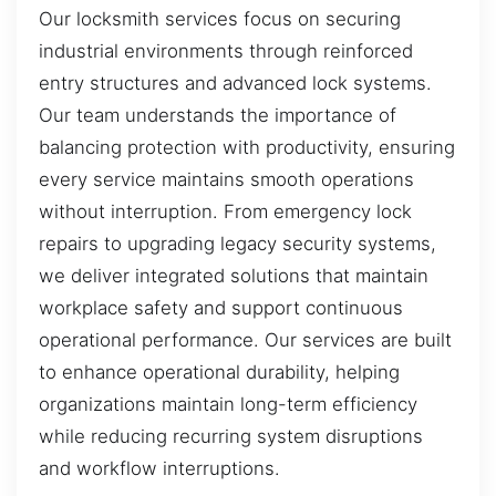
Our locksmith services focus on securing
industrial environments through reinforced
entry structures and advanced lock systems.
Our team understands the importance of
balancing protection with productivity, ensuring
every service maintains smooth operations
without interruption. From emergency lock
repairs to upgrading legacy security systems,
we deliver integrated solutions that maintain
workplace safety and support continuous
operational performance. Our services are built
to enhance operational durability, helping
organizations maintain long-term efficiency
while reducing recurring system disruptions
and workflow interruptions.