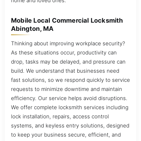
home and loved ones.
Mobile Local Commercial Locksmith
Abington, MA
Thinking about improving workplace security?
As these situations occur, productivity can
drop, tasks may be delayed, and pressure can
build. We understand that businesses need
fast solutions, so we respond quickly to service
requests to minimize downtime and maintain
efficiency. Our service helps avoid disruptions.
We offer complete locksmith services including
lock installation, repairs, access control
systems, and keyless entry solutions, designed
to keep your business secure, efficient, and