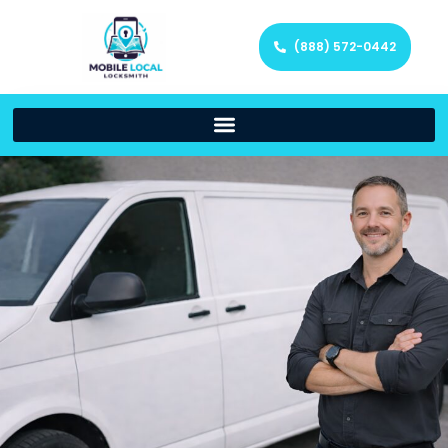
(888) 572-0442