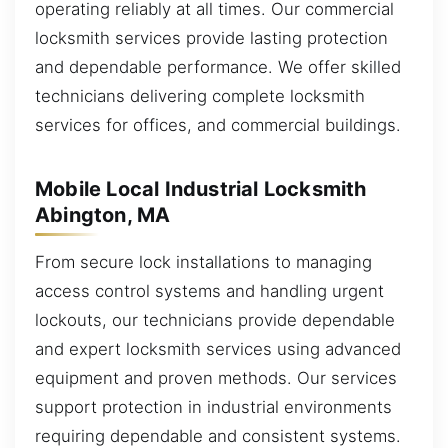
operating reliably at all times. Our commercial
locksmith services provide lasting protection
and dependable performance. We offer skilled
technicians delivering complete locksmith
services for offices, and commercial buildings.
Mobile Local Industrial Locksmith
Abington, MA
From secure lock installations to managing
access control systems and handling urgent
lockouts, our technicians provide dependable
and expert locksmith services using advanced
equipment and proven methods. Our services
support protection in industrial environments
requiring dependable and consistent systems.