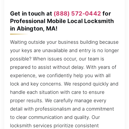
Get in touch at
(888) 572-0442
for
Professional Mobile Local Locksmith
in Abington, MA!
Waiting outside your business building because
your keys are unavailable and entry is no longer
possible? When issues occur, our team is
prepared to assist without delay. With years of
experience, we confidently help you with all
lock and key concerns. We respond quickly and
handle each situation with care to ensure
proper results. We carefully manage every
detail with professionalism and a commitment
to clear communication and quality. Our
locksmith services prioritize consistent