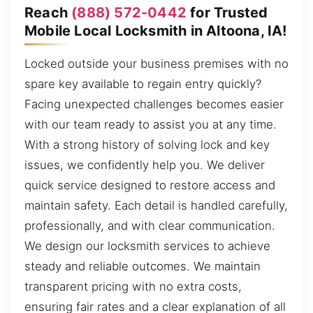
Reach
(888) 572-0442
for Trusted
Mobile Local Locksmith in Altoona, IA!
Locked outside your business premises with no
spare key available to regain entry quickly?
Facing unexpected challenges becomes easier
with our team ready to assist you at any time.
With a strong history of solving lock and key
issues, we confidently help you. We deliver
quick service designed to restore access and
maintain safety. Each detail is handled carefully,
professionally, and with clear communication.
We design our locksmith services to achieve
steady and reliable outcomes. We maintain
transparent pricing with no extra costs,
ensuring fair rates and a clear explanation of all