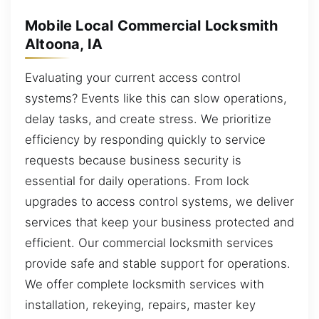
Mobile Local Commercial Locksmith
Altoona, IA
Evaluating your current access control
systems? Events like this can slow operations,
delay tasks, and create stress. We prioritize
efficiency by responding quickly to service
requests because business security is
essential for daily operations. From lock
upgrades to access control systems, we deliver
services that keep your business protected and
efficient. Our commercial locksmith services
provide safe and stable support for operations.
We offer complete locksmith services with
installation, rekeying, repairs, master key