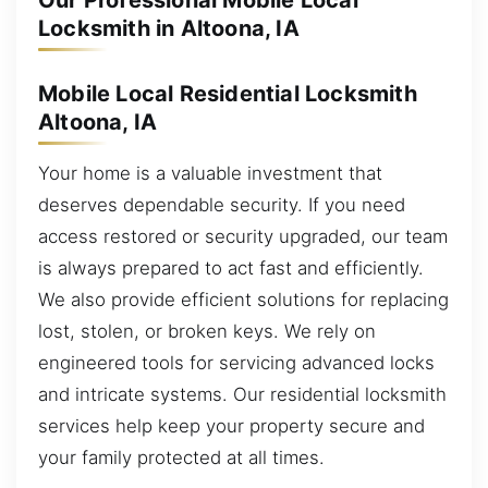
Our Professional Mobile Local
Locksmith in Altoona, IA
Mobile Local Residential Locksmith
Altoona, IA
Your home is a valuable investment that
deserves dependable security. If you need
access restored or security upgraded, our team
is always prepared to act fast and efficiently.
We also provide efficient solutions for replacing
lost, stolen, or broken keys. We rely on
engineered tools for servicing advanced locks
and intricate systems. Our residential locksmith
services help keep your property secure and
your family protected at all times.