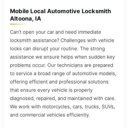
Mobile Local Automotive Locksmith
Altoona, IA
Can’t open your car and need immediate
locksmith assistance? Challenges with vehicle
locks can disrupt your routine. The strong
assistance we ensure helps when sudden key
problems occur. Our technicians are prepared
to service a broad range of automotive models,
offering efficient and professional solutions
that ensure every vehicle is properly
diagnosed, repaired, and maintained with care.
We work with motorcycles, cars, trucks, SUVs,
and commercial vehicles efficiently.