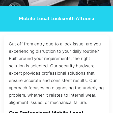
Mobile Local Locksmith Altoona
Cut off from entry due to a lock issue, are you
experiencing disruption to your daily routine?
Built around your requirements, the right
solution is selected. Our security hardware
expert provides professional solutions that
ensure accurate and consistent results. Our
approach focuses on diagnosing the underlying
problem, whether it relates to internal wear,
alignment issues, or mechanical failure.