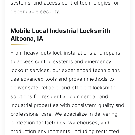
systems, and access control technologies for
dependable security.
Mobile Local Industrial Locksmith
Altoona, IA
From heavy-duty lock installations and repairs
to access control systems and emergency
lockout services, our experienced technicians
use advanced tools and proven methods to
deliver safe, reliable, and efficient locksmith
solutions for residential, commercial, and
industrial properties with consistent quality and
professional care. We specialize in delivering
protection for factories, warehouses, and
production environments, including restricted