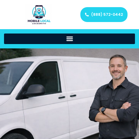
(888) 572-0442