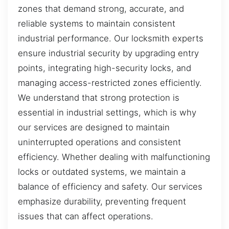
zones that demand strong, accurate, and
reliable systems to maintain consistent
industrial performance. Our locksmith experts
ensure industrial security by upgrading entry
points, integrating high-security locks, and
managing access-restricted zones efficiently.
We understand that strong protection is
essential in industrial settings, which is why
our services are designed to maintain
uninterrupted operations and consistent
efficiency. Whether dealing with malfunctioning
locks or outdated systems, we maintain a
balance of efficiency and safety. Our services
emphasize durability, preventing frequent
issues that can affect operations.