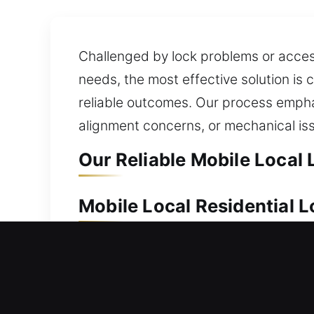
Challenged by lock problems or access
needs, the most effective solution is
reliable outcomes. Our process emphas
alignment concerns, or mechanical is
Our Reliable Mobile Local 
Mobile Local Residential 
Because of its long-term value, your
deliver dependable locksmith solution
whenever you need them most. We app
offer locksmith services that ensure 