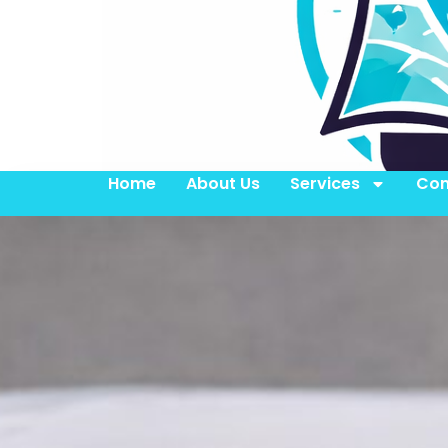
Home
About Us
Services
Con