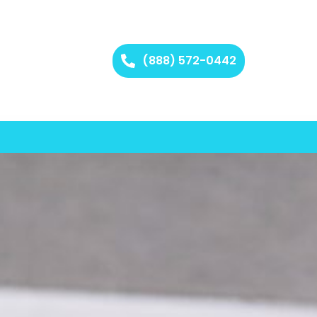
(888) 572-0442