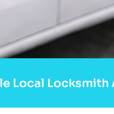
le Local Locksmith