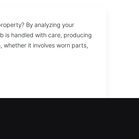
property? By analyzing your
ob is handled with care, producing
 whether it involves worn parts,
uest, we respond promptly and
ication and replacement services
ks and secure applications. We