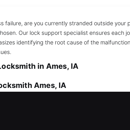
 failure, are you currently stranded outside your 
 chosen. Our lock support specialist ensures each j
izes identifying the root cause of the malfunction,
sues.
Locksmith in Ames, IA
Locksmith Ames, IA
 home needs reliable protection. No matter the req
s every time. We also deliver dependable key dupl
ly advanced tools for managing high-security loc
your home stays safe and secure for your family.