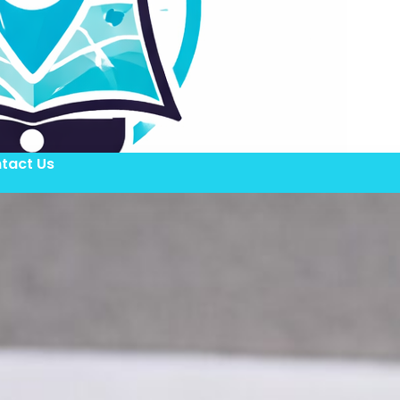
tact Us