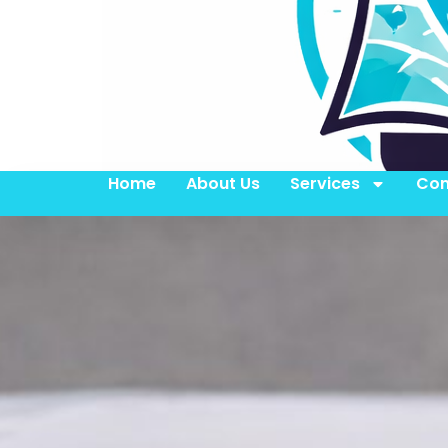
Home
About Us
Services
Con