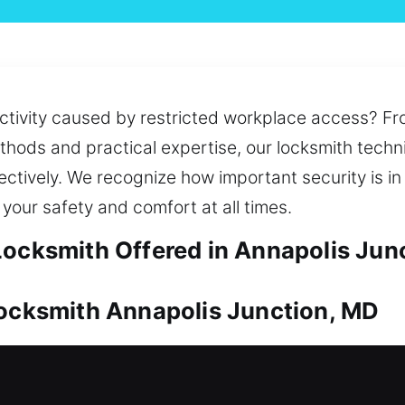
uctivity caused by restricted workplace access? F
thods and practical expertise, our locksmith techn
ctively. We recognize how important security is in 
your safety and comfort at all times.
Locksmith Offered in Annapolis Jun
Locksmith Annapolis Junction, MD
 protect its long-term value. Whether dealing with 
vide reliable and effective solutions. We also provi