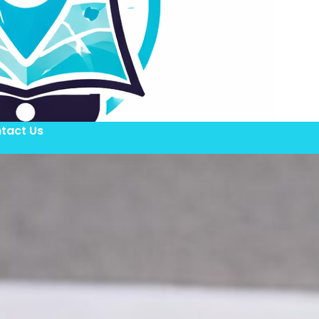
tact Us