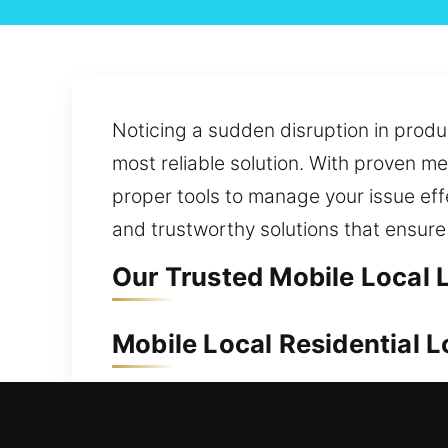
Noticing a sudden disruption in prod
most reliable solution. With proven me
proper tools to manage your issue effe
and trustworthy solutions that ensure 
Our Trusted Mobile Local 
Mobile Local Residential 
Keeping your home safe is essential to
upgrade, our team moves quickly to pro