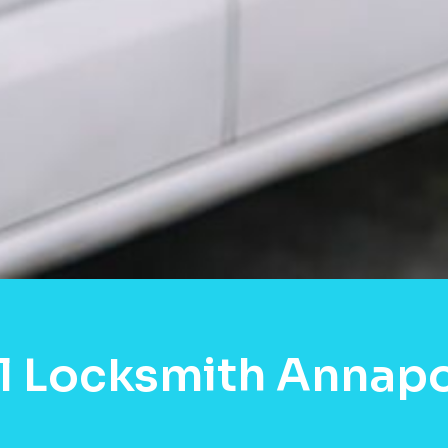
l Locksmith Annapo