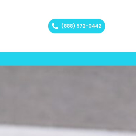
(888) 572-0442