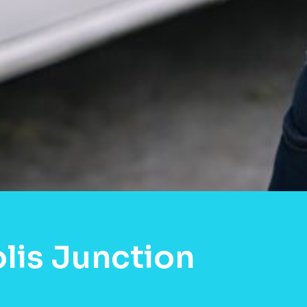
lis Junction