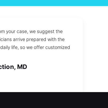
rom your case, we suggest the
icians arrive prepared with the
daily life, so we offer customized
ction, MD
a lockout or planning a security
de solutions for replacing lost,