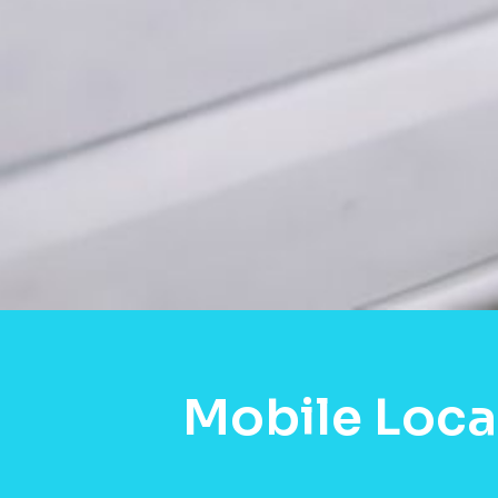
Mobile Loca