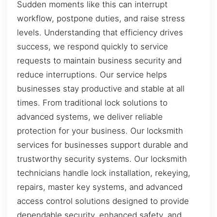
Sudden moments like this can interrupt
workflow, postpone duties, and raise stress
levels. Understanding that efficiency drives
success, we respond quickly to service
requests to maintain business security and
reduce interruptions. Our service helps
businesses stay productive and stable at all
times. From traditional lock solutions to
advanced systems, we deliver reliable
protection for your business. Our locksmith
services for businesses support durable and
trustworthy security systems. Our locksmith
technicians handle lock installation, rekeying,
repairs, master key systems, and advanced
access control solutions designed to provide
dependable security, enhanced safety, and