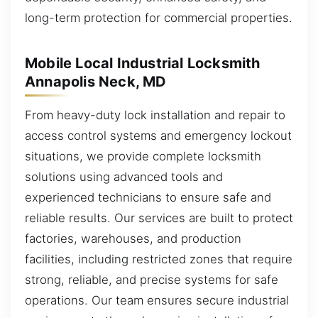
long-term protection for commercial properties.
Mobile Local Industrial Locksmith
Annapolis Neck, MD
From heavy-duty lock installation and repair to
access control systems and emergency lockout
situations, we provide complete locksmith
solutions using advanced tools and
experienced technicians to ensure safe and
reliable results. Our services are built to protect
factories, warehouses, and production
facilities, including restricted zones that require
strong, reliable, and precise systems for safe
operations. Our team ensures secure industrial