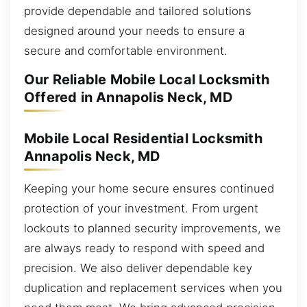
provide dependable and tailored solutions
designed around your needs to ensure a
secure and comfortable environment.
Our Reliable Mobile Local Locksmith
Offered in Annapolis Neck, MD
Mobile Local Residential Locksmith
Annapolis Neck, MD
Keeping your home secure ensures continued
protection of your investment. From urgent
lockouts to planned security improvements, we
are always ready to respond with speed and
precision. We also deliver dependable key
duplication and replacement services when you