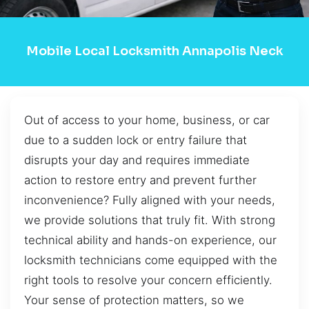
Mobile Local Locksmith Annapolis Neck
Out of access to your home, business, or car
due to a sudden lock or entry failure that
disrupts your day and requires immediate
action to restore entry and prevent further
inconvenience? Fully aligned with your needs,
we provide solutions that truly fit. With strong
technical ability and hands-on experience, our
locksmith technicians come equipped with the
right tools to resolve your concern efficiently.
Your sense of protection matters, so we