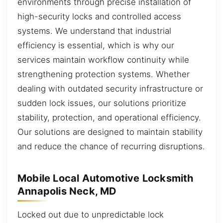
environments through precise installation of
high-security locks and controlled access
systems. We understand that industrial
efficiency is essential, which is why our
services maintain workflow continuity while
strengthening protection systems. Whether
dealing with outdated security infrastructure or
sudden lock issues, our solutions prioritize
stability, protection, and operational efficiency.
Our solutions are designed to maintain stability
and reduce the chance of recurring disruptions.
Mobile Local Automotive Locksmith
Annapolis Neck, MD
Locked out due to unpredictable lock