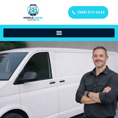
(888) 572-0442