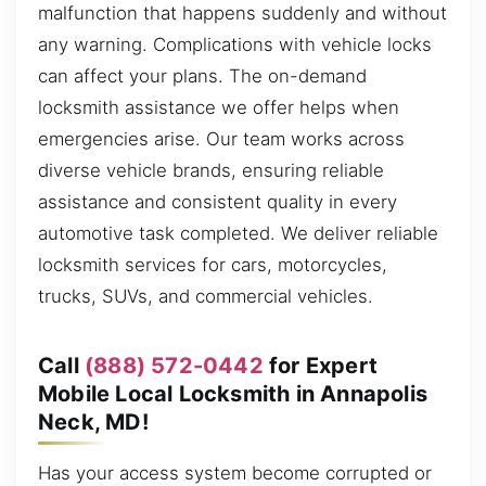
malfunction that happens suddenly and without
any warning. Complications with vehicle locks
can affect your plans. The on-demand
locksmith assistance we offer helps when
emergencies arise. Our team works across
diverse vehicle brands, ensuring reliable
assistance and consistent quality in every
automotive task completed. We deliver reliable
locksmith services for cars, motorcycles,
trucks, SUVs, and commercial vehicles.
Call
(888) 572-0442
for Expert
Mobile Local Locksmith in Annapolis
Neck, MD!
Has your access system become corrupted or