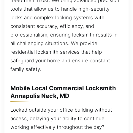
need them most. We bring advanced precision
tools that allow us to handle high-security
locks and complex locking systems with
consistent accuracy, efficiency, and
professionalism, ensuring locksmith results in
all challenging situations. We provide
residential locksmith services that help
safeguard your home and ensure constant
family safety.
Mobile Local Commercial Locksmith
Annapolis Neck, MD
Locked outside your office building without
access, delaying your ability to continue
working effectively throughout the day?