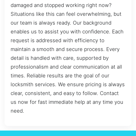
damaged and stopped working right now?
Situations like this can feel overwhelming, but
our team is always ready. Our background
enables us to assist you with confidence. Each
request is addressed with efficiency to
maintain a smooth and secure process. Every
detail is handled with care, supported by
professionalism and clear communication at all
times. Reliable results are the goal of our
locksmith services. We ensure pricing is always
clear, consistent, and easy to follow. Contact
us now for fast immediate help at any time you
need.