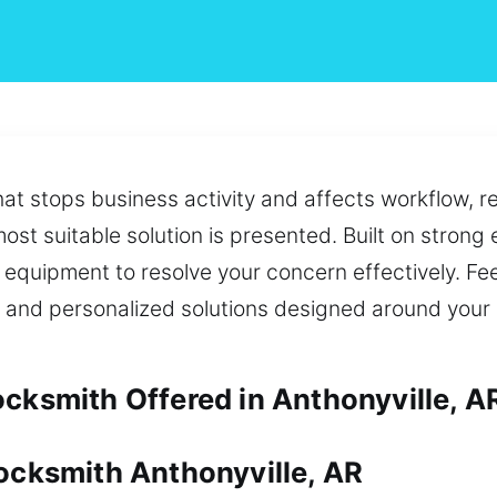
that stops business activity and affects workflow, r
st suitable solution is presented. Built on strong 
t equipment to resolve your concern effectively. Fe
e and personalized solutions designed around your
ocksmith Offered in Anthonyville, A
Locksmith Anthonyville, AR