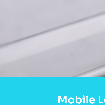
Mobile L