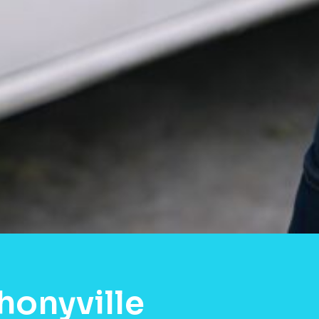
honyville