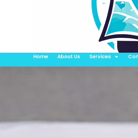
Home
About Us
Services
Con