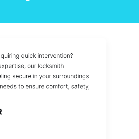
equiring quick intervention?
expertise, our locksmith
eling secure in your surroundings
 needs to ensure comfort, safety,
R