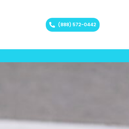
(888) 572-0442