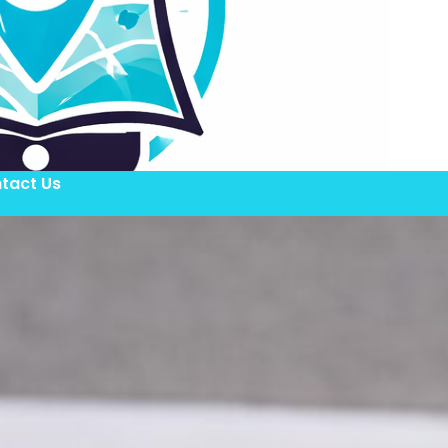
tact Us