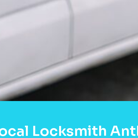
ocal Locksmith Ant