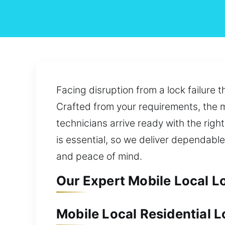
Facing disruption from a lock failure 
Crafted from your requirements, the mo
technicians arrive ready with the righ
is essential, so we deliver dependabl
and peace of mind.
Our Expert Mobile Local L
Mobile Local Residential 