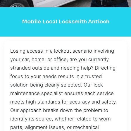
Mobile Local Locksmith Antioch
Losing access in a lockout scenario involving
your car, home, or office, are you currently
stranded outside and needing help? Directing
focus to your needs results in a trusted
solution being clearly selected. Our lock
maintenance specialist ensures each service
meets high standards for accuracy and safety.
Our approach breaks down the problem to
identify its source, whether related to worn
parts, alignment issues, or mechanical