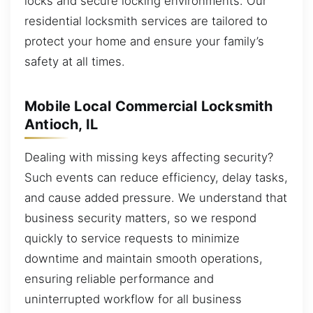
locks and secure locking environments. Our
residential locksmith services are tailored to
protect your home and ensure your family’s
safety at all times.
Mobile Local Commercial Locksmith
Antioch, IL
Dealing with missing keys affecting security?
Such events can reduce efficiency, delay tasks,
and cause added pressure. We understand that
business security matters, so we respond
quickly to service requests to minimize
downtime and maintain smooth operations,
ensuring reliable performance and
uninterrupted workflow for all business