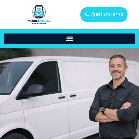
(888) 572-0442