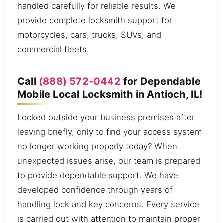
handled carefully for reliable results. We
provide complete locksmith support for
motorcycles, cars, trucks, SUVs, and
commercial fleets.
Call
(888) 572-0442
for Dependable
Mobile Local Locksmith in Antioch, IL!
Locked outside your business premises after
leaving briefly, only to find your access system
no longer working properly today? When
unexpected issues arise, our team is prepared
to provide dependable support. We have
developed confidence through years of
handling lock and key concerns. Every service
is carried out with attention to maintain proper