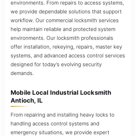
environments. From repairs to access systems,
we provide dependable solutions that support
workflow. Our commercial locksmith services
help maintain reliable and protected system
environments. Our locksmith professionals
offer installation, rekeying, repairs, master key
systems, and advanced access control services
designed for today’s evolving security
demands.
Mobile Local Industrial Locksmith
Antioch, IL
From repairing and installing heavy locks to
handling access control systems and
emergency situations, we provide expert