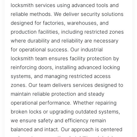
locksmith services using advanced tools and
reliable methods. We deliver security solutions
designed for factories, warehouses, and
production facilities, including restricted zones
where durability and reliability are necessary
for operational success. Our industrial
locksmith team ensures facility protection by
reinforcing doors, installing advanced locking
systems, and managing restricted access
zones. Our team delivers services designed to
maintain reliable protection and steady
operational performance. Whether repairing
broken locks or upgrading outdated systems,
we ensure safety and efficiency remain
balanced and intact. Our approach is centered