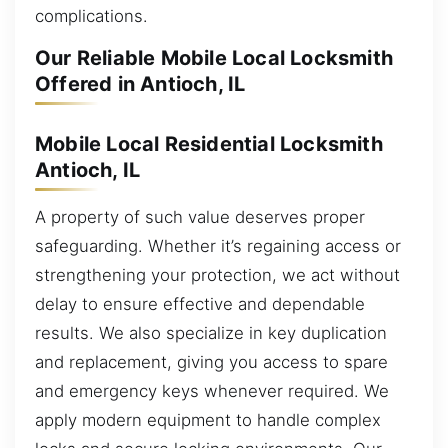
complications.
Our Reliable Mobile Local Locksmith
Offered in Antioch, IL
Mobile Local Residential Locksmith
Antioch, IL
A property of such value deserves proper
safeguarding. Whether it’s regaining access or
strengthening your protection, we act without
delay to ensure effective and dependable
results. We also specialize in key duplication
and replacement, giving you access to spare
and emergency keys whenever required. We
apply modern equipment to handle complex