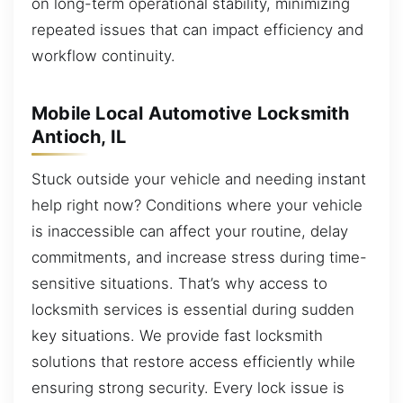
on long-term operational stability, minimizing
repeated issues that can impact efficiency and
workflow continuity.
Mobile Local Automotive Locksmith
Antioch, IL
Stuck outside your vehicle and needing instant
help right now? Conditions where your vehicle
is inaccessible can affect your routine, delay
commitments, and increase stress during time-
sensitive situations. That’s why access to
locksmith services is essential during sudden
key situations. We provide fast locksmith
solutions that restore access efficiently while
ensuring strong security. Every lock issue is