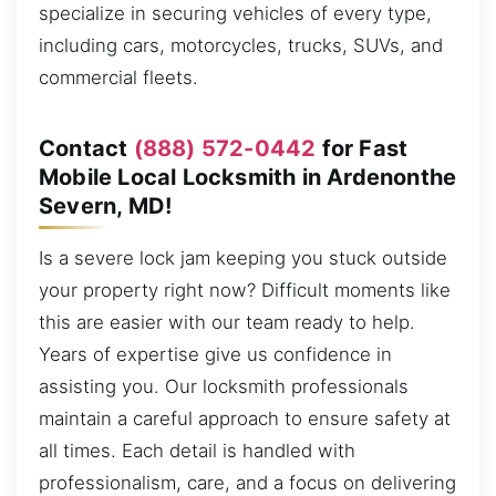
specialize in securing vehicles of every type,
including cars, motorcycles, trucks, SUVs, and
commercial fleets.
Contact
(888) 572-0442
for Fast
Mobile Local Locksmith in Ardenonthe
Severn, MD!
Is a severe lock jam keeping you stuck outside
your property right now? Difficult moments like
this are easier with our team ready to help.
Years of expertise give us confidence in
assisting you. Our locksmith professionals
maintain a careful approach to ensure safety at
all times. Each detail is handled with
professionalism, care, and a focus on delivering