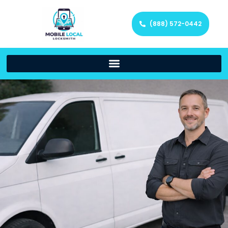
(888) 572-0442