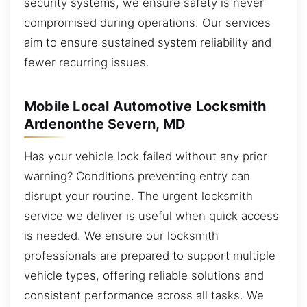
security systems, we ensure safety is never
compromised during operations. Our services
aim to ensure sustained system reliability and
fewer recurring issues.
Mobile Local Automotive Locksmith
Ardenonthe Severn, MD
Has your vehicle lock failed without any prior
warning? Conditions preventing entry can
disrupt your routine. The urgent locksmith
service we deliver is useful when quick access
is needed. We ensure our locksmith
professionals are prepared to support multiple
vehicle types, offering reliable solutions and
consistent performance across all tasks. We