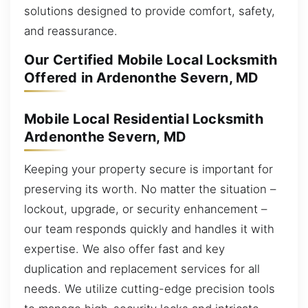
solutions designed to provide comfort, safety,
and reassurance.
Our Certified Mobile Local Locksmith
Offered in Ardenonthe Severn, MD
Mobile Local Residential Locksmith
Ardenonthe Severn, MD
Keeping your property secure is important for
preserving its worth. No matter the situation –
lockout, upgrade, or security enhancement –
our team responds quickly and handles it with
expertise. We also offer fast and key
duplication and replacement services for all
needs. We utilize cutting-edge precision tools