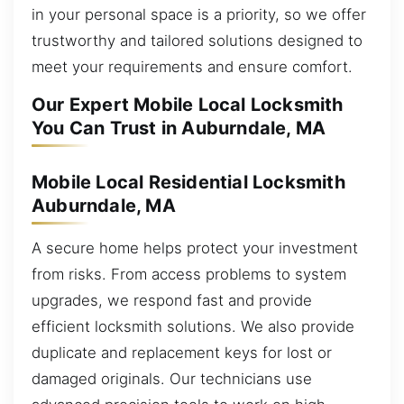
in your personal space is a priority, so we offer
trustworthy and tailored solutions designed to
meet your requirements and ensure comfort.
Our Expert Mobile Local Locksmith
You Can Trust in Auburndale, MA
Mobile Local Residential Locksmith
Auburndale, MA
A secure home helps protect your investment
from risks. From access problems to system
upgrades, we respond fast and provide
efficient locksmith solutions. We also provide
duplicate and replacement keys for lost or
damaged originals. Our technicians use