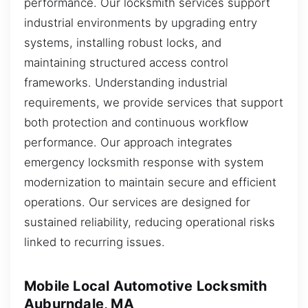
performance. Our locksmith services support
industrial environments by upgrading entry
systems, installing robust locks, and
maintaining structured access control
frameworks. Understanding industrial
requirements, we provide services that support
both protection and continuous workflow
performance. Our approach integrates
emergency locksmith response with system
modernization to maintain secure and efficient
operations. Our services are designed for
sustained reliability, reducing operational risks
linked to recurring issues.
Mobile Local Automotive Locksmith
Auburndale, MA