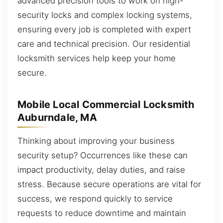
advanced precision tools to work on high-
security locks and complex locking systems,
ensuring every job is completed with expert
care and technical precision. Our residential
locksmith services help keep your home
secure.
Mobile Local Commercial Locksmith
Auburndale, MA
Thinking about improving your business
security setup? Occurrences like these can
impact productivity, delay duties, and raise
stress. Because secure operations are vital for
success, we respond quickly to service
requests to reduce downtime and maintain