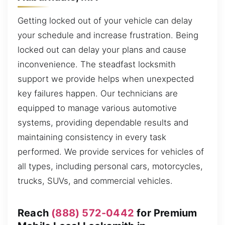
Getting locked out of your vehicle can delay
your schedule and increase frustration. Being
locked out can delay your plans and cause
inconvenience. The steadfast locksmith
support we provide helps when unexpected
key failures happen. Our technicians are
equipped to manage various automotive
systems, providing dependable results and
maintaining consistency in every task
performed. We provide services for vehicles of
all types, including personal cars, motorcycles,
trucks, SUVs, and commercial vehicles.
Reach
(888) 572-0442
for Premium