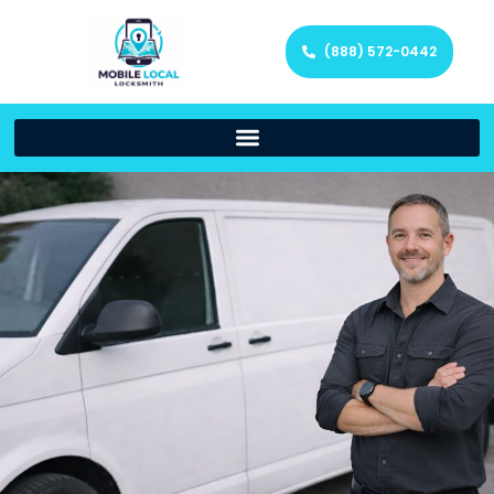
(888) 572-0442