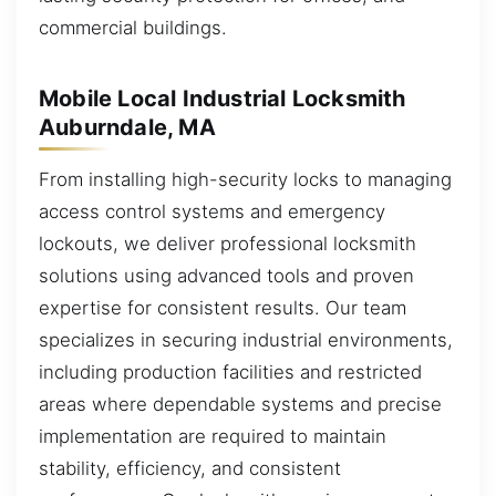
commercial buildings.
Mobile Local Industrial Locksmith
Auburndale, MA
From installing high-security locks to managing
access control systems and emergency
lockouts, we deliver professional locksmith
solutions using advanced tools and proven
expertise for consistent results. Our team
specializes in securing industrial environments,
including production facilities and restricted
areas where dependable systems and precise
implementation are required to maintain
stability, efficiency, and consistent