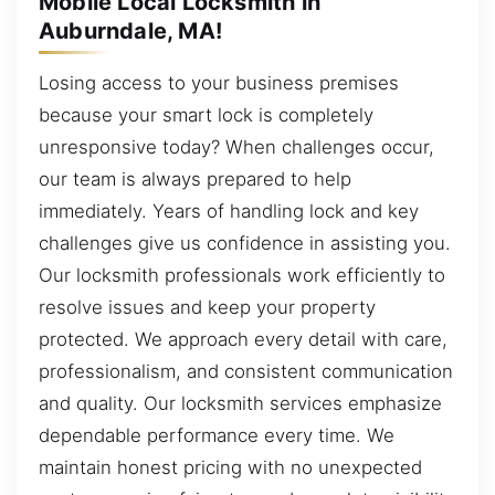
Mobile Local Locksmith in
Auburndale, MA!
Losing access to your business premises
because your smart lock is completely
unresponsive today? When challenges occur,
our team is always prepared to help
immediately. Years of handling lock and key
challenges give us confidence in assisting you.
Our locksmith professionals work efficiently to
resolve issues and keep your property
protected. We approach every detail with care,
professionalism, and consistent communication
and quality. Our locksmith services emphasize
dependable performance every time. We
maintain honest pricing with no unexpected