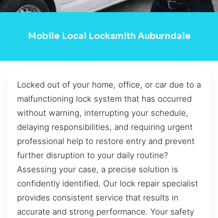
Mobile Local Locksmith Auburndale
Locked out of your home, office, or car due to a
malfunctioning lock system that has occurred
without warning, interrupting your schedule,
delaying responsibilities, and requiring urgent
professional help to restore entry and prevent
further disruption to your daily routine?
Assessing your case, a precise solution is
confidently identified. Our lock repair specialist
provides consistent service that results in
accurate and strong performance. Your safety