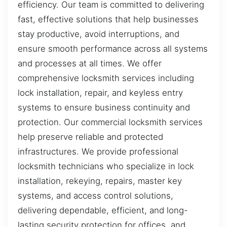
efficiency. Our team is committed to delivering
fast, effective solutions that help businesses
stay productive, avoid interruptions, and
ensure smooth performance across all systems
and processes at all times. We offer
comprehensive locksmith services including
lock installation, repair, and keyless entry
systems to ensure business continuity and
protection. Our commercial locksmith services
help preserve reliable and protected
infrastructures. We provide professional
locksmith technicians who specialize in lock
installation, rekeying, repairs, master key
systems, and access control solutions,
delivering dependable, efficient, and long-
lasting security protection for offices, and