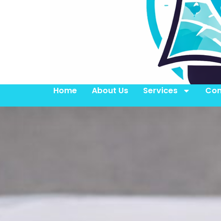
Home
About Us
Services
Con