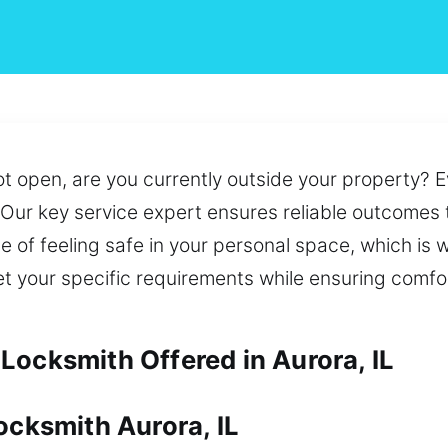
ot open, are you currently outside your property? 
d. Our key service expert ensures reliable outcomes
e of feeling safe in your personal space, which is
t your specific requirements while ensuring comfo
Locksmith Offered in Aurora, IL
ocksmith Aurora, IL