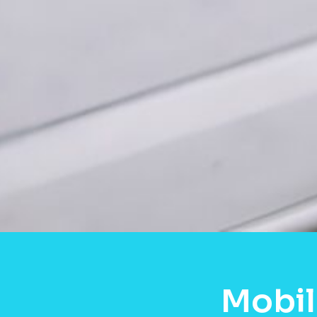
Mobil