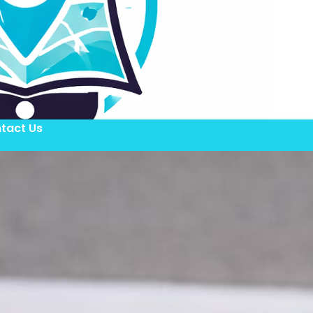
tact Us