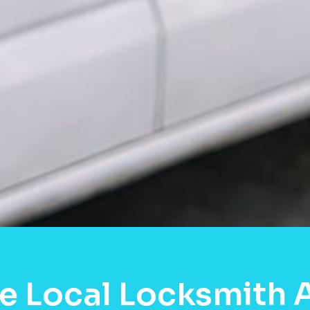
e Local Locksmith 