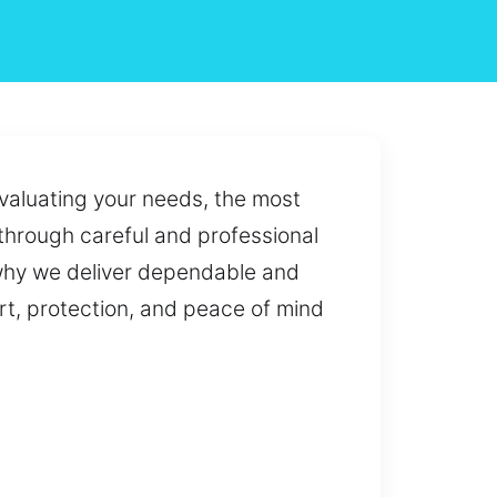
Evaluating your needs, the most
 through careful and professional
 why we deliver dependable and
rt, protection, and peace of mind