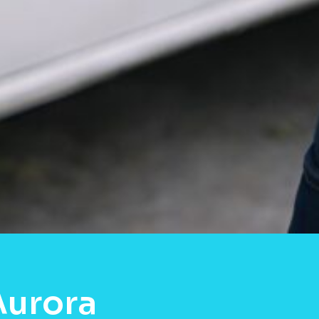
Aurora