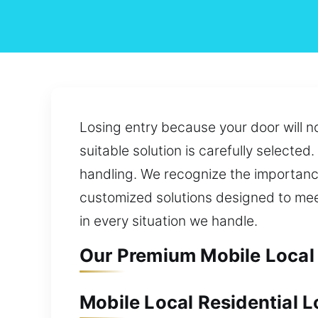
Losing entry because your door will n
suitable solution is carefully selecte
handling. We recognize the importanc
customized solutions designed to mee
in every situation we handle.
Our Premium Mobile Local 
Mobile Local Residential L