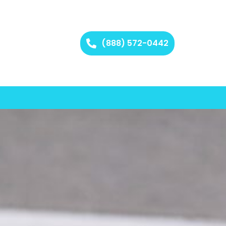
(888) 572-0442