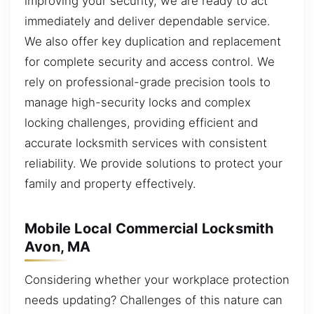
improving your security, we are ready to act
immediately and deliver dependable service.
We also offer key duplication and replacement
for complete security and access control. We
rely on professional-grade precision tools to
manage high-security locks and complex
locking challenges, providing efficient and
accurate locksmith services with consistent
reliability. We provide solutions to protect your
family and property effectively.
Mobile Local Commercial Locksmith
Avon, MA
Considering whether your workplace protection
needs updating? Challenges of this nature can