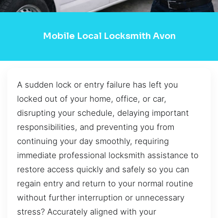
Mobile Local Locksmith Avon
A sudden lock or entry failure has left you
locked out of your home, office, or car,
disrupting your schedule, delaying important
responsibilities, and preventing you from
continuing your day smoothly, requiring
immediate professional locksmith assistance to
restore access quickly and safely so you can
regain entry and return to your normal routine
without further interruption or unnecessary
stress? Accurately aligned with your