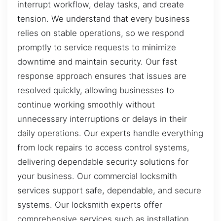
interrupt workflow, delay tasks, and create
tension. We understand that every business
relies on stable operations, so we respond
promptly to service requests to minimize
downtime and maintain security. Our fast
response approach ensures that issues are
resolved quickly, allowing businesses to
continue working smoothly without
unnecessary interruptions or delays in their
daily operations. Our experts handle everything
from lock repairs to access control systems,
delivering dependable security solutions for
your business. Our commercial locksmith
services support safe, dependable, and secure
systems. Our locksmith experts offer
comprehensive services such as installation,