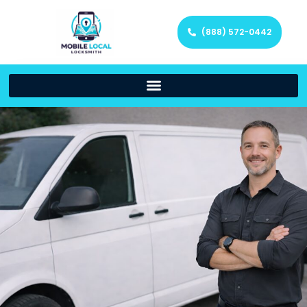
(888) 572-0442