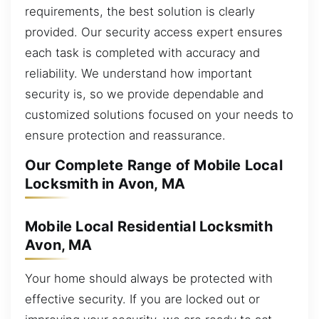
requirements, the best solution is clearly
provided. Our security access expert ensures
each task is completed with accuracy and
reliability. We understand how important
security is, so we provide dependable and
customized solutions focused on your needs to
ensure protection and reassurance.
Our Complete Range of Mobile Local
Locksmith in Avon, MA
Mobile Local Residential Locksmith
Avon, MA
Your home should always be protected with
effective security. If you are locked out or