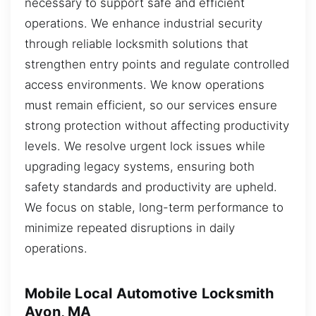
necessary to support safe and efficient
operations. We enhance industrial security
through reliable locksmith solutions that
strengthen entry points and regulate controlled
access environments. We know operations
must remain efficient, so our services ensure
strong protection without affecting productivity
levels. We resolve urgent lock issues while
upgrading legacy systems, ensuring both
safety standards and productivity are upheld.
We focus on stable, long-term performance to
minimize repeated disruptions in daily
operations.
Mobile Local Automotive Locksmith
Avon, MA