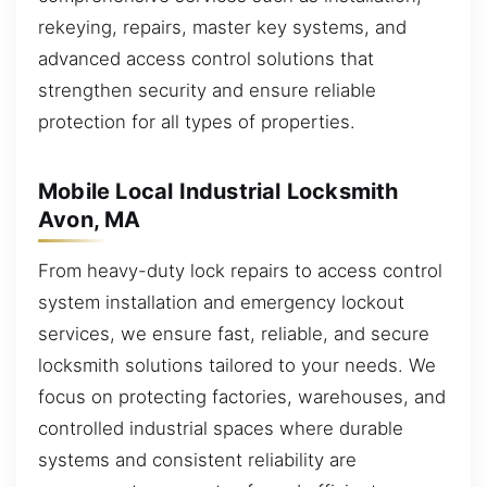
rekeying, repairs, master key systems, and
advanced access control solutions that
strengthen security and ensure reliable
protection for all types of properties.
Mobile Local Industrial Locksmith
Avon, MA
From heavy-duty lock repairs to access control
system installation and emergency lockout
services, we ensure fast, reliable, and secure
locksmith solutions tailored to your needs. We
focus on protecting factories, warehouses, and
controlled industrial spaces where durable
systems and consistent reliability are