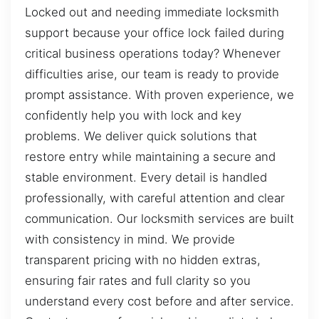
Locked out and needing immediate locksmith
support because your office lock failed during
critical business operations today? Whenever
difficulties arise, our team is ready to provide
prompt assistance. With proven experience, we
confidently help you with lock and key
problems. We deliver quick solutions that
restore entry while maintaining a secure and
stable environment. Every detail is handled
professionally, with careful attention and clear
communication. Our locksmith services are built
with consistency in mind. We provide
transparent pricing with no hidden extras,
ensuring fair rates and full clarity so you
understand every cost before and after service.