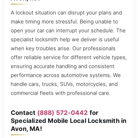
A lockout situation can disrupt your plans and
make timing more stressful. Being unable to
open your car can interrupt your schedule. The
specialist locksmith help we deliver is useful
when key troubles arise. Our professionals
offer reliable service for different vehicle types,
ensuring accurate handling and consistent
performance across automotive systems. We
handle cars, trucks, SUVs, motorcycles, and
commercial fleets with professional care.
Contact
(888) 572-0442
for
Specialized Mobile Local Locksmith in
Avon, MA!