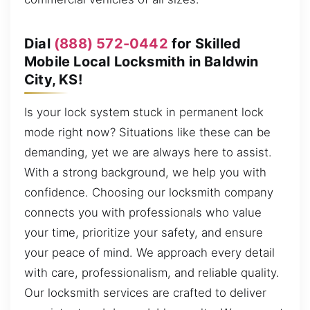
Dial
(888) 572-0442
for Skilled
Mobile Local Locksmith in Baldwin
City, KS!
Is your lock system stuck in permanent lock
mode right now? Situations like these can be
demanding, yet we are always here to assist.
With a strong background, we help you with
confidence. Choosing our locksmith company
connects you with professionals who value
your time, prioritize your safety, and ensure
your peace of mind. We approach every detail
with care, professionalism, and reliable quality.
Our locksmith services are crafted to deliver