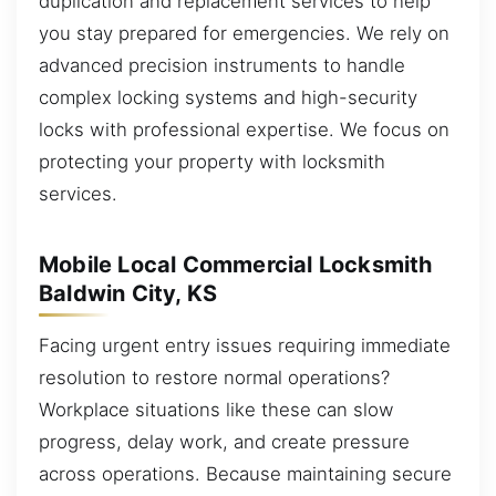
duplication and replacement services to help
you stay prepared for emergencies. We rely on
advanced precision instruments to handle
complex locking systems and high-security
locks with professional expertise. We focus on
protecting your property with locksmith
services.
Mobile Local Commercial Locksmith
Baldwin City, KS
Facing urgent entry issues requiring immediate
resolution to restore normal operations?
Workplace situations like these can slow
progress, delay work, and create pressure
across operations. Because maintaining secure