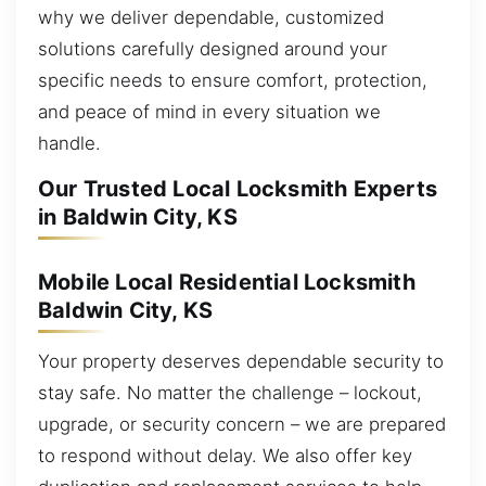
why we deliver dependable, customized
solutions carefully designed around your
specific needs to ensure comfort, protection,
and peace of mind in every situation we
handle.
Our Trusted Local Locksmith Experts
in Baldwin City, KS
Mobile Local Residential Locksmith
Baldwin City, KS
Your property deserves dependable security to
stay safe. No matter the challenge – lockout,
upgrade, or security concern – we are prepared
to respond without delay. We also offer key