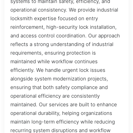
systems to maintain safety, efficiency, and
operational consistency. We provide industrial
locksmith expertise focused on entry
reinforcement, high-security lock installation,
and access control coordination. Our approach
reflects a strong understanding of industrial
requirements, ensuring protection is
maintained while workflow continues
efficiently. We handle urgent lock issues
alongside system modernization projects,
ensuring that both safety compliance and
operational efficiency are consistently
maintained. Our services are built to enhance
operational durability, helping organizations
maintain long-term efficiency while reducing
recurring system disruptions and workflow