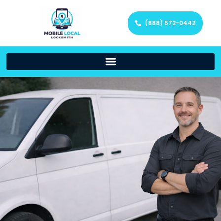
(888) 572-0442