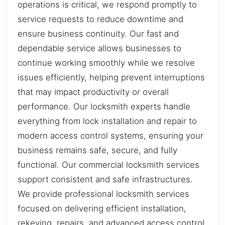
operations is critical, we respond promptly to
service requests to reduce downtime and
ensure business continuity. Our fast and
dependable service allows businesses to
continue working smoothly while we resolve
issues efficiently, helping prevent interruptions
that may impact productivity or overall
performance. Our locksmith experts handle
everything from lock installation and repair to
modern access control systems, ensuring your
business remains safe, secure, and fully
functional. Our commercial locksmith services
support consistent and safe infrastructures.
We provide professional locksmith services
focused on delivering efficient installation,
rekeying, repairs, and advanced access control