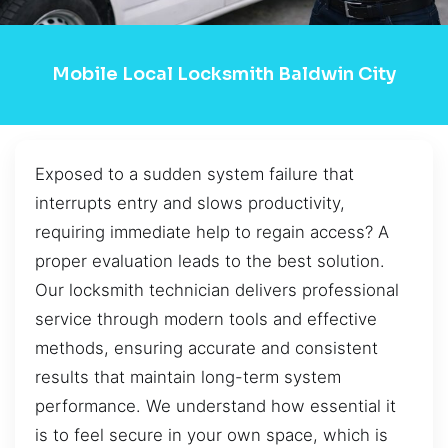
Mobile Local Locksmith Baldwin City
Exposed to a sudden system failure that
interrupts entry and slows productivity,
requiring immediate help to regain access? A
proper evaluation leads to the best solution.
Our locksmith technician delivers professional
service through modern tools and effective
methods, ensuring accurate and consistent
results that maintain long-term system
performance. We understand how essential it
is to feel secure in your own space, which is