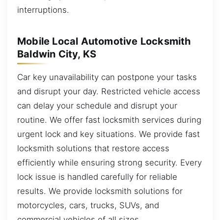
interruptions.
Mobile Local Automotive Locksmith
Baldwin City, KS
Car key unavailability can postpone your tasks
and disrupt your day. Restricted vehicle access
can delay your schedule and disrupt your
routine. We offer fast locksmith services during
urgent lock and key situations. We provide fast
locksmith solutions that restore access
efficiently while ensuring strong security. Every
lock issue is handled carefully for reliable
results. We provide locksmith solutions for
motorcycles, cars, trucks, SUVs, and
commercial vehicles of all sizes.