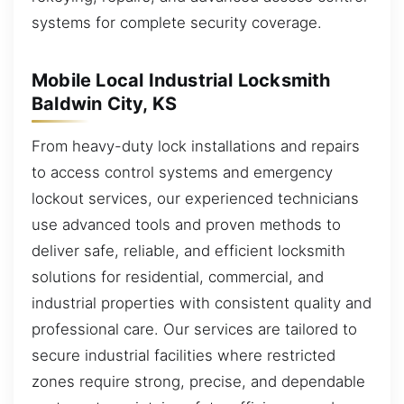
systems for complete security coverage.
Mobile Local Industrial Locksmith
Baldwin City, KS
From heavy-duty lock installations and repairs
to access control systems and emergency
lockout services, our experienced technicians
use advanced tools and proven methods to
deliver safe, reliable, and efficient locksmith
solutions for residential, commercial, and
industrial properties with consistent quality and
professional care. Our services are tailored to
secure industrial facilities where restricted
zones require strong, precise, and dependable