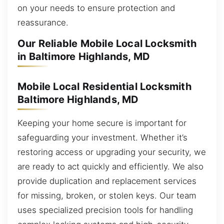
on your needs to ensure protection and
reassurance.
Our Reliable Mobile Local Locksmith
in Baltimore Highlands, MD
Mobile Local Residential Locksmith
Baltimore Highlands, MD
Keeping your home secure is important for
safeguarding your investment. Whether it’s
restoring access or upgrading your security, we
are ready to act quickly and efficiently. We also
provide duplication and replacement services
for missing, broken, or stolen keys. Our team
uses specialized precision tools for handling