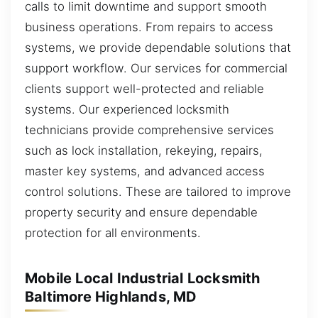
calls to limit downtime and support smooth
business operations. From repairs to access
systems, we provide dependable solutions that
support workflow. Our services for commercial
clients support well-protected and reliable
systems. Our experienced locksmith
technicians provide comprehensive services
such as lock installation, rekeying, repairs,
master key systems, and advanced access
control solutions. These are tailored to improve
property security and ensure dependable
protection for all environments.
Mobile Local Industrial Locksmith
Baltimore Highlands, MD