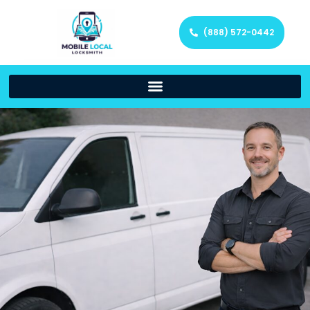
(888) 572-0442