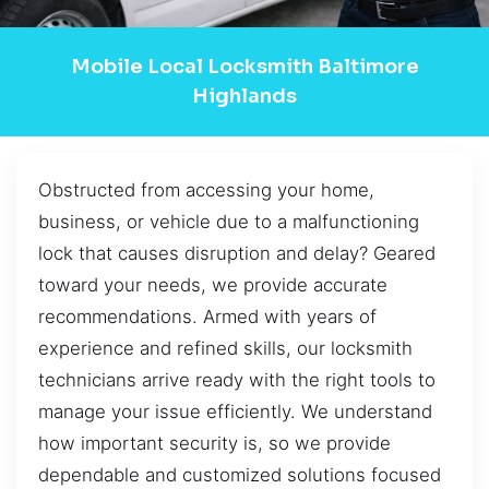
Mobile Local Locksmith Baltimore
Highlands
Obstructed from accessing your home,
business, or vehicle due to a malfunctioning
lock that causes disruption and delay? Geared
toward your needs, we provide accurate
recommendations. Armed with years of
experience and refined skills, our locksmith
technicians arrive ready with the right tools to
manage your issue efficiently. We understand
how important security is, so we provide
dependable and customized solutions focused