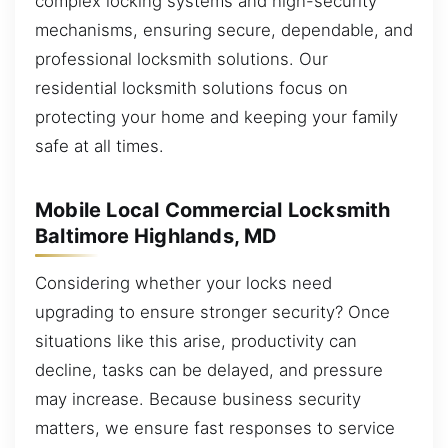
complex locking systems and high-security
mechanisms, ensuring secure, dependable, and
professional locksmith solutions. Our
residential locksmith solutions focus on
protecting your home and keeping your family
safe at all times.
Mobile Local Commercial Locksmith
Baltimore Highlands, MD
Considering whether your locks need
upgrading to ensure stronger security? Once
situations like this arise, productivity can
decline, tasks can be delayed, and pressure
may increase. Because business security
matters, we ensure fast responses to service