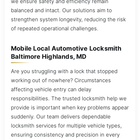
we ensure safety and efficiency remain
balanced and intact. Our solutions aim to
strengthen system longevity, reducing the risk
of repeated operational challenges.
Mobile Local Automotive Locksmith
Baltimore Highlands, MD
Are you struggling with a lock that stopped
working out of nowhere? Circumstances
affecting vehicle entry can delay
responsibilities. The trusted locksmith help we
provide is important when key problems appear
suddenly. Our team delivers dependable
locksmith services for multiple vehicle types,
ensuring consistency and precision in every