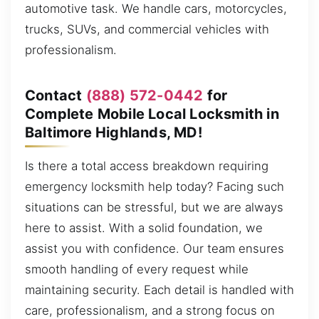
automotive task. We handle cars, motorcycles,
trucks, SUVs, and commercial vehicles with
professionalism.
Contact
(888) 572-0442
for
Complete Mobile Local Locksmith in
Baltimore Highlands, MD!
Is there a total access breakdown requiring
emergency locksmith help today? Facing such
situations can be stressful, but we are always
here to assist. With a solid foundation, we
assist you with confidence. Our team ensures
smooth handling of every request while
maintaining security. Each detail is handled with
care, professionalism, and a strong focus on