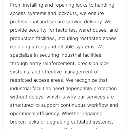
From installing and repairing locks to handling
access systems and lockouts, we ensure
professional and secure service delivery. We
provide security for factories, warehouses, and
production facilities, including restricted zones
requiring strong and reliable systems. We
specialize in securing industrial facilities
through entry reinforcement, precision lock
systems, and effective management of
restricted access areas. We recognize that
industrial facilities need dependable protection
without delays, which is why our services are
structured to support continuous workflow and
operational efficiency. Whether repairing
broken locks or upgrading outdated systems,