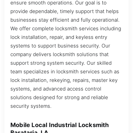
ensure smooth operations. Our goal is to
provide dependable, timely support that helps
businesses stay efficient and fully operational.
We offer complete locksmith services including
lock installation, repair, and keyless entry
systems to support business security. Our
company delivers locksmith solutions that
support strong system security. Our skilled
team specializes in locksmith services such as
lock installation, rekeying, repairs, master key
systems, and advanced access control
solutions designed for strong and reliable
security systems.
Mobile Local Industrial Locksmith
Barataria, LA