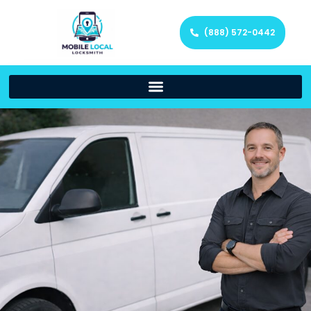
(888) 572-0442