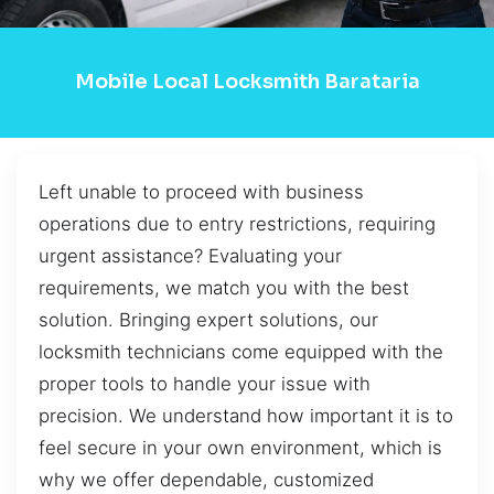
Mobile Local Locksmith Barataria
Left unable to proceed with business
operations due to entry restrictions, requiring
urgent assistance? Evaluating your
requirements, we match you with the best
solution. Bringing expert solutions, our
locksmith technicians come equipped with the
proper tools to handle your issue with
precision. We understand how important it is to
feel secure in your own environment, which is
why we offer dependable, customized