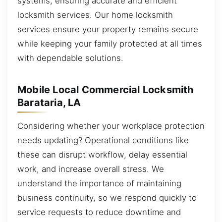
systems, ensuring accurate and efficient
locksmith services. Our home locksmith
services ensure your property remains secure
while keeping your family protected at all times
with dependable solutions.
Mobile Local Commercial Locksmith
Barataria, LA
Considering whether your workplace protection
needs updating? Operational conditions like
these can disrupt workflow, delay essential
work, and increase overall stress. We
understand the importance of maintaining
business continuity, so we respond quickly to
service requests to reduce downtime and