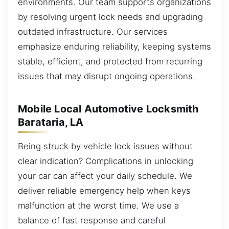
environments. Our team supports organizations
by resolving urgent lock needs and upgrading
outdated infrastructure. Our services
emphasize enduring reliability, keeping systems
stable, efficient, and protected from recurring
issues that may disrupt ongoing operations.
Mobile Local Automotive Locksmith
Barataria, LA
Being struck by vehicle lock issues without
clear indication? Complications in unlocking
your car can affect your daily schedule. We
deliver reliable emergency help when keys
malfunction at the worst time. We use a
balance of fast response and careful