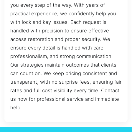
you every step of the way. With years of
practical experience, we confidently help you
with lock and key issues. Each request is
handled with precision to ensure effective
access restoration and proper security. We
ensure every detail is handled with care,
professionalism, and strong communication.
Our strategies maintain outcomes that clients
can count on. We keep pricing consistent and
transparent, with no surprise fees, ensuring fair
rates and full cost visibility every time. Contact
us now for professional service and immediate
help.