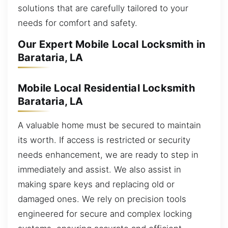
solutions that are carefully tailored to your
needs for comfort and safety.
Our Expert Mobile Local Locksmith in
Barataria, LA
Mobile Local Residential Locksmith
Barataria, LA
A valuable home must be secured to maintain
its worth. If access is restricted or security
needs enhancement, we are ready to step in
immediately and assist. We also assist in
making spare keys and replacing old or
damaged ones. We rely on precision tools
engineered for secure and complex locking