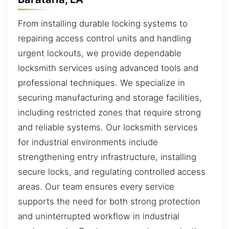
From installing durable locking systems to
repairing access control units and handling
urgent lockouts, we provide dependable
locksmith services using advanced tools and
professional techniques. We specialize in
securing manufacturing and storage facilities,
including restricted zones that require strong
and reliable systems. Our locksmith services
for industrial environments include
strengthening entry infrastructure, installing
secure locks, and regulating controlled access
areas. Our team ensures every service
supports the need for both strong protection
and uninterrupted workflow in industrial