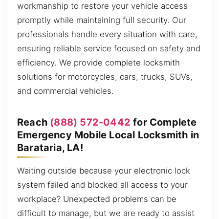
workmanship to restore your vehicle access
promptly while maintaining full security. Our
professionals handle every situation with care,
ensuring reliable service focused on safety and
efficiency. We provide complete locksmith
solutions for motorcycles, cars, trucks, SUVs,
and commercial vehicles.
Reach
(888) 572-0442
for Complete
Emergency Mobile Local Locksmith in
Barataria, LA!
Waiting outside because your electronic lock
system failed and blocked all access to your
workplace? Unexpected problems can be
difficult to manage, but we are ready to assist