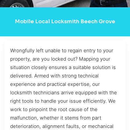
Mobile Local Locksmith Beech Grove
Wrongfully left unable to regain entry to your
property, are you locked out? Mapping your
situation closely ensures a suitable solution is
delivered. Armed with strong technical
experience and practical expertise, our
locksmith technicians arrive equipped with the
right tools to handle your issue efficiently. We
work to pinpoint the root cause of the
malfunction, whether it stems from part
deterioration, alignment faults, or mechanical