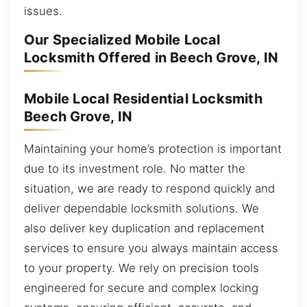
issues.
Our Specialized Mobile Local
Locksmith Offered in Beech Grove, IN
Mobile Local Residential Locksmith
Beech Grove, IN
Maintaining your home’s protection is important
due to its investment role. No matter the
situation, we are ready to respond quickly and
deliver dependable locksmith solutions. We
also deliver key duplication and replacement
services to ensure you always maintain access
to your property. We rely on precision tools
engineered for secure and complex locking