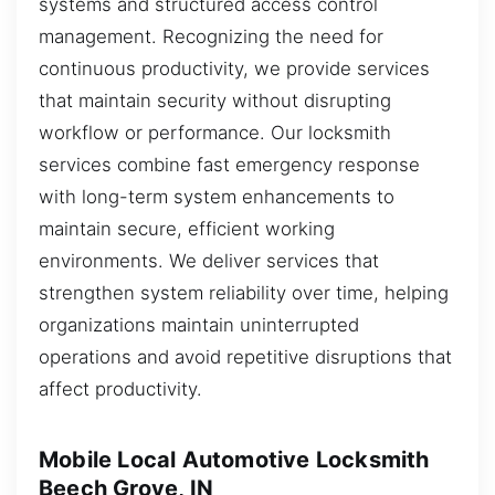
systems and structured access control
management. Recognizing the need for
continuous productivity, we provide services
that maintain security without disrupting
workflow or performance. Our locksmith
services combine fast emergency response
with long-term system enhancements to
maintain secure, efficient working
environments. We deliver services that
strengthen system reliability over time, helping
organizations maintain uninterrupted
operations and avoid repetitive disruptions that
affect productivity.
Mobile Local Automotive Locksmith
Beech Grove, IN