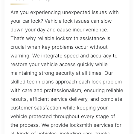
Are you experiencing unexpected issues with
your car lock? Vehicle lock issues can slow
down your day and cause inconvenience.
That’s why reliable locksmith assistance is
crucial when key problems occur without
warning. We integrate speed and accuracy to
restore your vehicle access quickly while
maintaining strong security at all times. Our
skilled technicians approach each lock problem
with care and professionalism, ensuring reliable
results, efficient service delivery, and complete
customer satisfaction while keeping your
vehicle protected throughout every stage of
the process. We provide locksmith services for
all kinds of vehicles, including cars, trucks,