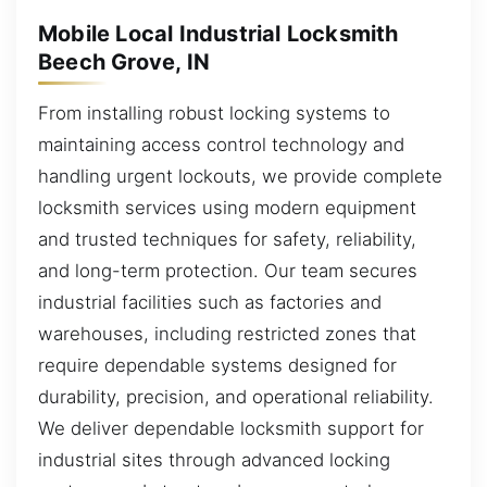
Mobile Local Industrial Locksmith
Beech Grove, IN
From installing robust locking systems to
maintaining access control technology and
handling urgent lockouts, we provide complete
locksmith services using modern equipment
and trusted techniques for safety, reliability,
and long-term protection. Our team secures
industrial facilities such as factories and
warehouses, including restricted zones that
require dependable systems designed for
durability, precision, and operational reliability.
We deliver dependable locksmith support for
industrial sites through advanced locking