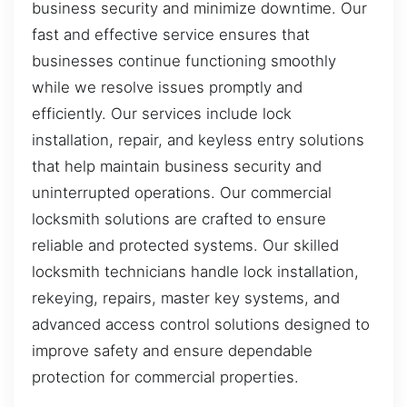
business security and minimize downtime. Our
fast and effective service ensures that
businesses continue functioning smoothly
while we resolve issues promptly and
efficiently. Our services include lock
installation, repair, and keyless entry solutions
that help maintain business security and
uninterrupted operations. Our commercial
locksmith solutions are crafted to ensure
reliable and protected systems. Our skilled
locksmith technicians handle lock installation,
rekeying, repairs, master key systems, and
advanced access control solutions designed to
improve safety and ensure dependable
protection for commercial properties.