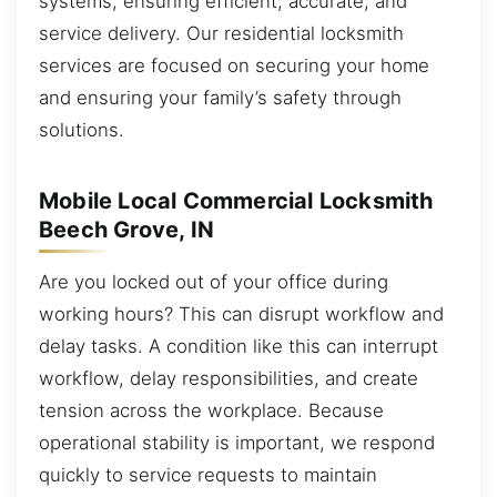
systems, ensuring efficient, accurate, and
service delivery. Our residential locksmith
services are focused on securing your home
and ensuring your family’s safety through
solutions.
Mobile Local Commercial Locksmith
Beech Grove, IN
Are you locked out of your office during
working hours? This can disrupt workflow and
delay tasks. A condition like this can interrupt
workflow, delay responsibilities, and create
tension across the workplace. Because
operational stability is important, we respond
quickly to service requests to maintain