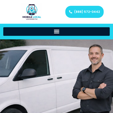
(888) 572-0442