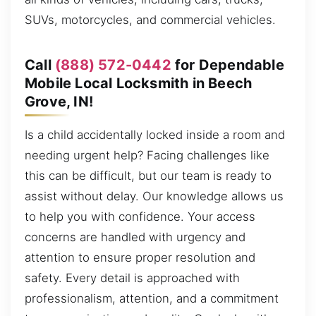
SUVs, motorcycles, and commercial vehicles.
Call
(888) 572-0442
for Dependable
Mobile Local Locksmith in Beech
Grove, IN!
Is a child accidentally locked inside a room and
needing urgent help? Facing challenges like
this can be difficult, but our team is ready to
assist without delay. Our knowledge allows us
to help you with confidence. Your access
concerns are handled with urgency and
attention to ensure proper resolution and
safety. Every detail is approached with
professionalism, attention, and a commitment