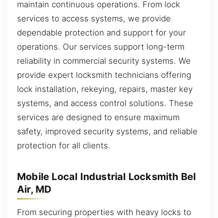
maintain continuous operations. From lock
services to access systems, we provide
dependable protection and support for your
operations. Our services support long-term
reliability in commercial security systems. We
provide expert locksmith technicians offering
lock installation, rekeying, repairs, master key
systems, and access control solutions. These
services are designed to ensure maximum
safety, improved security systems, and reliable
protection for all clients.
Mobile Local Industrial Locksmith Bel
Air, MD
From securing properties with heavy locks to