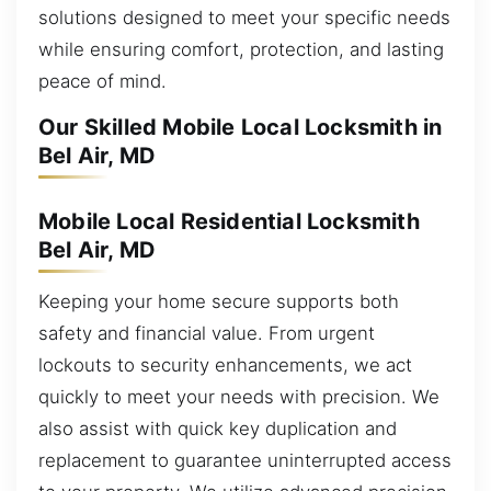
solutions designed to meet your specific needs
while ensuring comfort, protection, and lasting
peace of mind.
Our Skilled Mobile Local Locksmith in
Bel Air, MD
Mobile Local Residential Locksmith
Bel Air, MD
Keeping your home secure supports both
safety and financial value. From urgent
lockouts to security enhancements, we act
quickly to meet your needs with precision. We
also assist with quick key duplication and
replacement to guarantee uninterrupted access