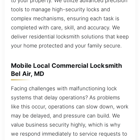
to your property. We utilize advanced precision
tools to manage high-security locks and
complex mechanisms, ensuring each task is
completed with care, skill, and accuracy. We
deliver residential locksmith solutions that keep
your home protected and your family secure.
Mobile Local Commercial Locksmith
Bel Air, MD
Facing challenges with malfunctioning lock
systems that delay operations? As problems
like this occur, operations can slow down, work
may be delayed, and pressure can build. We
value business security highly, which is why
we respond immediately to service requests to