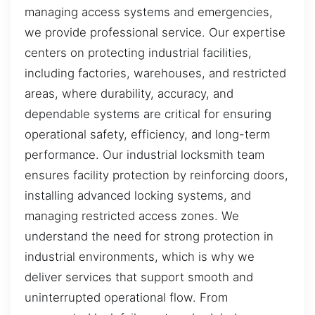
managing access systems and emergencies,
we provide professional service. Our expertise
centers on protecting industrial facilities,
including factories, warehouses, and restricted
areas, where durability, accuracy, and
dependable systems are critical for ensuring
operational safety, efficiency, and long-term
performance. Our industrial locksmith team
ensures facility protection by reinforcing doors,
installing advanced locking systems, and
managing restricted access zones. We
understand the need for strong protection in
industrial environments, which is why we
deliver services that support smooth and
uninterrupted operational flow. From