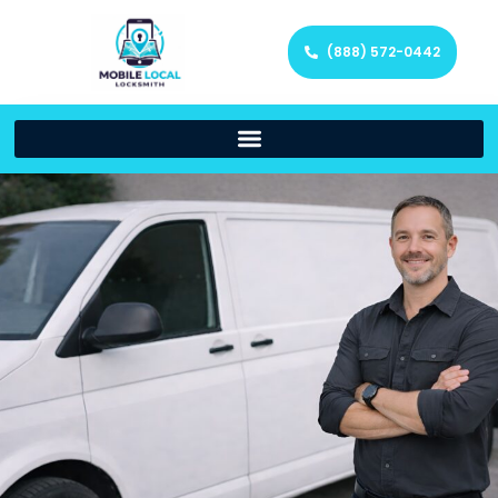
(888) 572-0442