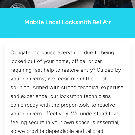
Mobile Local Locksmith Bel Air
Obligated to pause everything due to being
locked out of your home, office, or car,
requiring fast help to restore entry? Guided by
your concerns, we recommend the ideal
solution. Armed with strong technical expertise
and experience, our locksmith technicians
come ready with the proper tools to resolve
your concern effectively. We understand that
feeling secure in your own space is essential,
so we provide dependable and tailored