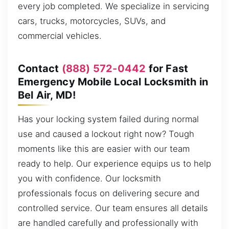
every job completed. We specialize in servicing
cars, trucks, motorcycles, SUVs, and
commercial vehicles.
Contact
(888) 572-0442
for Fast
Emergency Mobile Local Locksmith in
Bel Air, MD!
Has your locking system failed during normal
use and caused a lockout right now? Tough
moments like this are easier with our team
ready to help. Our experience equips us to help
you with confidence. Our locksmith
professionals focus on delivering secure and
controlled service. Our team ensures all details
are handled carefully and professionally with