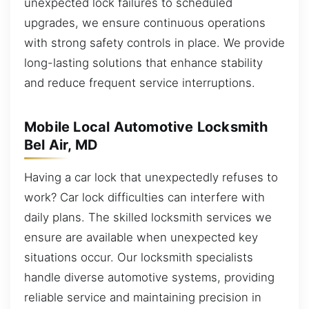
unexpected lock failures to scheduled
upgrades, we ensure continuous operations
with strong safety controls in place. We provide
long-lasting solutions that enhance stability
and reduce frequent service interruptions.
Mobile Local Automotive Locksmith
Bel Air, MD
Having a car lock that unexpectedly refuses to
work? Car lock difficulties can interfere with
daily plans. The skilled locksmith services we
ensure are available when unexpected key
situations occur. Our locksmith specialists
handle diverse automotive systems, providing
reliable service and maintaining precision in