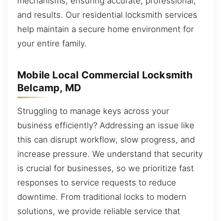
mechanisms, ensuring accurate, professional,
and results. Our residential locksmith services
help maintain a secure home environment for
your entire family.
Mobile Local Commercial Locksmith
Belcamp, MD
Struggling to manage keys across your
business efficiently? Addressing an issue like
this can disrupt workflow, slow progress, and
increase pressure. We understand that security
is crucial for businesses, so we prioritize fast
responses to service requests to reduce
downtime. From traditional locks to modern
solutions, we provide reliable service that