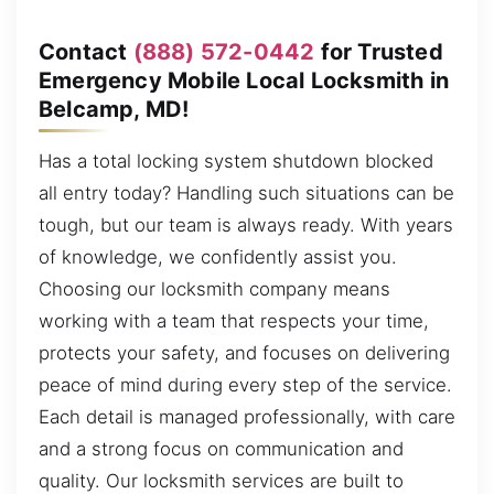
Contact
(888) 572-0442
for Trusted
Emergency Mobile Local Locksmith in
Belcamp, MD!
Has a total locking system shutdown blocked
all entry today? Handling such situations can be
tough, but our team is always ready. With years
of knowledge, we confidently assist you.
Choosing our locksmith company means
working with a team that respects your time,
protects your safety, and focuses on delivering
peace of mind during every step of the service.
Each detail is managed professionally, with care
and a strong focus on communication and
quality. Our locksmith services are built to