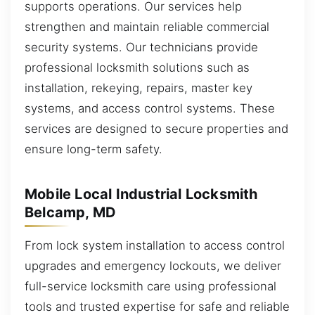
supports operations. Our services help
strengthen and maintain reliable commercial
security systems. Our technicians provide
professional locksmith solutions such as
installation, rekeying, repairs, master key
systems, and access control systems. These
services are designed to secure properties and
ensure long-term safety.
Mobile Local Industrial Locksmith
Belcamp, MD
From lock system installation to access control
upgrades and emergency lockouts, we deliver
full-service locksmith care using professional
tools and trusted expertise for safe and reliable