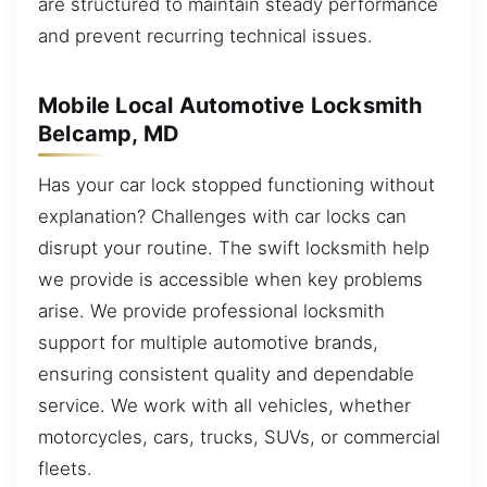
are structured to maintain steady performance
and prevent recurring technical issues.
Mobile Local Automotive Locksmith
Belcamp, MD
Has your car lock stopped functioning without
explanation? Challenges with car locks can
disrupt your routine. The swift locksmith help
we provide is accessible when key problems
arise. We provide professional locksmith
support for multiple automotive brands,
ensuring consistent quality and dependable
service. We work with all vehicles, whether
motorcycles, cars, trucks, SUVs, or commercial
fleets.