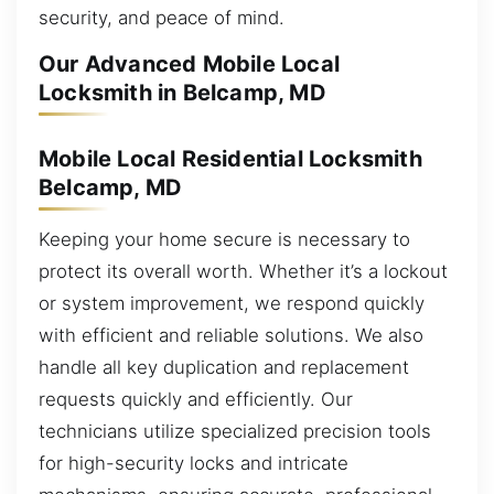
security, and peace of mind.
Our Advanced Mobile Local
Locksmith in Belcamp, MD
Mobile Local Residential Locksmith
Belcamp, MD
Keeping your home secure is necessary to
protect its overall worth. Whether it’s a lockout
or system improvement, we respond quickly
with efficient and reliable solutions. We also
handle all key duplication and replacement
requests quickly and efficiently. Our
technicians utilize specialized precision tools
for high-security locks and intricate