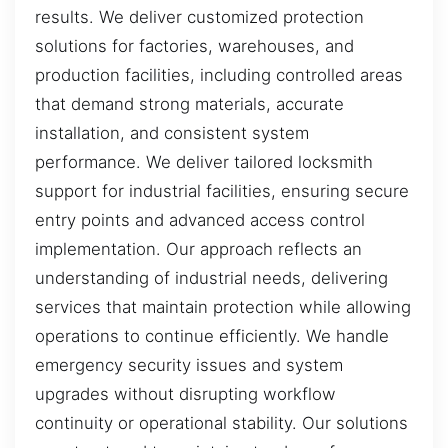
results. We deliver customized protection
solutions for factories, warehouses, and
production facilities, including controlled areas
that demand strong materials, accurate
installation, and consistent system
performance. We deliver tailored locksmith
support for industrial facilities, ensuring secure
entry points and advanced access control
implementation. Our approach reflects an
understanding of industrial needs, delivering
services that maintain protection while allowing
operations to continue efficiently. We handle
emergency security issues and system
upgrades without disrupting workflow
continuity or operational stability. Our solutions