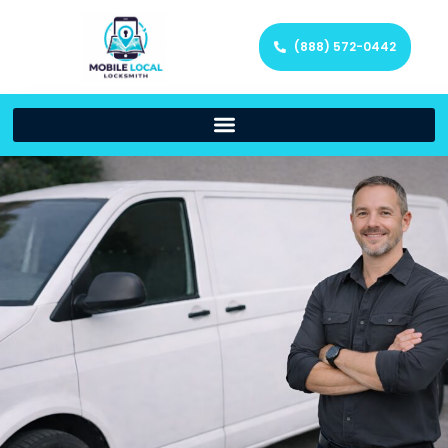
(888) 572-0442