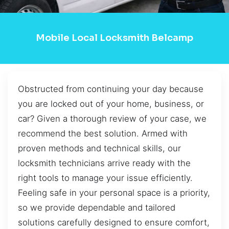
Mobile Local Locksmith Belcamp
Obstructed from continuing your day because
you are locked out of your home, business, or
car? Given a thorough review of your case, we
recommend the best solution. Armed with
proven methods and technical skills, our
locksmith technicians arrive ready with the
right tools to manage your issue efficiently.
Feeling safe in your personal space is a priority,
so we provide dependable and tailored
solutions carefully designed to ensure comfort,