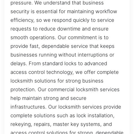
pressure. We understand that business
security is essential for maintaining workflow
efficiency, so we respond quickly to service
requests to reduce downtime and ensure
smooth operations. Our commitment is to
provide fast, dependable service that keeps
businesses running without interruptions or
delays. From standard locks to advanced
access control technology, we offer complete
locksmith solutions for strong business
protection. Our commercial locksmith services
help maintain strong and secure
infrastructures. Our locksmith services provide
complete solutions such as lock installation,
rekeying, repairs, master key systems, and
access control solutions for strong, dependable