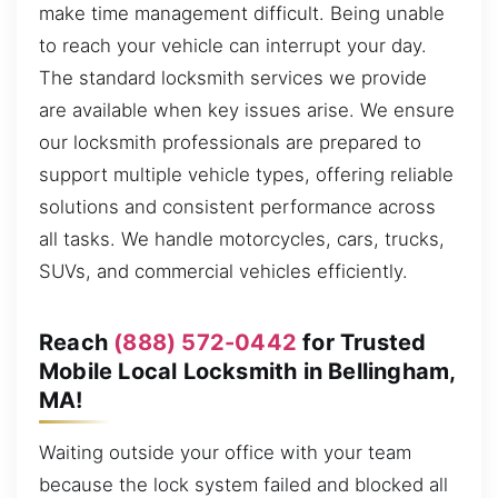
make time management difficult. Being unable
to reach your vehicle can interrupt your day.
The standard locksmith services we provide
are available when key issues arise. We ensure
our locksmith professionals are prepared to
support multiple vehicle types, offering reliable
solutions and consistent performance across
all tasks. We handle motorcycles, cars, trucks,
SUVs, and commercial vehicles efficiently.
Reach
(888) 572-0442
for Trusted
Mobile Local Locksmith in Bellingham,
MA!
Waiting outside your office with your team
because the lock system failed and blocked all