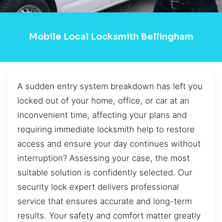
Mobile Local Locksmith Bellingham
A sudden entry system breakdown has left you
locked out of your home, office, or car at an
inconvenient time, affecting your plans and
requiring immediate locksmith help to restore
access and ensure your day continues without
interruption? Assessing your case, the most
suitable solution is confidently selected. Our
security lock expert delivers professional
service that ensures accurate and long-term
results. Your safety and comfort matter greatly