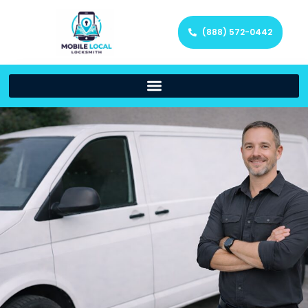
(888) 572-0442