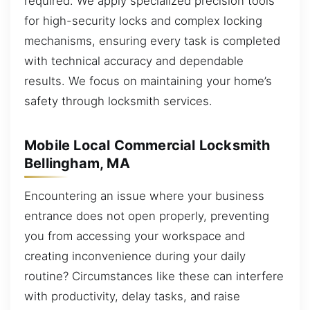
required. We apply specialized precision tools
for high-security locks and complex locking
mechanisms, ensuring every task is completed
with technical accuracy and dependable
results. We focus on maintaining your home’s
safety through locksmith services.
Mobile Local Commercial Locksmith
Bellingham, MA
Encountering an issue where your business
entrance does not open properly, preventing
you from accessing your workspace and
creating inconvenience during your daily
routine? Circumstances like these can interfere
with productivity, delay tasks, and raise