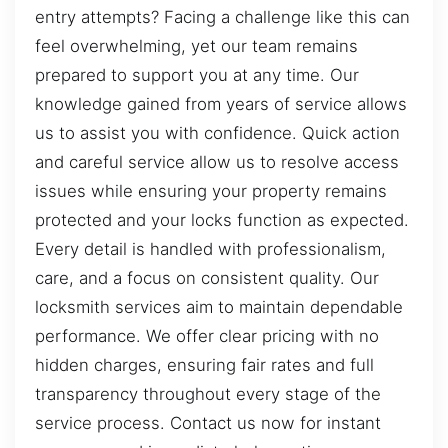
entry attempts? Facing a challenge like this can
feel overwhelming, yet our team remains
prepared to support you at any time. Our
knowledge gained from years of service allows
us to assist you with confidence. Quick action
and careful service allow us to resolve access
issues while ensuring your property remains
protected and your locks function as expected.
Every detail is handled with professionalism,
care, and a focus on consistent quality. Our
locksmith services aim to maintain dependable
performance. We offer clear pricing with no
hidden charges, ensuring fair rates and full
transparency throughout every stage of the
service process. Contact us now for instant