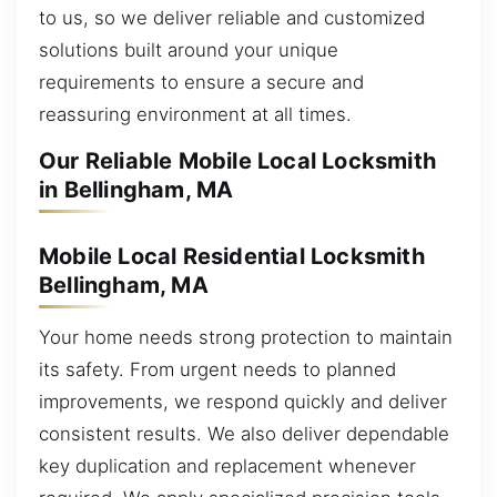
to us, so we deliver reliable and customized
solutions built around your unique
requirements to ensure a secure and
reassuring environment at all times.
Our Reliable Mobile Local Locksmith
in Bellingham, MA
Mobile Local Residential Locksmith
Bellingham, MA
Your home needs strong protection to maintain
its safety. From urgent needs to planned
improvements, we respond quickly and deliver
consistent results. We also deliver dependable
key duplication and replacement whenever