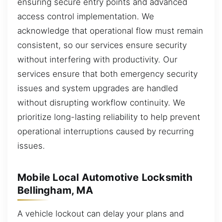
ensuring secure entry points and advanced
access control implementation. We
acknowledge that operational flow must remain
consistent, so our services ensure security
without interfering with productivity. Our
services ensure that both emergency security
issues and system upgrades are handled
without disrupting workflow continuity. We
prioritize long-lasting reliability to help prevent
operational interruptions caused by recurring
issues.
Mobile Local Automotive Locksmith
Bellingham, MA
A vehicle lockout can delay your plans and