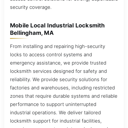
security coverage.
Mobile Local Industrial Locksmith
Bellingham, MA
From installing and repairing high-security
locks to access control systems and
emergency assistance, we provide trusted
locksmith services designed for safety and
reliability. We provide security solutions for
factories and warehouses, including restricted
zones that require durable systems and reliable
performance to support uninterrupted
industrial operations. We deliver tailored
locksmith support for industrial facilities,