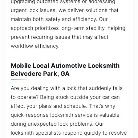
upgrading outdated systems or addressing
urgent lock issues, we deliver solutions that
maintain both safety and efficiency. Our
approach prioritizes long-term stability, helping
prevent recurring issues that may affect
workflow efficiency.
Mobile Local Automotive Locksmith
Belvedere Park, GA
Are you dealing with a lock that suddenly fails
to operate? Being stuck outside your car can
affect your plans and schedule. That’s why
quick-response locksmith service is valuable
during unexpected lock problems. Our
locksmith specialists respond quickly to resolve