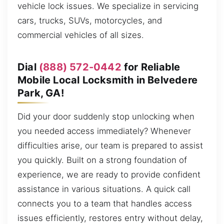
vehicle lock issues. We specialize in servicing
cars, trucks, SUVs, motorcycles, and
commercial vehicles of all sizes.
Dial
(888) 572-0442
for Reliable
Mobile Local Locksmith in Belvedere
Park, GA!
Did your door suddenly stop unlocking when
you needed access immediately? Whenever
difficulties arise, our team is prepared to assist
you quickly. Built on a strong foundation of
experience, we are ready to provide confident
assistance in various situations. A quick call
connects you to a team that handles access
issues efficiently, restores entry without delay,