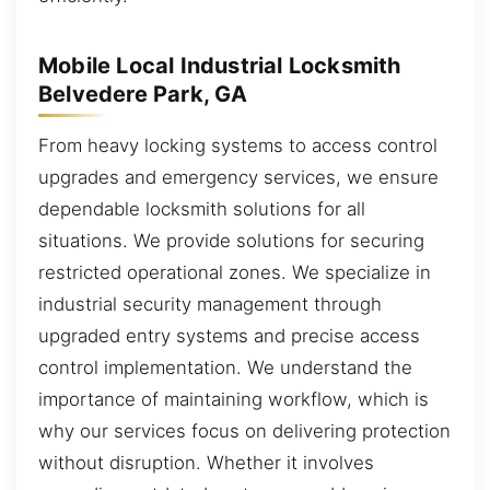
Mobile Local Industrial Locksmith
Belvedere Park, GA
From heavy locking systems to access control
upgrades and emergency services, we ensure
dependable locksmith solutions for all
situations. We provide solutions for securing
restricted operational zones. We specialize in
industrial security management through
upgraded entry systems and precise access
control implementation. We understand the
importance of maintaining workflow, which is
why our services focus on delivering protection
without disruption. Whether it involves