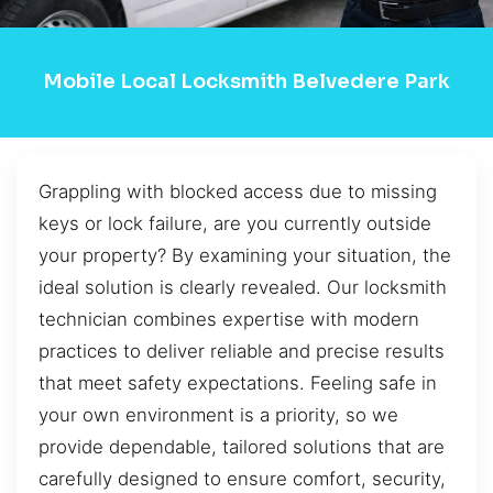
Mobile Local Locksmith Belvedere Park
Grappling with blocked access due to missing
keys or lock failure, are you currently outside
your property? By examining your situation, the
ideal solution is clearly revealed. Our locksmith
technician combines expertise with modern
practices to deliver reliable and precise results
that meet safety expectations. Feeling safe in
your own environment is a priority, so we
provide dependable, tailored solutions that are
carefully designed to ensure comfort, security,