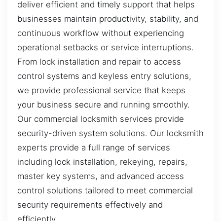
deliver efficient and timely support that helps
businesses maintain productivity, stability, and
continuous workflow without experiencing
operational setbacks or service interruptions.
From lock installation and repair to access
control systems and keyless entry solutions,
we provide professional service that keeps
your business secure and running smoothly.
Our commercial locksmith services provide
security-driven system solutions. Our locksmith
experts provide a full range of services
including lock installation, rekeying, repairs,
master key systems, and advanced access
control solutions tailored to meet commercial
security requirements effectively and
efficiently.