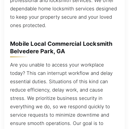
professional and locksmith services. We offer
dependable home locksmith services designed
to keep your property secure and your loved
ones protected.
Mobile Local Commercial Locksmith
Belvedere Park, GA
Are you unable to access your workplace
today? This can interrupt workflow and delay
essential duties. Situations of this kind can
reduce efficiency, delay work, and cause
stress. We prioritize business security in
everything we do, so we respond quickly to
service requests to minimize downtime and
ensure smooth operations. Our goal is to