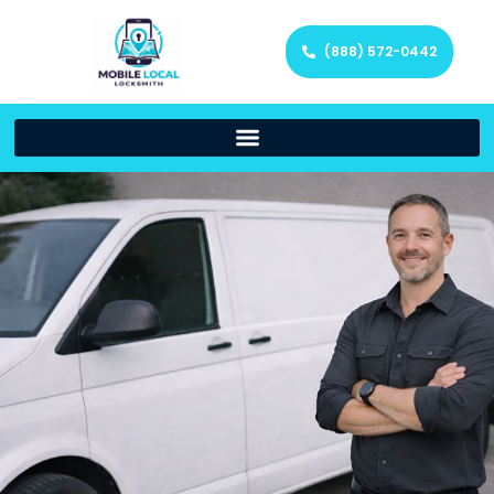
(888) 572-0442