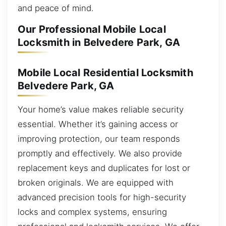
and peace of mind.
Our Professional Mobile Local
Locksmith in Belvedere Park, GA
Mobile Local Residential Locksmith
Belvedere Park, GA
Your home’s value makes reliable security
essential. Whether it’s gaining access or
improving protection, our team responds
promptly and effectively. We also provide
replacement keys and duplicates for lost or
broken originals. We are equipped with
advanced precision tools for high-security
locks and complex systems, ensuring