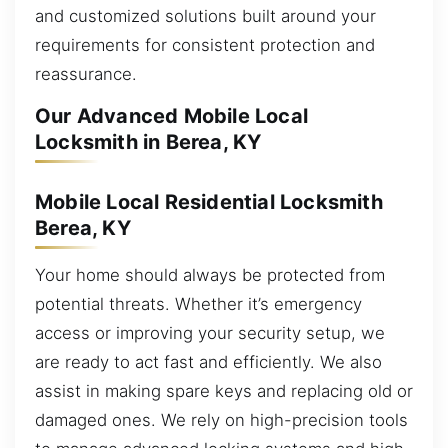
and customized solutions built around your
requirements for consistent protection and
reassurance.
Our Advanced Mobile Local
Locksmith in Berea, KY
Mobile Local Residential Locksmith
Berea, KY
Your home should always be protected from
potential threats. Whether it’s emergency
access or improving your security setup, we
are ready to act fast and efficiently. We also
assist in making spare keys and replacing old or
damaged ones. We rely on high-precision tools