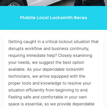
Mobile Local Locksmith Berea
Getting caught in a critical lockout situation that
disrupts workflow and business continuity,
requiring immediate help? Closely examining
your needs, we suggest the best option
available. As your dependable locksmith
technicians, we arrive equipped with the
proper tools and knowledge to resolve your
situation efficiently from beginning to end.
Feeling safe and comfortable in your own
space is essential, so we provide dependable