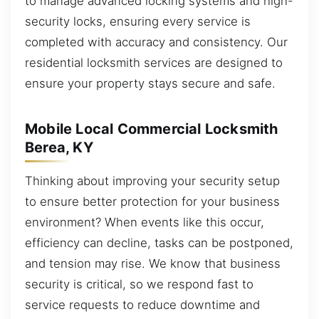
to manage advanced locking systems and high-
security locks, ensuring every service is
completed with accuracy and consistency. Our
residential locksmith services are designed to
ensure your property stays secure and safe.
Mobile Local Commercial Locksmith
Berea, KY
Thinking about improving your security setup
to ensure better protection for your business
environment? When events like this occur,
efficiency can decline, tasks can be postponed,
and tension may rise. We know that business
security is critical, so we respond fast to
service requests to reduce downtime and