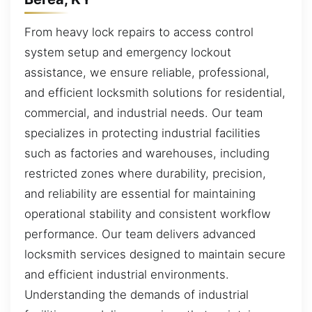
From heavy lock repairs to access control
system setup and emergency lockout
assistance, we ensure reliable, professional,
and efficient locksmith solutions for residential,
commercial, and industrial needs. Our team
specializes in protecting industrial facilities
such as factories and warehouses, including
restricted zones where durability, precision,
and reliability are essential for maintaining
operational stability and consistent workflow
performance. Our team delivers advanced
locksmith services designed to maintain secure
and efficient industrial environments.
Understanding the demands of industrial