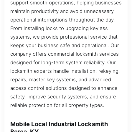
support smooth operations, helping businesses
maintain productivity and avoid unnecessary
operational interruptions throughout the day.
From installing locks to upgrading keyless
systems, we provide professional service that
keeps your business safe and operational. Our
company offers commercial locksmith services
designed for long-term system reliability. Our
locksmith experts handle installation, rekeying,
repairs, master key systems, and advanced
access control solutions designed to enhance
safety, improve security systems, and ensure
reliable protection for all property types.
Mobile Local Industrial Locksmith
Berea, KY