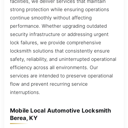
facilities, we deliver services that maintain
strong protection while ensuring operations
continue smoothly without affecting
performance. Whether upgrading outdated
security infrastructure or addressing urgent
lock failures, we provide comprehensive
locksmith solutions that consistently ensure
safety, reliability, and uninterrupted operational
efficiency across all environments. Our
services are intended to preserve operational
flow and prevent recurring service
interruptions.
Mobile Local Automotive Locksmith
Berea, KY