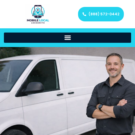
(888) 572-0442