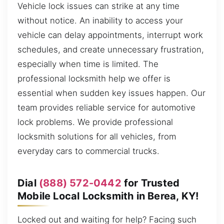
Vehicle lock issues can strike at any time
without notice. An inability to access your
vehicle can delay appointments, interrupt work
schedules, and create unnecessary frustration,
especially when time is limited. The
professional locksmith help we offer is
essential when sudden key issues happen. Our
team provides reliable service for automotive
lock problems. We provide professional
locksmith solutions for all vehicles, from
everyday cars to commercial trucks.
Dial
(888) 572-0442
for Trusted
Mobile Local Locksmith in Berea, KY!
Locked out and waiting for help? Facing such