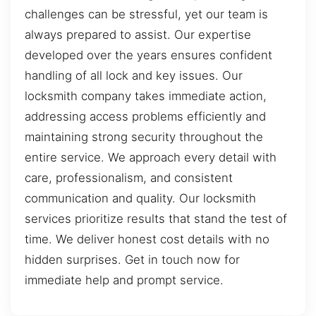
challenges can be stressful, yet our team is
always prepared to assist. Our expertise
developed over the years ensures confident
handling of all lock and key issues. Our
locksmith company takes immediate action,
addressing access problems efficiently and
maintaining strong security throughout the
entire service. We approach every detail with
care, professionalism, and consistent
communication and quality. Our locksmith
services prioritize results that stand the test of
time. We deliver honest cost details with no
hidden surprises. Get in touch now for
immediate help and prompt service.