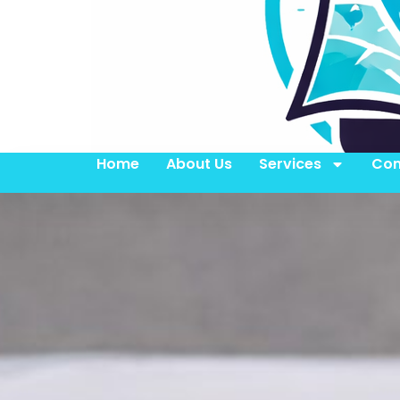
Home
About Us
Services
Con