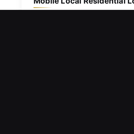
Mobile Local Residential 
A strong security system helps preser
prepared to respond fast and deliver
needed. We are equipped with advance
accurate, and professional locksmith 
and your family secure.
Mobile Local Commercial 
Experiencing lock performance issues 
interfere with productivity, delay tas
respond quickly to service requests to
From installing locks to managing acc
security and operational flow. Our com