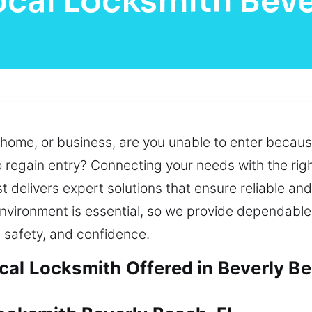
ocal Locksmith Beve
 home, or business, are you unable to enter because
 regain entry? Connecting your needs with the righ
t delivers expert solutions that ensure reliable and
nvironment is essential, so we provide dependable,
 safety, and confidence.
al Locksmith Offered in Beverly Be