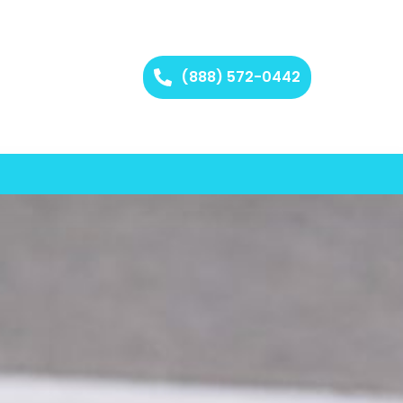
(888) 572-0442