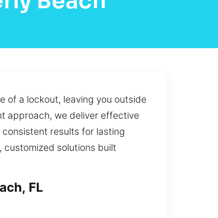
rly Beach
 of a lockout, leaving you outside
t approach, we deliver effective
 consistent results for lasting
 customized solutions built
ach, FL