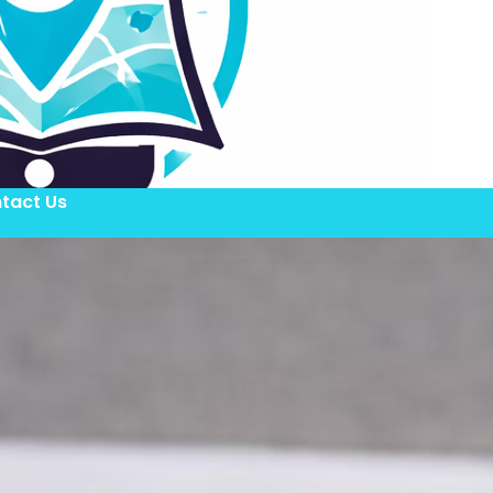
tact Us