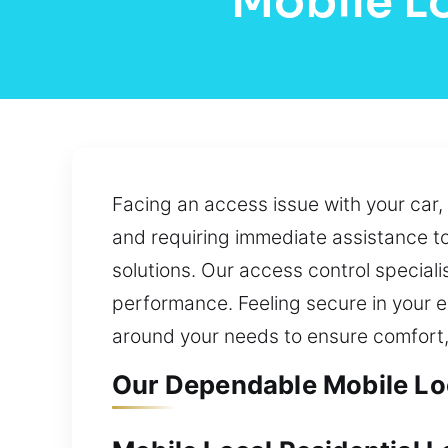
Mobile L
Facing an access issue with your car,
and requiring immediate assistance to
solutions. Our access control specialis
performance. Feeling secure in your e
around your needs to ensure comfort,
Our Dependable Mobile Loc