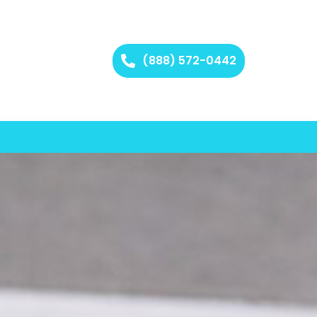
(888) 572-0442