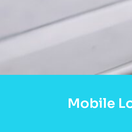
Mobile L