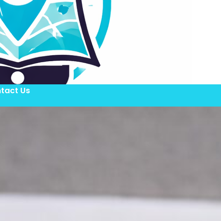
tact Us