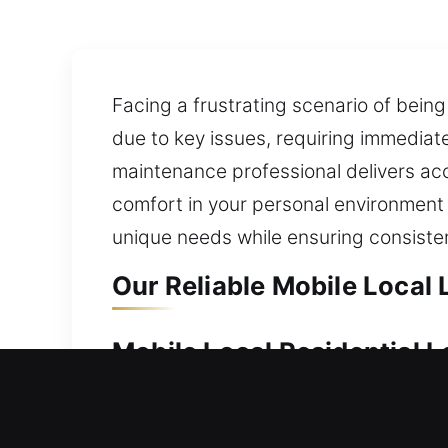
Facing a frustrating scenario of being
due to key issues, requiring immediat
maintenance professional delivers acc
comfort in your personal environment m
unique needs while ensuring consisten
Our Reliable Mobile Local
Mobile Local Residential 
A secure home supports safety, stabil
and provide professional locksmith so