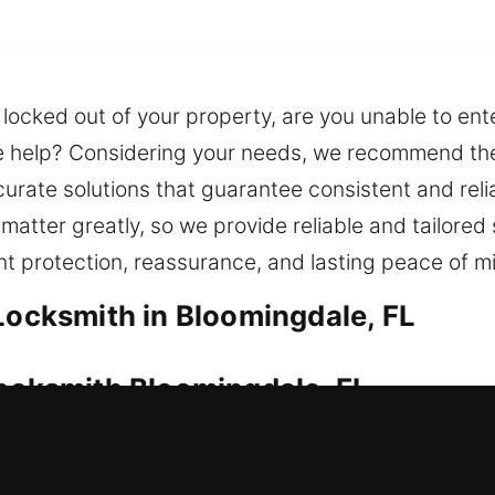
 locked out of your property, are you unable to en
e help? Considering your needs, we recommend the 
urate solutions that guarantee consistent and relia
atter greatly, so we provide reliable and tailored 
t protection, reassurance, and lasting peace of m
 Locksmith in Bloomingdale, FL
Locksmith Bloomingdale, FL
ity, and peace of mind. No matter the challenge, ou
lutions. We also offer fast and duplication and rep