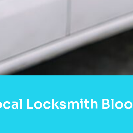
ocal Locksmith Blo