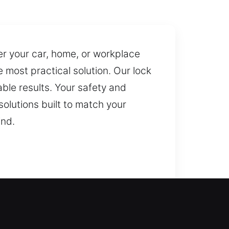
ter your car, home, or workplace
most practical solution. Our lock
ble results. Your safety and
solutions built to match your
ind.
r team is always ready to act fast
lacement of keys. We rely on