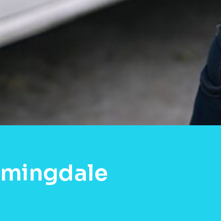
omingdale