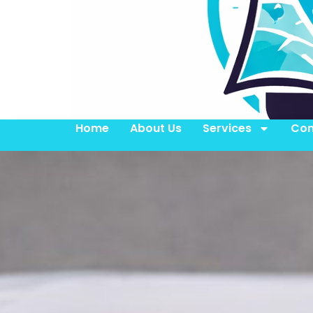
Home
About Us
Services
Con