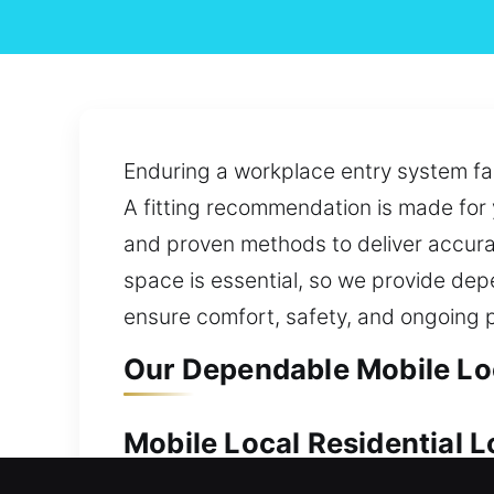
Enduring a workplace entry system fai
A fitting recommendation is made for 
and proven methods to deliver accura
space is essential, so we provide dep
ensure comfort, safety, and ongoing 
Our Dependable Mobile Loc
Mobile Local Residential 