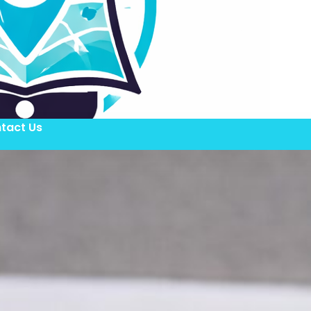
tact Us