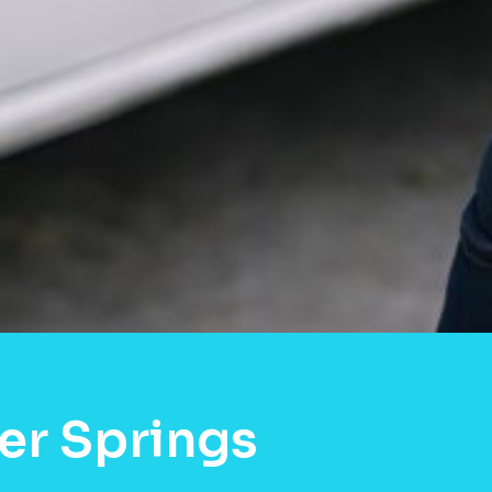
er Springs