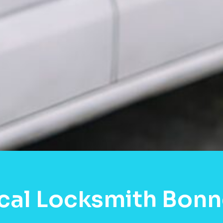
cal Locksmith Bonn