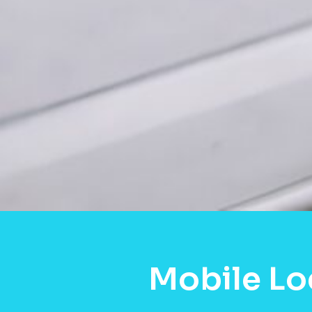
Mobile Lo