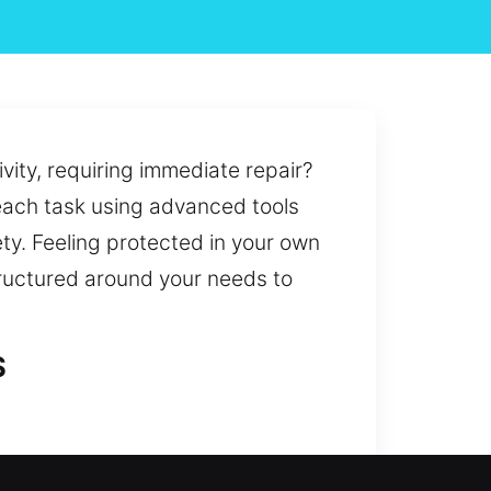
vity, requiring immediate repair?
 each task using advanced tools
ty. Feeling protected in your own
tructured around your needs to
S