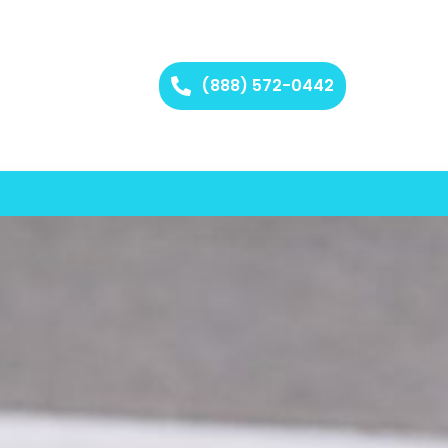
(888) 572-0442