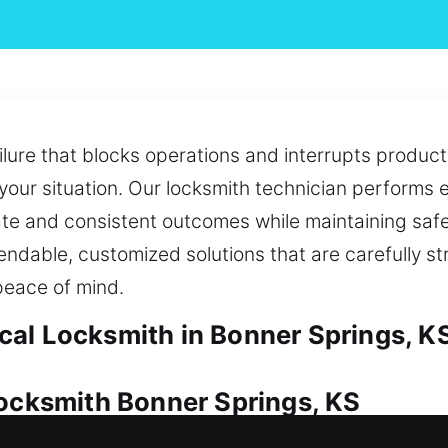
lure that blocks operations and interrupts producti
your situation. Our locksmith technician performs
te and consistent outcomes while maintaining safe
endable, customized solutions that are carefully s
peace of mind.
al Locksmith in Bonner Springs, K
Locksmith Bonner Springs, KS