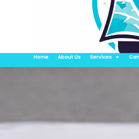
Home
About Us
Services
Con