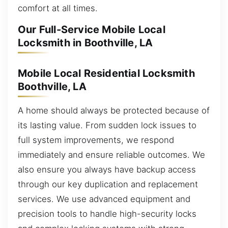
comfort at all times.
Our Full-Service Mobile Local
Locksmith in Boothville, LA
Mobile Local Residential Locksmith
Boothville, LA
A home should always be protected because of
its lasting value. From sudden lock issues to
full system improvements, we respond
immediately and ensure reliable outcomes. We
also ensure you always have backup access
through our key duplication and replacement
services. We use advanced equipment and
precision tools to handle high-security locks