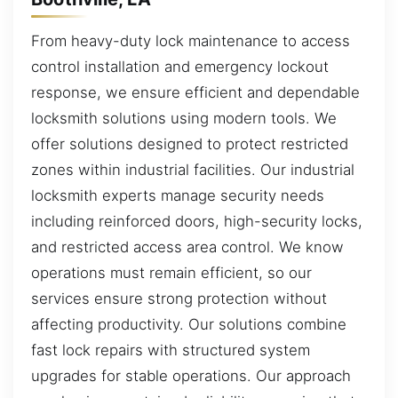
From heavy-duty lock maintenance to access
control installation and emergency lockout
response, we ensure efficient and dependable
locksmith solutions using modern tools. We
offer solutions designed to protect restricted
zones within industrial facilities. Our industrial
locksmith experts manage security needs
including reinforced doors, high-security locks,
and restricted access area control. We know
operations must remain efficient, so our
services ensure strong protection without
affecting productivity. Our solutions combine
fast lock repairs with structured system
upgrades for stable operations. Our approach