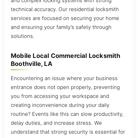
and complex locking systems with strong
technical accuracy. Our residential locksmith
services are focused on securing your home
and ensuring your family’s safety through
solutions.
Mobile Local Commercial Locksmith
Boothville, LA
Encountering an issue where your business
entrance does not open properly, preventing
you from accessing your workspace and
creating inconvenience during your daily
routine? Events like this can slow productivity,
delay duties, and increase stress. We
understand that strong security is essential for