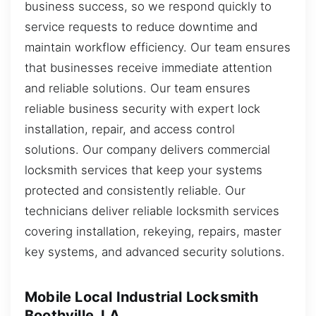
business success, so we respond quickly to
service requests to reduce downtime and
maintain workflow efficiency. Our team ensures
that businesses receive immediate attention
and reliable solutions. Our team ensures
reliable business security with expert lock
installation, repair, and access control
solutions. Our company delivers commercial
locksmith services that keep your systems
protected and consistently reliable. Our
technicians deliver reliable locksmith services
covering installation, rekeying, repairs, master
key systems, and advanced security solutions.
Mobile Local Industrial Locksmith
Boothville, LA