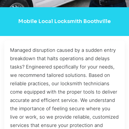
Mobile Local Locksmith Boothville
Managed disruption caused by a sudden entry
breakdown that halts operations and delays
tasks? Engineered specifically for your needs,
we recommend tailored solutions. Based on
reliable practices, our locksmith technicians
come equipped with the proper tools to deliver
accurate and efficient service. We understand
the importance of feeling secure where you
live or work, so we provide reliable, customized
services that ensure your protection and