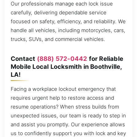
Our professionals manage each lock issue
carefully, delivering dependable service
focused on safety, efficiency, and reliability. We
handle all vehicles, including motorcycles, cars,
trucks, SUVs, and commercial vehicles.
Contact
(888) 572-0442
for Reliable
Mobile Local Locksmith in Boothville,
LA!
Facing a workplace lockout emergency that
requires urgent help to restore access and
resume operations? When stress builds from
unexpected issues, our team is ready to step in
and assist you promptly. Our experience allows
us to confidently support you with lock and key