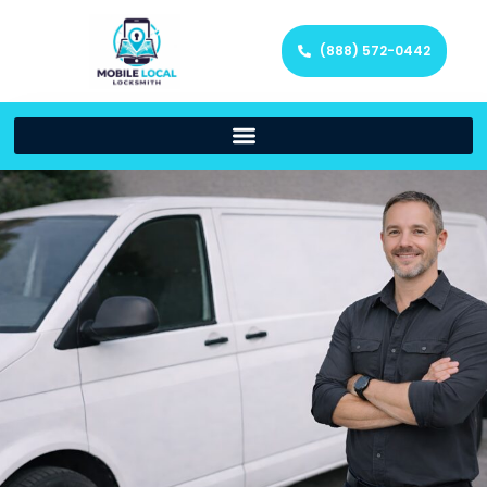
(888) 572-0442