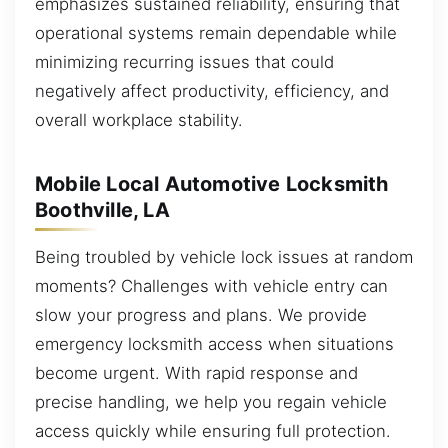
emphasizes sustained reliability, ensuring that
operational systems remain dependable while
minimizing recurring issues that could
negatively affect productivity, efficiency, and
overall workplace stability.
Mobile Local Automotive Locksmith
Boothville, LA
Being troubled by vehicle lock issues at random
moments? Challenges with vehicle entry can
slow your progress and plans. We provide
emergency locksmith access when situations
become urgent. With rapid response and
precise handling, we help you regain vehicle
access quickly while ensuring full protection.