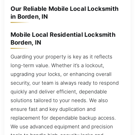
Our Reliable Mobile Local Locksmith
in Borden, IN
Mobile Local Residential Locksmith
Borden, IN
Guarding your property is key as it reflects
long-term value. Whether it’s a lockout,
upgrading your locks, or enhancing overall
security, our team is always ready to respond
quickly and deliver efficient, dependable
solutions tailored to your needs. We also
ensure fast and key duplication and
replacement for dependable backup access.
We use advanced equipment and precision