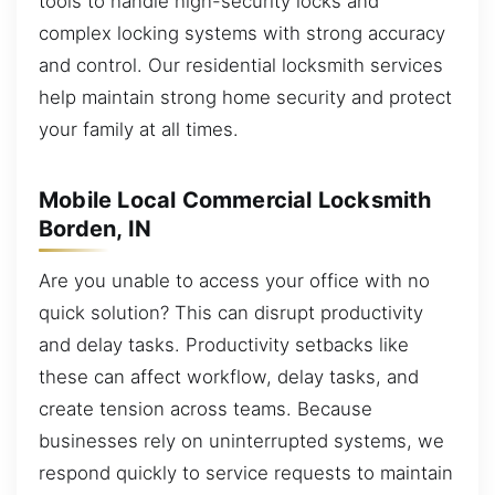
tools to handle high-security locks and
complex locking systems with strong accuracy
and control. Our residential locksmith services
help maintain strong home security and protect
your family at all times.
Mobile Local Commercial Locksmith
Borden, IN
Are you unable to access your office with no
quick solution? This can disrupt productivity
and delay tasks. Productivity setbacks like
these can affect workflow, delay tasks, and
create tension across teams. Because
businesses rely on uninterrupted systems, we
respond quickly to service requests to maintain