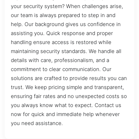
your security system? When challenges arise,
our team is always prepared to step in and
help. Our background gives us confidence in
assisting you. Quick response and proper
handling ensure access is restored while
maintaining security standards. We handle all
details with care, professionalism, and a
commitment to clear communication. Our
solutions are crafted to provide results you can
trust. We keep pricing simple and transparent,
ensuring fair rates and no unexpected costs so
you always know what to expect. Contact us
now for quick and immediate help whenever
you need assistance.