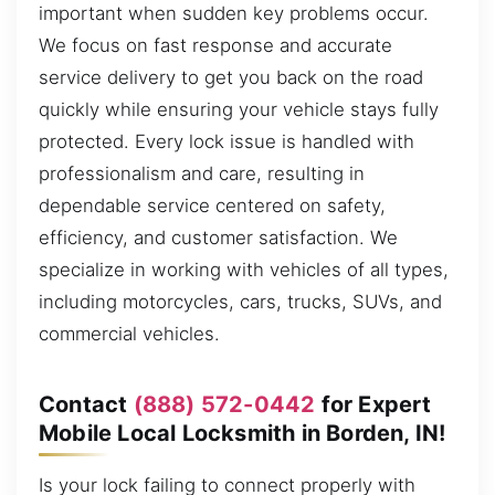
important when sudden key problems occur.
We focus on fast response and accurate
service delivery to get you back on the road
quickly while ensuring your vehicle stays fully
protected. Every lock issue is handled with
professionalism and care, resulting in
dependable service centered on safety,
efficiency, and customer satisfaction. We
specialize in working with vehicles of all types,
including motorcycles, cars, trucks, SUVs, and
commercial vehicles.
Contact
(888) 572-0442
for Expert
Mobile Local Locksmith in Borden, IN!
Is your lock failing to connect properly with