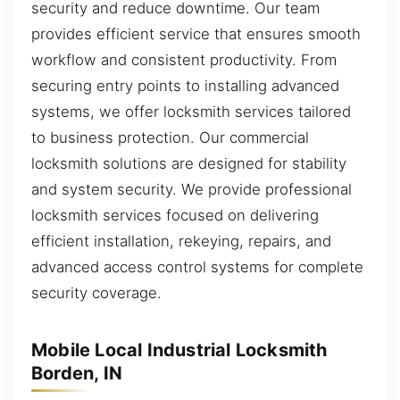
security and reduce downtime. Our team
provides efficient service that ensures smooth
workflow and consistent productivity. From
securing entry points to installing advanced
systems, we offer locksmith services tailored
to business protection. Our commercial
locksmith solutions are designed for stability
and system security. We provide professional
locksmith services focused on delivering
efficient installation, rekeying, repairs, and
advanced access control systems for complete
security coverage.
Mobile Local Industrial Locksmith
Borden, IN