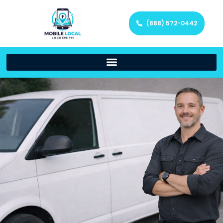
(888) 572-0442