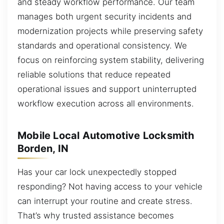
and steady workflow performance. Our team
manages both urgent security incidents and
modernization projects while preserving safety
standards and operational consistency. We
focus on reinforcing system stability, delivering
reliable solutions that reduce repeated
operational issues and support uninterrupted
workflow execution across all environments.
Mobile Local Automotive Locksmith
Borden, IN
Has your car lock unexpectedly stopped
responding? Not having access to your vehicle
can interrupt your routine and create stress.
That’s why trusted assistance becomes