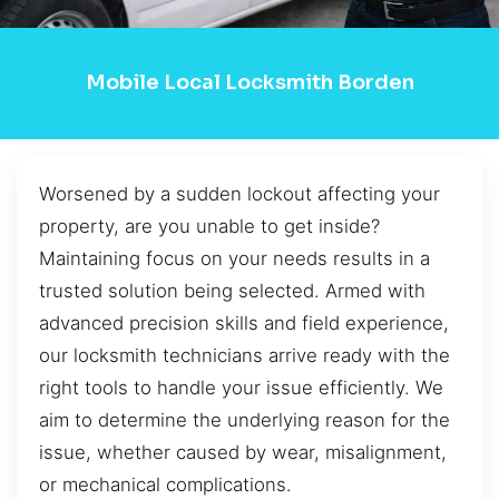
Mobile Local Locksmith Borden
Worsened by a sudden lockout affecting your
property, are you unable to get inside?
Maintaining focus on your needs results in a
trusted solution being selected. Armed with
advanced precision skills and field experience,
our locksmith technicians arrive ready with the
right tools to handle your issue efficiently. We
aim to determine the underlying reason for the
issue, whether caused by wear, misalignment,
or mechanical complications.