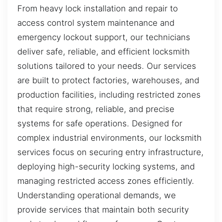
From heavy lock installation and repair to
access control system maintenance and
emergency lockout support, our technicians
deliver safe, reliable, and efficient locksmith
solutions tailored to your needs. Our services
are built to protect factories, warehouses, and
production facilities, including restricted zones
that require strong, reliable, and precise
systems for safe operations. Designed for
complex industrial environments, our locksmith
services focus on securing entry infrastructure,
deploying high-security locking systems, and
managing restricted access zones efficiently.
Understanding operational demands, we
provide services that maintain both security