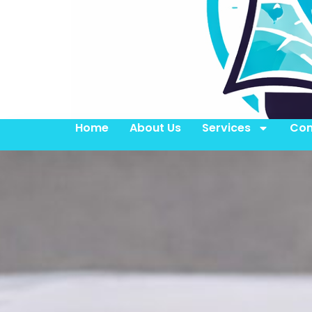
Home
About Us
Services
Con