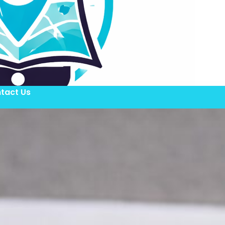
tact Us