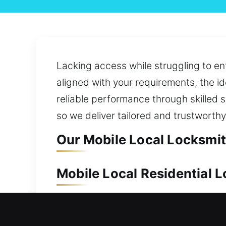
Lacking access while struggling to ent
aligned with your requirements, the id
reliable performance through skilled 
so we deliver tailored and trustworthy
Our Mobile Local Locksmith
Mobile Local Residential L
A property like your home needs depen
our team is always prepared to act fa