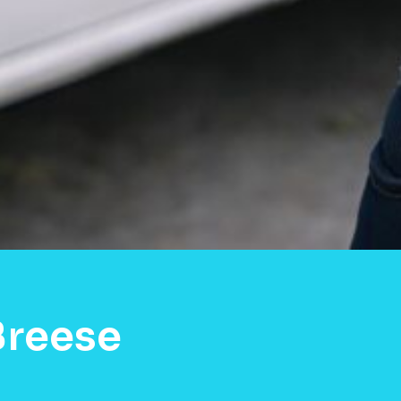
Breese