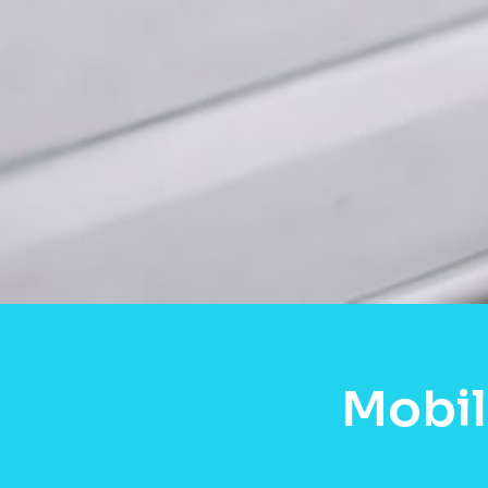
Mobil