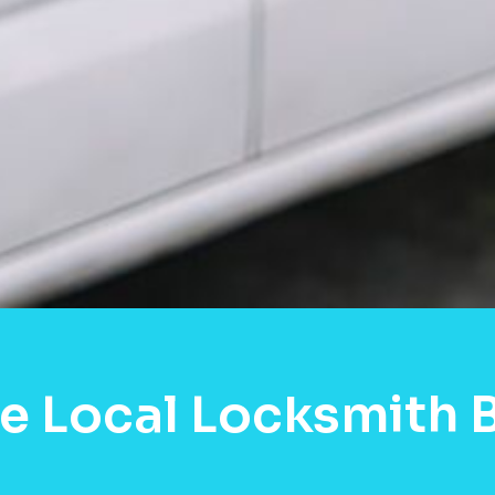
e Local Locksmith 