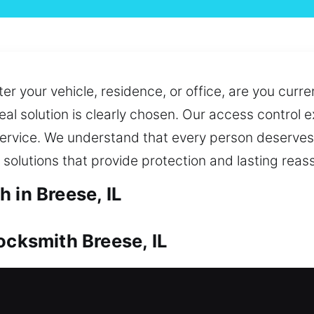
er your vehicle, residence, or office, are you curre
eal solution is clearly chosen. Our access control 
service. We understand that every person deserves 
 solutions that provide protection and lasting reas
 in Breese, IL
ocksmith Breese, IL
dable protection at all times. If you need access 
st and efficiently. We also ensure you always hav