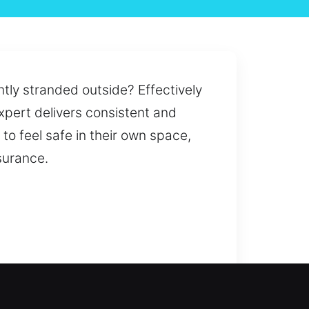
ntly stranded outside? Effectively
expert delivers consistent and
to feel safe in their own space,
surance.
restored or security upgraded,
e backup access through our key