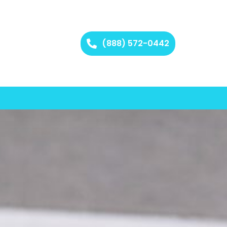
(888) 572-0442