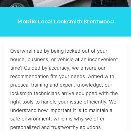
Mobile Local Locksmith Brentwood
Overwhelmed by being locked out of your
house, business, or vehicle at an inconvenient
time? Guided by accuracy, we ensure our
recommendation fits your needs. Armed with
practical training and expert knowledge, our
locksmith technicians arrive equipped with the
right tools to handle your issue efficiently. We
understand how important it is to maintain a
safe environment, which is why we offer
personalized and trustworthy solutions