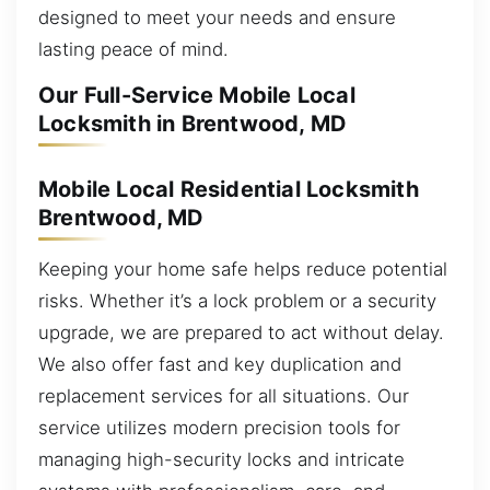
designed to meet your needs and ensure
lasting peace of mind.
Our Full-Service Mobile Local
Locksmith in Brentwood, MD
Mobile Local Residential Locksmith
Brentwood, MD
Keeping your home safe helps reduce potential
risks. Whether it’s a lock problem or a security
upgrade, we are prepared to act without delay.
We also offer fast and key duplication and
replacement services for all situations. Our
service utilizes modern precision tools for
managing high-security locks and intricate