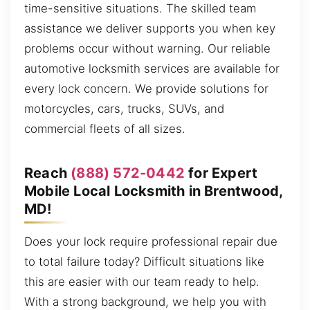
time-sensitive situations. The skilled team
assistance we deliver supports you when key
problems occur without warning. Our reliable
automotive locksmith services are available for
every lock concern. We provide solutions for
motorcycles, cars, trucks, SUVs, and
commercial fleets of all sizes.
Reach
(888) 572-0442
for Expert
Mobile Local Locksmith in Brentwood,
MD!
Does your lock require professional repair due
to total failure today? Difficult situations like
this are easier with our team ready to help.
With a strong background, we help you with