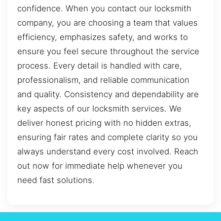
confidence. When you contact our locksmith
company, you are choosing a team that values
efficiency, emphasizes safety, and works to
ensure you feel secure throughout the service
process. Every detail is handled with care,
professionalism, and reliable communication
and quality. Consistency and dependability are
key aspects of our locksmith services. We
deliver honest pricing with no hidden extras,
ensuring fair rates and complete clarity so you
always understand every cost involved. Reach
out now for immediate help whenever you
need fast solutions.