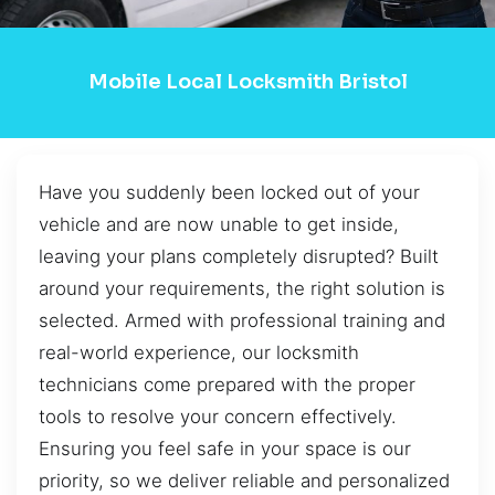
Mobile Local Locksmith Bristol
Have you suddenly been locked out of your
vehicle and are now unable to get inside,
leaving your plans completely disrupted? Built
around your requirements, the right solution is
selected. Armed with professional training and
real-world experience, our locksmith
technicians come prepared with the proper
tools to resolve your concern effectively.
Ensuring you feel safe in your space is our
priority, so we deliver reliable and personalized