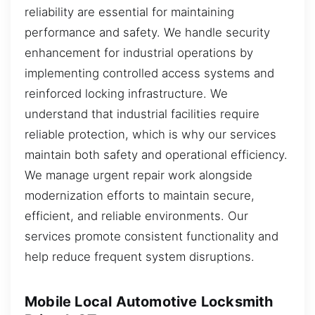
reliability are essential for maintaining
performance and safety. We handle security
enhancement for industrial operations by
implementing controlled access systems and
reinforced locking infrastructure. We
understand that industrial facilities require
reliable protection, which is why our services
maintain both safety and operational efficiency.
We manage urgent repair work alongside
modernization efforts to maintain secure,
efficient, and reliable environments. Our
services promote consistent functionality and
help reduce frequent system disruptions.
Mobile Local Automotive Locksmith