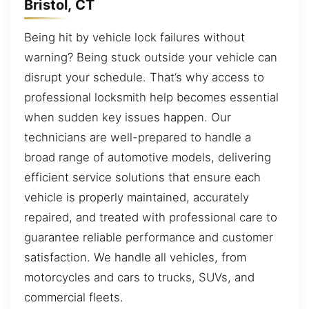
Bristol, CT
Being hit by vehicle lock failures without
warning? Being stuck outside your vehicle can
disrupt your schedule. That’s why access to
professional locksmith help becomes essential
when sudden key issues happen. Our
technicians are well-prepared to handle a
broad range of automotive models, delivering
efficient service solutions that ensure each
vehicle is properly maintained, accurately
repaired, and treated with professional care to
guarantee reliable performance and customer
satisfaction. We handle all vehicles, from
motorcycles and cars to trucks, SUVs, and
commercial fleets.