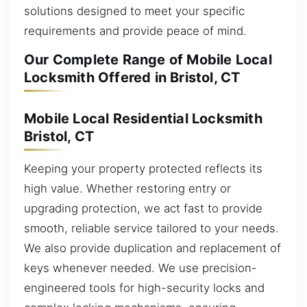
solutions designed to meet your specific
requirements and provide peace of mind.
Our Complete Range of Mobile Local
Locksmith Offered in Bristol, CT
Mobile Local Residential Locksmith
Bristol, CT
Keeping your property protected reflects its
high value. Whether restoring entry or
upgrading protection, we act fast to provide
smooth, reliable service tailored to your needs.
We also provide duplication and replacement of
keys whenever needed. We use precision-
engineered tools for high-security locks and