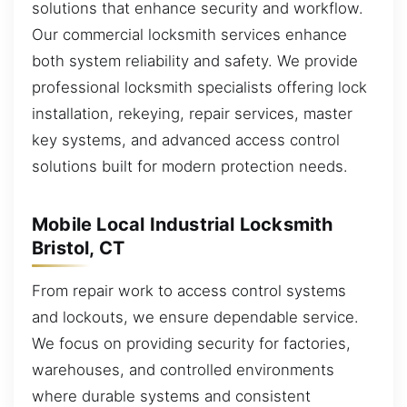
solutions that enhance security and workflow.
Our commercial locksmith services enhance
both system reliability and safety. We provide
professional locksmith specialists offering lock
installation, rekeying, repair services, master
key systems, and advanced access control
solutions built for modern protection needs.
Mobile Local Industrial Locksmith
Bristol, CT
From repair work to access control systems
and lockouts, we ensure dependable service.
We focus on providing security for factories,
warehouses, and controlled environments
where durable systems and consistent