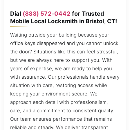
Dial
(888) 572-0442
for Trusted
Mobile Local Locksmith in Bristol, CT!
Waiting outside your building because your
office keys disappeared and you cannot unlock
the door? Situations like this can feel stressful,
but we are always here to support you. With
years of expertise, we are ready to help you
with assurance. Our professionals handle every
situation with care, restoring access while
keeping your environment secure. We
approach each detail with professionalism,
care, and a commitment to consistent quality.
Our team ensures performance that remains
reliable and steady. We deliver transparent