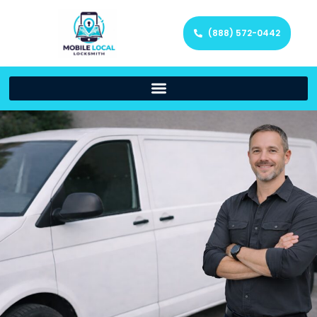
(888) 572-0442