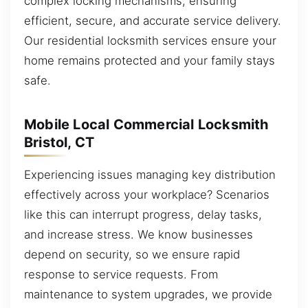
complex locking mechanisms, ensuring
efficient, secure, and accurate service delivery.
Our residential locksmith services ensure your
home remains protected and your family stays
safe.
Mobile Local Commercial Locksmith
Bristol, CT
Experiencing issues managing key distribution
effectively across your workplace? Scenarios
like this can interrupt progress, delay tasks,
and increase stress. We know businesses
depend on security, so we ensure rapid
response to service requests. From
maintenance to system upgrades, we provide