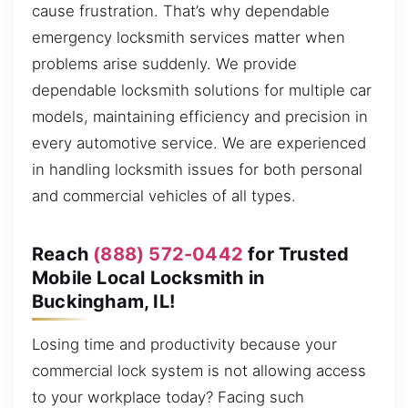
cause frustration. That’s why dependable
emergency locksmith services matter when
problems arise suddenly. We provide
dependable locksmith solutions for multiple car
models, maintaining efficiency and precision in
every automotive service. We are experienced
in handling locksmith issues for both personal
and commercial vehicles of all types.
Reach
(888) 572-0442
for Trusted
Mobile Local Locksmith in
Buckingham, IL!
Losing time and productivity because your
commercial lock system is not allowing access
to your workplace today? Facing such