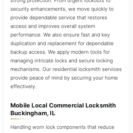
strong protection. From urgent lockouts to
security enhancements, we move quickly to
provide dependable service that restores
access and improves overall system
performance. We also ensure fast and key
duplication and replacement for dependable
backup access. We apply modern tools for
managing intricate locks and secure locking
mechanisms. Our residential locksmith services
provide peace of mind by securing your home
effectively.
Mobile Local Commercial Locksmith
Buckingham, IL
Handling worn lock components that reduce