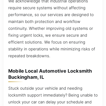
We acknowledge that industrial operations
require secure systems without affecting
performance, so our services are designed to
maintain both protection and workflow
continuity. Whether improving old systems or
fixing urgent locks, we ensure secure and
efficient solutions. We focus on ensuring
stability in operations while minimizing risks of
repeated breakdowns.
Mobile Local Automotive Locksmith
Buckingham, IL
Stuck outside your vehicle and needing
locksmith support immediately? Being unable to
unlock your car can delay your schedule and