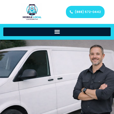
(888) 572-0442