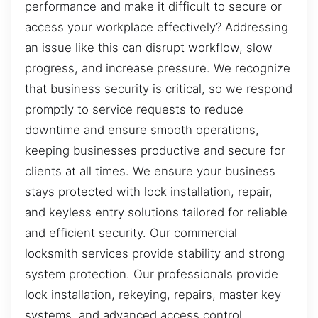
performance and make it difficult to secure or
access your workplace effectively? Addressing
an issue like this can disrupt workflow, slow
progress, and increase pressure. We recognize
that business security is critical, so we respond
promptly to service requests to reduce
downtime and ensure smooth operations,
keeping businesses productive and secure for
clients at all times. We ensure your business
stays protected with lock installation, repair,
and keyless entry solutions tailored for reliable
and efficient security. Our commercial
locksmith services provide stability and strong
system protection. Our professionals provide
lock installation, rekeying, repairs, master key
systems, and advanced access control