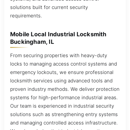
solutions built for current security
requirements.
Mobile Local Industrial Locksmith
Buckingham, IL
From securing properties with heavy-duty
locks to managing access control systems and
emergency lockouts, we ensure professional
locksmith services using advanced tools and
proven industry methods. We deliver protection
systems for high-performance industrial areas.
Our team is experienced in industrial security
solutions such as strengthening entry systems
and managing controlled access infrastructure.