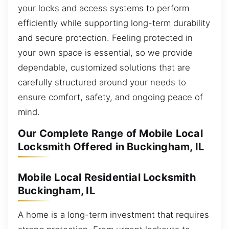
your locks and access systems to perform
efficiently while supporting long-term durability
and secure protection. Feeling protected in
your own space is essential, so we provide
dependable, customized solutions that are
carefully structured around your needs to
ensure comfort, safety, and ongoing peace of
mind.
Our Complete Range of Mobile Local
Locksmith Offered in Buckingham, IL
Mobile Local Residential Locksmith
Buckingham, IL
A home is a long-term investment that requires