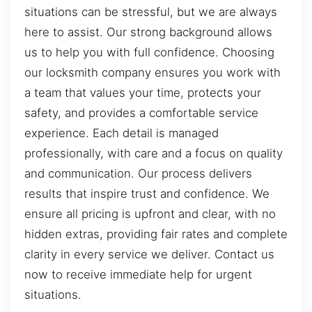
situations can be stressful, but we are always
here to assist. Our strong background allows
us to help you with full confidence. Choosing
our locksmith company ensures you work with
a team that values your time, protects your
safety, and provides a comfortable service
experience. Each detail is managed
professionally, with care and a focus on quality
and communication. Our process delivers
results that inspire trust and confidence. We
ensure all pricing is upfront and clear, with no
hidden extras, providing fair rates and complete
clarity in every service we deliver. Contact us
now to receive immediate help for urgent
situations.