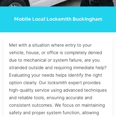
Mobile Local Locksmith Buckingham
Met with a situation where entry to your
vehicle, house, or office is completely denied
due to mechanical or system failure, are you
stranded outside and requiring immediate help?
Evaluating your needs helps identify the right
option clearly. Our locksmith expert provides
high-quality service using advanced techniques
and reliable tools, ensuring accurate and
consistent outcomes. We focus on maintaining
safety and proper system function, allowing