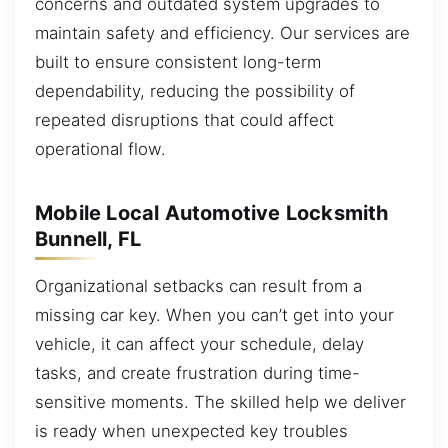
concerns and outdated system upgrades to
maintain safety and efficiency. Our services are
built to ensure consistent long-term
dependability, reducing the possibility of
repeated disruptions that could affect
operational flow.
Mobile Local Automotive Locksmith
Bunnell, FL
Organizational setbacks can result from a
missing car key. When you can’t get into your
vehicle, it can affect your schedule, delay
tasks, and create frustration during time-
sensitive moments. The skilled help we deliver
is ready when unexpected key troubles