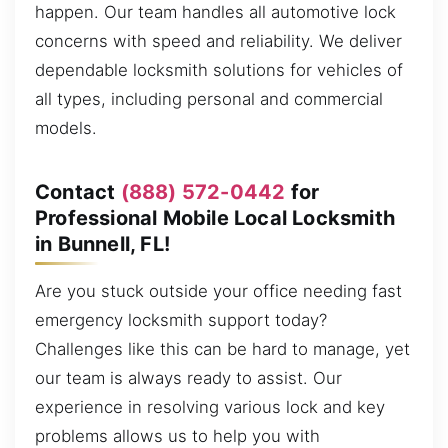
happen. Our team handles all automotive lock
concerns with speed and reliability. We deliver
dependable locksmith solutions for vehicles of
all types, including personal and commercial
models.
Contact
(888) 572-0442
for
Professional Mobile Local Locksmith
in Bunnell, FL!
Are you stuck outside your office needing fast
emergency locksmith support today?
Challenges like this can be hard to manage, yet
our team is always ready to assist. Our
experience in resolving various lock and key
problems allows us to help you with