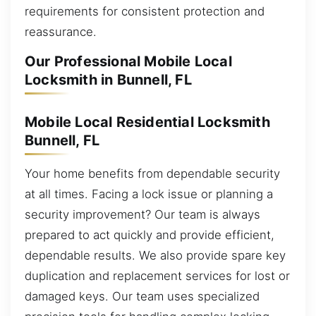
requirements for consistent protection and
reassurance.
Our Professional Mobile Local
Locksmith in Bunnell, FL
Mobile Local Residential Locksmith
Bunnell, FL
Your home benefits from dependable security
at all times. Facing a lock issue or planning a
security improvement? Our team is always
prepared to act quickly and provide efficient,
dependable results. We also provide spare key
duplication and replacement services for lost or
damaged keys. Our team uses specialized