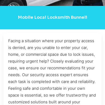
Mobile Local Locksmith Bunnell
Facing a situation where your property access
is denied, are you unable to enter your car,
home, or commercial space due to lock issues,
requiring urgent help? Closely evaluating your
case, we ensure our recommendations fit your
needs. Our security access expert ensures
each task is completed with care and reliability.
Feeling safe and comfortable in your own
space is essential, so we offer trustworthy and
customized solutions built around your