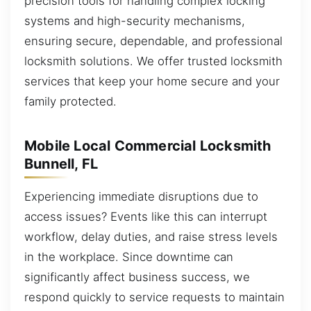
precision tools for handling complex locking
systems and high-security mechanisms,
ensuring secure, dependable, and professional
locksmith solutions. We offer trusted locksmith
services that keep your home secure and your
family protected.
Mobile Local Commercial Locksmith
Bunnell, FL
Experiencing immediate disruptions due to
access issues? Events like this can interrupt
workflow, delay duties, and raise stress levels
in the workplace. Since downtime can
significantly affect business success, we
respond quickly to service requests to maintain