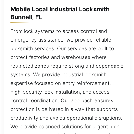
Mobile Local Industrial Locksmith
Bunnell, FL
From lock systems to access control and
emergency assistance, we provide reliable
locksmith services. Our services are built to
protect factories and warehouses where
restricted zones require strong and dependable
systems. We provide industrial locksmith
expertise focused on entry reinforcement,
high-security lock installation, and access
control coordination. Our approach ensures
protection is delivered in a way that supports
productivity and avoids operational disruptions.
We provide balanced solutions for urgent lock