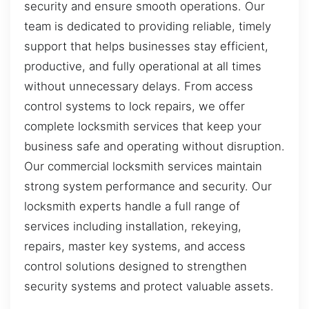
security and ensure smooth operations. Our
team is dedicated to providing reliable, timely
support that helps businesses stay efficient,
productive, and fully operational at all times
without unnecessary delays. From access
control systems to lock repairs, we offer
complete locksmith services that keep your
business safe and operating without disruption.
Our commercial locksmith services maintain
strong system performance and security. Our
locksmith experts handle a full range of
services including installation, rekeying,
repairs, master key systems, and access
control solutions designed to strengthen
security systems and protect valuable assets.