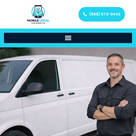
(888) 572-0442