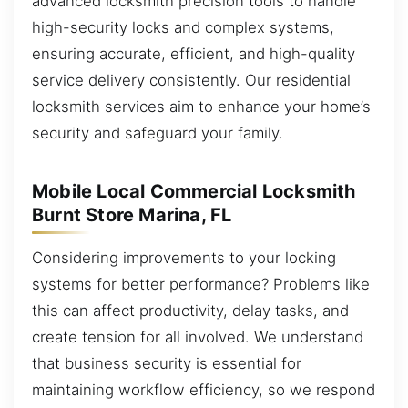
advanced locksmith precision tools to handle
high-security locks and complex systems,
ensuring accurate, efficient, and high-quality
service delivery consistently. Our residential
locksmith services aim to enhance your home’s
security and safeguard your family.
Mobile Local Commercial Locksmith
Burnt Store Marina, FL
Considering improvements to your locking
systems for better performance? Problems like
this can affect productivity, delay tasks, and
create tension for all involved. We understand
that business security is essential for
maintaining workflow efficiency, so we respond