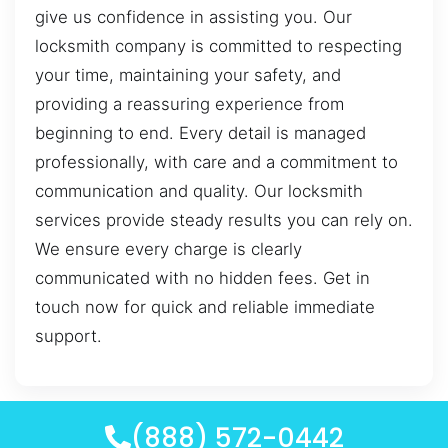
give us confidence in assisting you. Our
locksmith company is committed to respecting
your time, maintaining your safety, and
providing a reassuring experience from
beginning to end. Every detail is managed
professionally, with care and a commitment to
communication and quality. Our locksmith
services provide steady results you can rely on.
We ensure every charge is clearly
communicated with no hidden fees. Get in
touch now for quick and reliable immediate
support.
(888) 572-0442