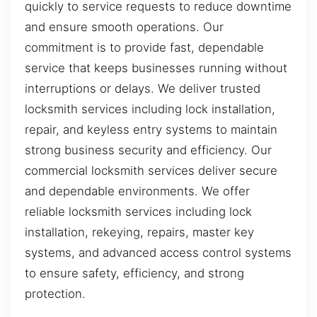
quickly to service requests to reduce downtime
and ensure smooth operations. Our
commitment is to provide fast, dependable
service that keeps businesses running without
interruptions or delays. We deliver trusted
locksmith services including lock installation,
repair, and keyless entry systems to maintain
strong business security and efficiency. Our
commercial locksmith services deliver secure
and dependable environments. We offer
reliable locksmith services including lock
installation, rekeying, repairs, master key
systems, and advanced access control systems
to ensure safety, efficiency, and strong
protection.