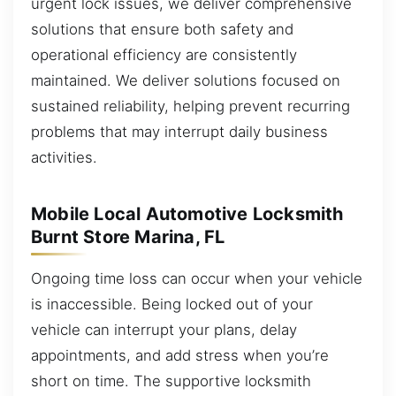
urgent lock issues, we deliver comprehensive
solutions that ensure both safety and
operational efficiency are consistently
maintained. We deliver solutions focused on
sustained reliability, helping prevent recurring
problems that may interrupt daily business
activities.
Mobile Local Automotive Locksmith
Burnt Store Marina, FL
Ongoing time loss can occur when your vehicle
is inaccessible. Being locked out of your
vehicle can interrupt your plans, delay
appointments, and add stress when you’re
short on time. The supportive locksmith