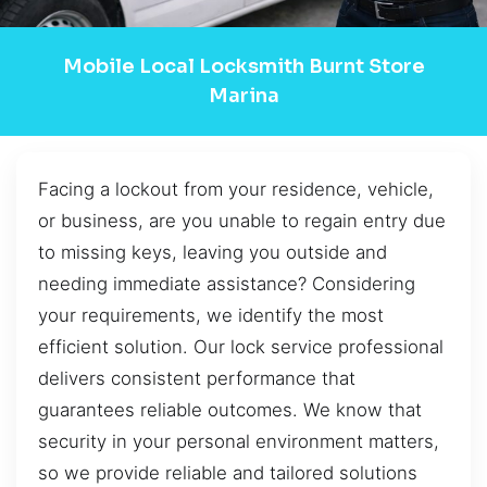
Mobile Local Locksmith Burnt Store
Marina
Facing a lockout from your residence, vehicle,
or business, are you unable to regain entry due
to missing keys, leaving you outside and
needing immediate assistance? Considering
your requirements, we identify the most
efficient solution. Our lock service professional
delivers consistent performance that
guarantees reliable outcomes. We know that
security in your personal environment matters,
so we provide reliable and tailored solutions