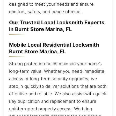
designed to meet your needs and ensure
comfort, safety, and peace of mind.
Our Trusted Local Locksmith Experts
in Burnt Store Marina, FL
Mobile Local Residential Locksmith
Burnt Store Marina, FL
Strong protection helps maintain your home’s
long-term value. Whether you need immediate
access or long-term security upgrades, we
step in quickly to deliver solutions that are both
effective and reliable. We also assist with quick
key duplication and replacement to ensure
uninterrupted property access. We bring