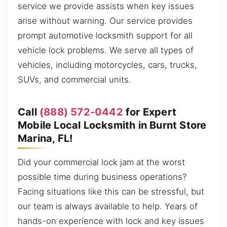
service we provide assists when key issues
arise without warning. Our service provides
prompt automotive locksmith support for all
vehicle lock problems. We serve all types of
vehicles, including motorcycles, cars, trucks,
SUVs, and commercial units.
Call
(888) 572-0442
for Expert
Mobile Local Locksmith in Burnt Store
Marina, FL!
Did your commercial lock jam at the worst
possible time during business operations?
Facing situations like this can be stressful, but
our team is always available to help. Years of
hands-on experience with lock and key issues