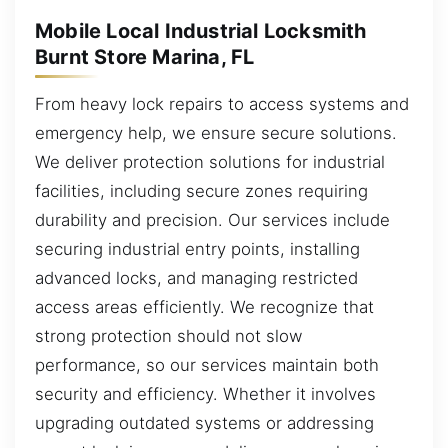
Mobile Local Industrial Locksmith
Burnt Store Marina, FL
From heavy lock repairs to access systems and
emergency help, we ensure secure solutions.
We deliver protection solutions for industrial
facilities, including secure zones requiring
durability and precision. Our services include
securing industrial entry points, installing
advanced locks, and managing restricted
access areas efficiently. We recognize that
strong protection should not slow
performance, so our services maintain both
security and efficiency. Whether it involves
upgrading outdated systems or addressing