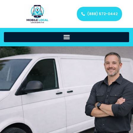
(888) 572-0442