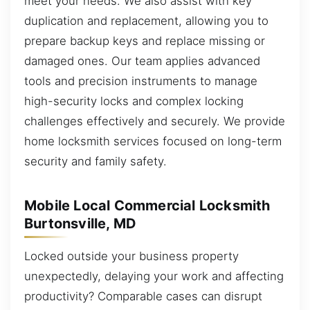
meet your needs. We also assist with key
duplication and replacement, allowing you to
prepare backup keys and replace missing or
damaged ones. Our team applies advanced
tools and precision instruments to manage
high-security locks and complex locking
challenges effectively and securely. We provide
home locksmith services focused on long-term
security and family safety.
Mobile Local Commercial Locksmith
Burtonsville, MD
Locked outside your business property
unexpectedly, delaying your work and affecting
productivity? Comparable cases can disrupt