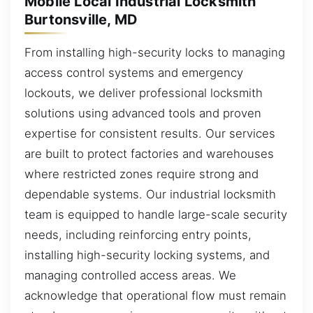
Mobile Local Industrial Locksmith
Burtonsville, MD
From installing high-security locks to managing
access control systems and emergency
lockouts, we deliver professional locksmith
solutions using advanced tools and proven
expertise for consistent results. Our services
are built to protect factories and warehouses
where restricted zones require strong and
dependable systems. Our industrial locksmith
team is equipped to handle large-scale security
needs, including reinforcing entry points,
installing high-security locking systems, and
managing controlled access areas. We
acknowledge that operational flow must remain