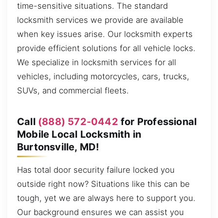
time-sensitive situations. The standard
locksmith services we provide are available
when key issues arise. Our locksmith experts
provide efficient solutions for all vehicle locks.
We specialize in locksmith services for all
vehicles, including motorcycles, cars, trucks,
SUVs, and commercial fleets.
Call
(888) 572-0442
for Professional
Mobile Local Locksmith in
Burtonsville, MD!
Has total door security failure locked you
outside right now? Situations like this can be
tough, yet we are always here to support you.
Our background ensures we can assist you