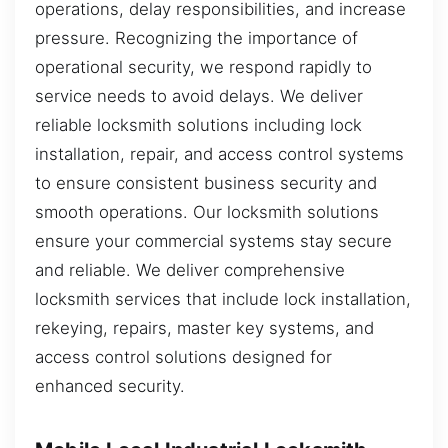
operations, delay responsibilities, and increase
pressure. Recognizing the importance of
operational security, we respond rapidly to
service needs to avoid delays. We deliver
reliable locksmith solutions including lock
installation, repair, and access control systems
to ensure consistent business security and
smooth operations. Our locksmith solutions
ensure your commercial systems stay secure
and reliable. We deliver comprehensive
locksmith services that include lock installation,
rekeying, repairs, master key systems, and
access control solutions designed for
enhanced security.