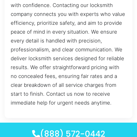
with confidence. Contacting our locksmith
company connects you with experts who value
efficiency, prioritize safety, and aim to provide
peace of mind in every situation. We ensure
every detail is handled with precision,
professionalism, and clear communication. We
deliver locksmith services designed for reliable
results. We offer straightforward pricing with
no concealed fees, ensuring fair rates and a
clear breakdown of all service charges from
start to finish. Contact us now to receive
immediate help for urgent needs anytime.
(888) 572-0442