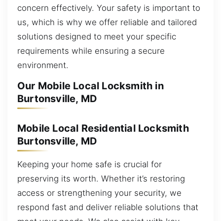
concern effectively. Your safety is important to
us, which is why we offer reliable and tailored
solutions designed to meet your specific
requirements while ensuring a secure
environment.
Our Mobile Local Locksmith in
Burtonsville, MD
Mobile Local Residential Locksmith
Burtonsville, MD
Keeping your home safe is crucial for
preserving its worth. Whether it’s restoring
access or strengthening your security, we
respond fast and deliver reliable solutions that