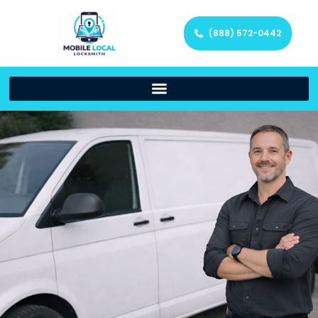
(888) 572-0442