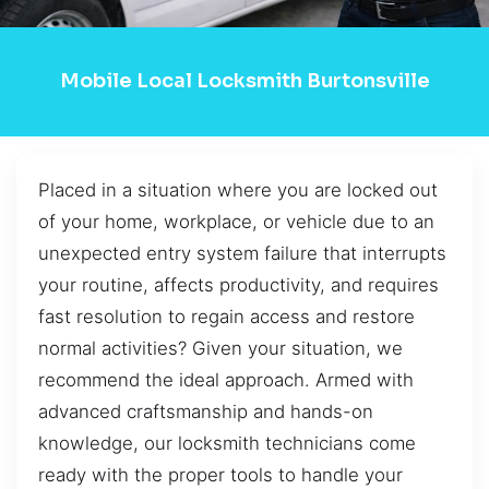
Mobile Local Locksmith Burtonsville
Placed in a situation where you are locked out
of your home, workplace, or vehicle due to an
unexpected entry system failure that interrupts
your routine, affects productivity, and requires
fast resolution to regain access and restore
normal activities? Given your situation, we
recommend the ideal approach. Armed with
advanced craftsmanship and hands-on
knowledge, our locksmith technicians come
ready with the proper tools to handle your