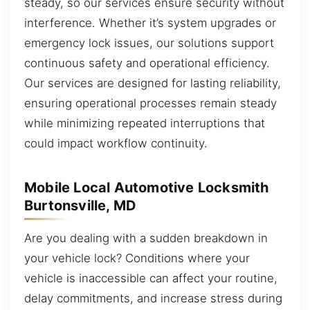
steady, so our services ensure security without
interference. Whether it’s system upgrades or
emergency lock issues, our solutions support
continuous safety and operational efficiency.
Our services are designed for lasting reliability,
ensuring operational processes remain steady
while minimizing repeated interruptions that
could impact workflow continuity.
Mobile Local Automotive Locksmith
Burtonsville, MD
Are you dealing with a sudden breakdown in
your vehicle lock? Conditions where your
vehicle is inaccessible can affect your routine,
delay commitments, and increase stress during