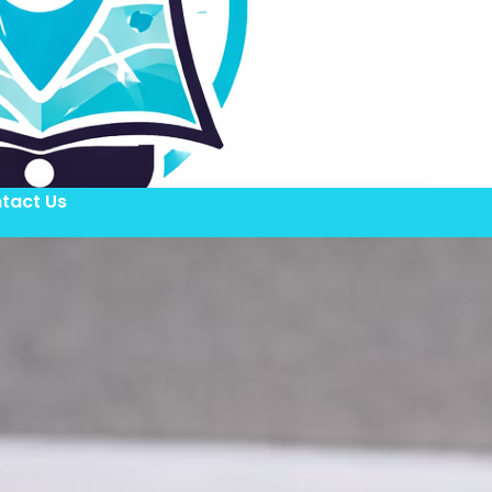
tact Us