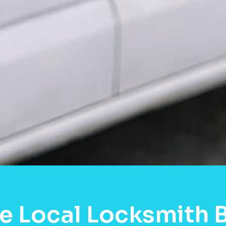
e Local Locksmith B