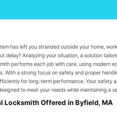
ystem has left you stranded outside your home, work
t delay? Analyzing your situation, a solution tailor
cksmith performs each job with care, using modern
ts. With a strong focus on safety and proper handli
ficiently for long-term performance. Your safety 
ns designed to meet your needs while maintaining a 
 Locksmith Offered in Byfield, MA