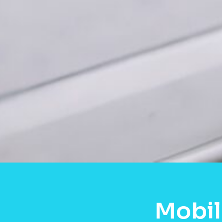
Mobil