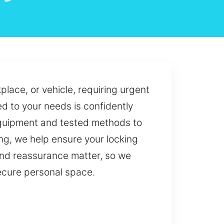
place, or vehicle, requiring urgent
ed to your needs is confidently
 equipment and tested methods to
ng, we help ensure your locking
and reassurance matter, so we
secure personal space.