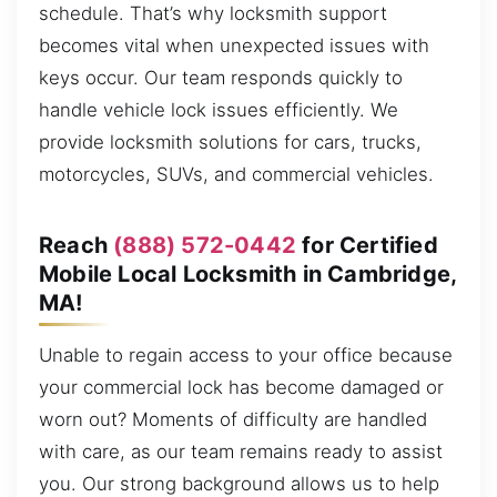
schedule. That’s why locksmith support
becomes vital when unexpected issues with
keys occur. Our team responds quickly to
handle vehicle lock issues efficiently. We
provide locksmith solutions for cars, trucks,
motorcycles, SUVs, and commercial vehicles.
Reach
(888) 572-0442
for Certified
Mobile Local Locksmith in Cambridge,
MA!
Unable to regain access to your office because
your commercial lock has become damaged or
worn out? Moments of difficulty are handled
with care, as our team remains ready to assist
you. Our strong background allows us to help