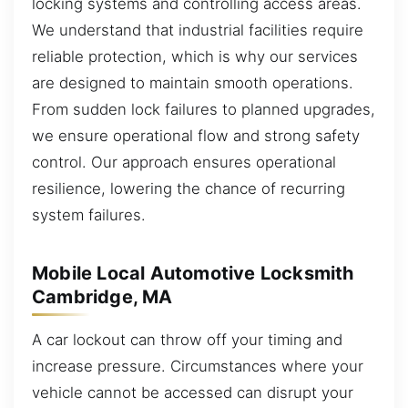
locking systems and controlling access areas.
We understand that industrial facilities require
reliable protection, which is why our services
are designed to maintain smooth operations.
From sudden lock failures to planned upgrades,
we ensure operational flow and strong safety
control. Our approach ensures operational
resilience, lowering the chance of recurring
system failures.
Mobile Local Automotive Locksmith
Cambridge, MA
A car lockout can throw off your timing and
increase pressure. Circumstances where your
vehicle cannot be accessed can disrupt your