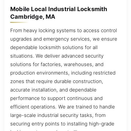
Mobile Local Industrial Locksmith
Cambridge, MA
From heavy locking systems to access control
upgrades and emergency services, we ensure
dependable locksmith solutions for all
situations. We deliver advanced security
solutions for factories, warehouses, and
production environments, including restricted
zones that require durable construction,
accurate installation, and dependable
performance to support continuous and
efficient operations. We are trained to handle
large-scale industrial security tasks, from
securing entry points to installing high-grade