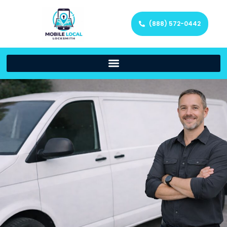
(888) 572-0442