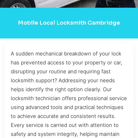
Mobile Local Locksmith Cambridge
A sudden mechanical breakdown of your lock
has prevented access to your property or car,
disrupting your routine and requiring fast
locksmith support? Addressing your needs
helps identify the right option clearly. Our
locksmith technician offers professional service
using advanced tools and practical techniques
to achieve accurate and consistent results.
Every service is carried out with attention to
safety and system integrity, helping maintain