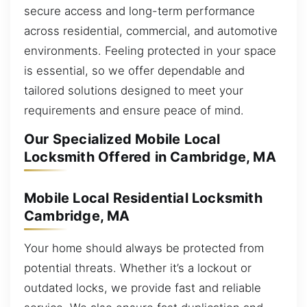
secure access and long-term performance
across residential, commercial, and automotive
environments. Feeling protected in your space
is essential, so we offer dependable and
tailored solutions designed to meet your
requirements and ensure peace of mind.
Our Specialized Mobile Local
Locksmith Offered in Cambridge, MA
Mobile Local Residential Locksmith
Cambridge, MA
Your home should always be protected from
potential threats. Whether it’s a lockout or
outdated locks, we provide fast and reliable