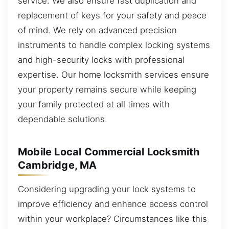
service. We also ensure fast duplication and
replacement of keys for your safety and peace
of mind. We rely on advanced precision
instruments to handle complex locking systems
and high-security locks with professional
expertise. Our home locksmith services ensure
your property remains secure while keeping
your family protected at all times with
dependable solutions.
Mobile Local Commercial Locksmith
Cambridge, MA
Considering upgrading your lock systems to
improve efficiency and enhance access control
within your workplace? Circumstances like this