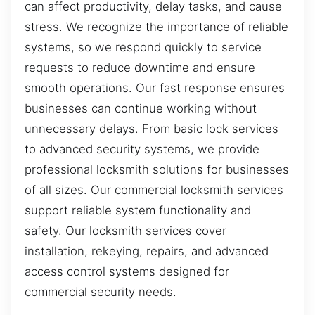
can affect productivity, delay tasks, and cause
stress. We recognize the importance of reliable
systems, so we respond quickly to service
requests to reduce downtime and ensure
smooth operations. Our fast response ensures
businesses can continue working without
unnecessary delays. From basic lock services
to advanced security systems, we provide
professional locksmith solutions for businesses
of all sizes. Our commercial locksmith services
support reliable system functionality and
safety. Our locksmith services cover
installation, rekeying, repairs, and advanced
access control systems designed for
commercial security needs.