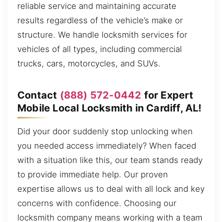
reliable service and maintaining accurate
results regardless of the vehicle’s make or
structure. We handle locksmith services for
vehicles of all types, including commercial
trucks, cars, motorcycles, and SUVs.
Contact
(888) 572-0442
for Expert
Mobile Local Locksmith in Cardiff, AL!
Did your door suddenly stop unlocking when
you needed access immediately? When faced
with a situation like this, our team stands ready
to provide immediate help. Our proven
expertise allows us to deal with all lock and key
concerns with confidence. Choosing our
locksmith company means working with a team