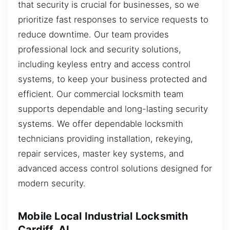
that security is crucial for businesses, so we
prioritize fast responses to service requests to
reduce downtime. Our team provides
professional lock and security solutions,
including keyless entry and access control
systems, to keep your business protected and
efficient. Our commercial locksmith team
supports dependable and long-lasting security
systems. We offer dependable locksmith
technicians providing installation, rekeying,
repair services, master key systems, and
advanced access control solutions designed for
modern security.
Mobile Local Industrial Locksmith
Cardiff, AL