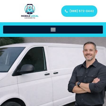
(888) 572-0442