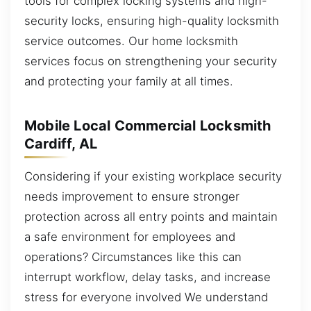
tools for complex locking systems and high-
security locks, ensuring high-quality locksmith
service outcomes. Our home locksmith
services focus on strengthening your security
and protecting your family at all times.
Mobile Local Commercial Locksmith
Cardiff, AL
Considering if your existing workplace security
needs improvement to ensure stronger
protection across all entry points and maintain
a safe environment for employees and
operations? Circumstances like this can
interrupt workflow, delay tasks, and increase
stress for everyone involved We understand