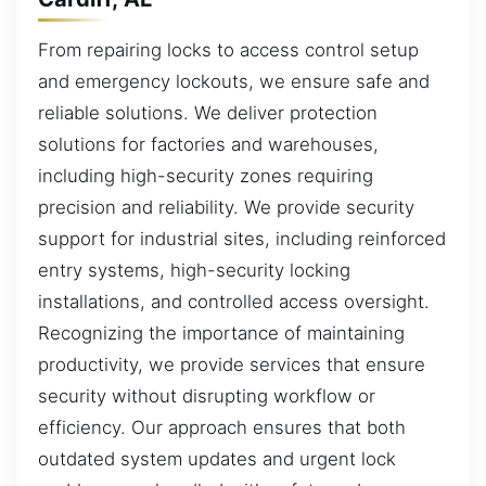
From repairing locks to access control setup
and emergency lockouts, we ensure safe and
reliable solutions. We deliver protection
solutions for factories and warehouses,
including high-security zones requiring
precision and reliability. We provide security
support for industrial sites, including reinforced
entry systems, high-security locking
installations, and controlled access oversight.
Recognizing the importance of maintaining
productivity, we provide services that ensure
security without disrupting workflow or
efficiency. Our approach ensures that both
outdated system updates and urgent lock