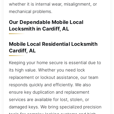
whether it is internal wear, misalignment, or
mechanical problems.
Our Dependable Mobile Local
Locksmith in Cardiff, AL
Mobile Local Residential Locksmith
Cardiff, AL
Keeping your home secure is essential due to
its high value. Whether you need lock
replacement or lockout assistance, our team
responds quickly and efficiently. We also
ensure key duplication and replacement
services are available for lost, stolen, or
damaged keys. We bring specialized precision