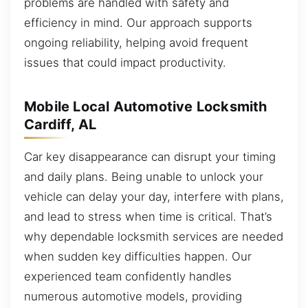
problems are handled with safety and
efficiency in mind. Our approach supports
ongoing reliability, helping avoid frequent
issues that could impact productivity.
Mobile Local Automotive Locksmith
Cardiff, AL
Car key disappearance can disrupt your timing
and daily plans. Being unable to unlock your
vehicle can delay your day, interfere with plans,
and lead to stress when time is critical. That’s
why dependable locksmith services are needed
when sudden key difficulties happen. Our
experienced team confidently handles
numerous automotive models, providing