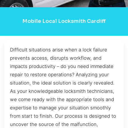
Mobile Local Locksmith Cardiff
Difficult situations arise when a lock failure
prevents access, disrupts workflow, and
impacts productivity – do you need immediate
repair to restore operations? Analyzing your
situation, the ideal solution is clearly revealed.
As your knowledgeable locksmith technicians,
we come ready with the appropriate tools and
expertise to manage your situation smoothly
from start to finish. Our process is designed to
uncover the source of the malfunction,