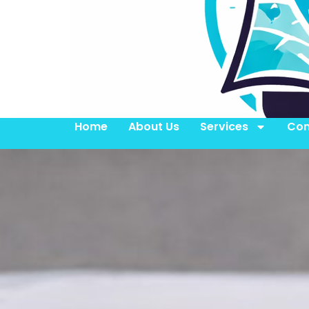
Home
About Us
Services
Con