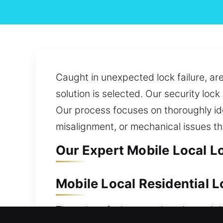
Caught in unexpected lock failure, are
solution is selected. Our security loc
Our process focuses on thoroughly id
misalignment, or mechanical issues t
Our Expert Mobile Local Lo
Mobile Local Residential L
The value of a home makes dependabl