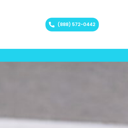
(888) 572-0442