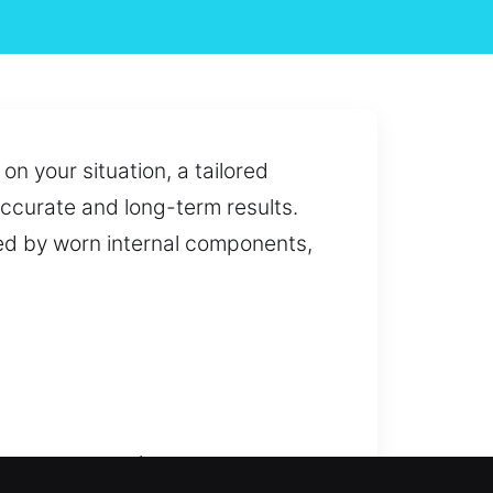
n your situation, a tailored
 accurate and long-term results.
ed by worn internal components,
issues to complete system