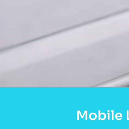
Mobile 