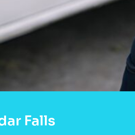
ar Falls