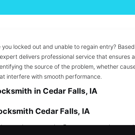
 you locked out and unable to regain entry? Based o
k expert delivers professional service that ensures
entifying the source of the problem, whether caus
hat interfere with smooth performance.
cksmith in Cedar Falls, IA
ocksmith Cedar Falls, IA
e security a necessity. From unexpected access 