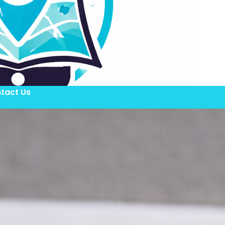
tact Us