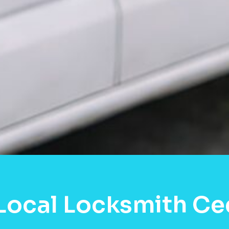
Local Locksmith Ced