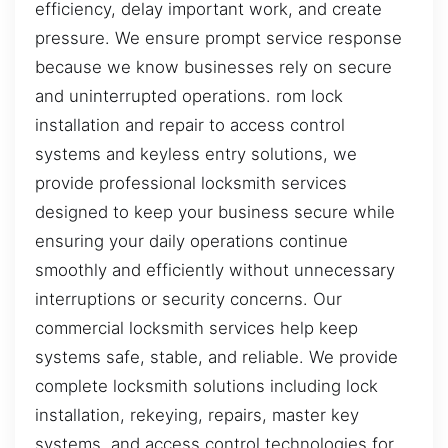
efficiency, delay important work, and create
pressure. We ensure prompt service response
because we know businesses rely on secure
and uninterrupted operations. rom lock
installation and repair to access control
systems and keyless entry solutions, we
provide professional locksmith services
designed to keep your business secure while
ensuring your daily operations continue
smoothly and efficiently without unnecessary
interruptions or security concerns. Our
commercial locksmith services help keep
systems safe, stable, and reliable. We provide
complete locksmith solutions including lock
installation, rekeying, repairs, master key
systems, and access control technologies for