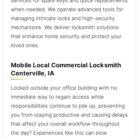
services for spare keys and quick replacements
when needed. We operate advanced tools for
managing intricate locks and high-security
mechanisms. We deliver locksmith solutions
that enhance home security and protect your
loved ones.
Mobile Local Commercial Locksmith
Centerville, IA
Locked outside your office building with no
immediate way to regain access while
responsibilities continue to pile up, preventing
you from staying productive and causing delays
that affect your overall workflow throughout
the day? Experiences like this can slow