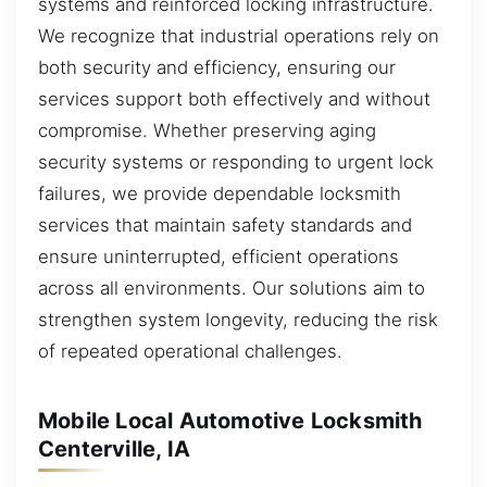
systems and reinforced locking infrastructure.
We recognize that industrial operations rely on
both security and efficiency, ensuring our
services support both effectively and without
compromise. Whether preserving aging
security systems or responding to urgent lock
failures, we provide dependable locksmith
services that maintain safety standards and
ensure uninterrupted, efficient operations
across all environments. Our solutions aim to
strengthen system longevity, reducing the risk
of repeated operational challenges.
Mobile Local Automotive Locksmith
Centerville, IA