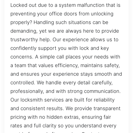
Locked out due to a system malfunction that is
preventing your office doors from unlocking
properly? Handling such situations can be
demanding, yet we are always here to provide
trustworthy help. Our experience allows us to
confidently support you with lock and key
concerns. A simple call places your needs with
a team that values efficiency, maintains safety,
and ensures your experience stays smooth and
controlled. We handle every detail carefully,
professionally, and with strong communication.
Our locksmith services are built for reliability
and consistent results. We provide transparent
pricing with no hidden extras, ensuring fair
rates and full clarity so you understand every