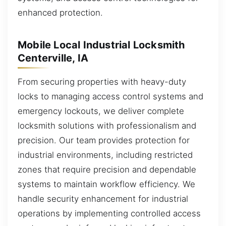
enhanced protection.
Mobile Local Industrial Locksmith
Centerville, IA
From securing properties with heavy-duty
locks to managing access control systems and
emergency lockouts, we deliver complete
locksmith solutions with professionalism and
precision. Our team provides protection for
industrial environments, including restricted
zones that require precision and dependable
systems to maintain workflow efficiency. We
handle security enhancement for industrial
operations by implementing controlled access