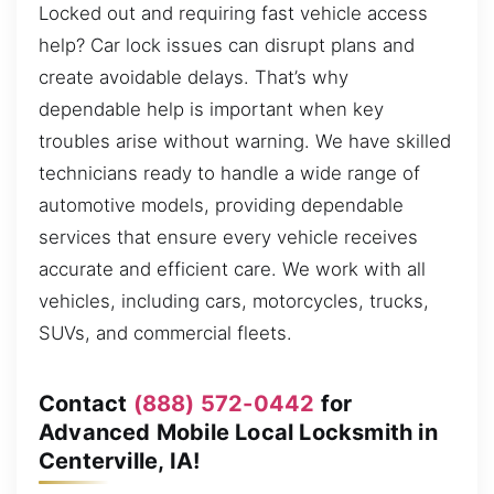
Locked out and requiring fast vehicle access
help? Car lock issues can disrupt plans and
create avoidable delays. That’s why
dependable help is important when key
troubles arise without warning. We have skilled
technicians ready to handle a wide range of
automotive models, providing dependable
services that ensure every vehicle receives
accurate and efficient care. We work with all
vehicles, including cars, motorcycles, trucks,
SUVs, and commercial fleets.
Contact
(888) 572-0442
for
Advanced Mobile Local Locksmith in
Centerville, IA!