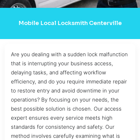
Mobile Local Locksmith Centerville
Are you dealing with a sudden lock malfunction
that is interrupting your business access,
delaying tasks, and affecting workflow
efficiency, and do you require immediate repair
to restore entry and avoid downtime in your
operations? By focusing on your needs, the
best possible solution is chosen. Our access
expert ensures every service meets high
standards for consistency and safety. Our
method involves carefully examining what is