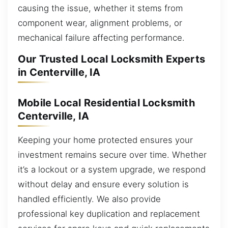
causing the issue, whether it stems from
component wear, alignment problems, or
mechanical failure affecting performance.
Our Trusted Local Locksmith Experts
in Centerville, IA
Mobile Local Residential Locksmith
Centerville, IA
Keeping your home protected ensures your
investment remains secure over time. Whether
it’s a lockout or a system upgrade, we respond
without delay and ensure every solution is
handled efficiently. We also provide
professional key duplication and replacement