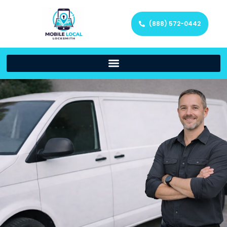
(888) 572-0442