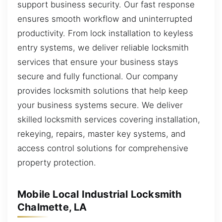
support business security. Our fast response
ensures smooth workflow and uninterrupted
productivity. From lock installation to keyless
entry systems, we deliver reliable locksmith
services that ensure your business stays
secure and fully functional. Our company
provides locksmith solutions that help keep
your business systems secure. We deliver
skilled locksmith services covering installation,
rekeying, repairs, master key systems, and
access control solutions for comprehensive
property protection.
Mobile Local Industrial Locksmith
Chalmette, LA