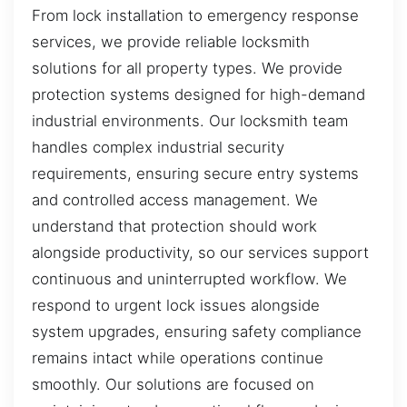
From lock installation to emergency response
services, we provide reliable locksmith
solutions for all property types. We provide
protection systems designed for high-demand
industrial environments. Our locksmith team
handles complex industrial security
requirements, ensuring secure entry systems
and controlled access management. We
understand that protection should work
alongside productivity, so our services support
continuous and uninterrupted workflow. We
respond to urgent lock issues alongside
system upgrades, ensuring safety compliance
remains intact while operations continue
smoothly. Our solutions are focused on