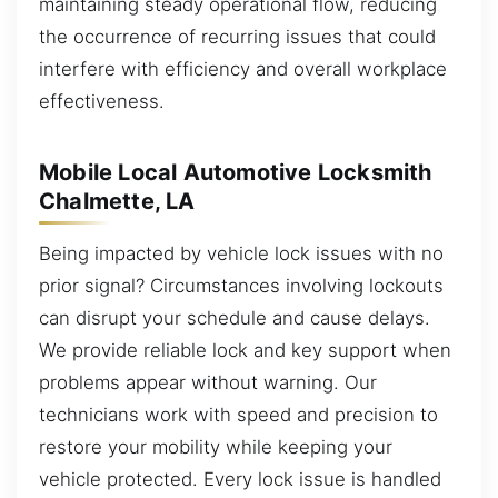
maintaining steady operational flow, reducing
the occurrence of recurring issues that could
interfere with efficiency and overall workplace
effectiveness.
Mobile Local Automotive Locksmith
Chalmette, LA
Being impacted by vehicle lock issues with no
prior signal? Circumstances involving lockouts
can disrupt your schedule and cause delays.
We provide reliable lock and key support when
problems appear without warning. Our
technicians work with speed and precision to
restore your mobility while keeping your
vehicle protected. Every lock issue is handled