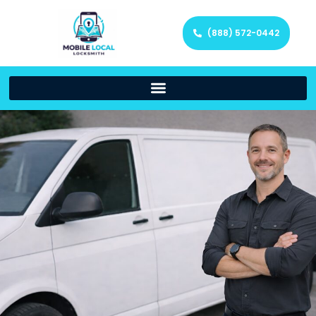
(888) 572-0442