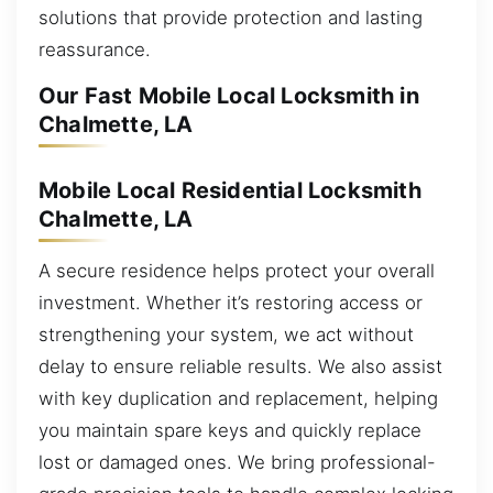
solutions that provide protection and lasting
reassurance.
Our Fast Mobile Local Locksmith in
Chalmette, LA
Mobile Local Residential Locksmith
Chalmette, LA
A secure residence helps protect your overall
investment. Whether it’s restoring access or
strengthening your system, we act without
delay to ensure reliable results. We also assist
with key duplication and replacement, helping
you maintain spare keys and quickly replace
lost or damaged ones. We bring professional-