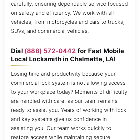
carefully, ensuring dependable service focused
on safety and efficiency. We work with all
vehicles, from motorcycles and cars to trucks,
SUVs, and commercial vehicles.
Dial
(888) 572-0442
for Fast Mobile
Local Locksmith in Chalmette, LA!
Losing time and productivity because your
commercial lock system is not allowing access
to your workplace today? Moments of difficulty
are handled with care, as our team remains
ready to assist you. Years of working with lock
and key systems give us confidence in
assisting you. Our team works quickly to
restore access while maintaining secure