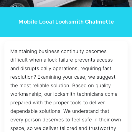
Mobile Local Locksmith Chalmette
Maintaining business continuity becomes
difficult when a lock failure prevents access
and disrupts daily operations, requiring fast
resolution? Examining your case, we suggest
the most reliable solution. Based on quality
workmanship, our locksmith technicians come
prepared with the proper tools to deliver
dependable solutions. We understand that
every person deserves to feel safe in their own
space, so we deliver tailored and trustworthy