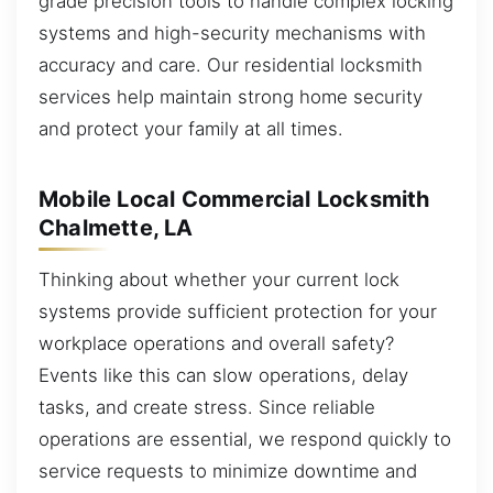
grade precision tools to handle complex locking
systems and high-security mechanisms with
accuracy and care. Our residential locksmith
services help maintain strong home security
and protect your family at all times.
Mobile Local Commercial Locksmith
Chalmette, LA
Thinking about whether your current lock
systems provide sufficient protection for your
workplace operations and overall safety?
Events like this can slow operations, delay
tasks, and create stress. Since reliable
operations are essential, we respond quickly to
service requests to minimize downtime and