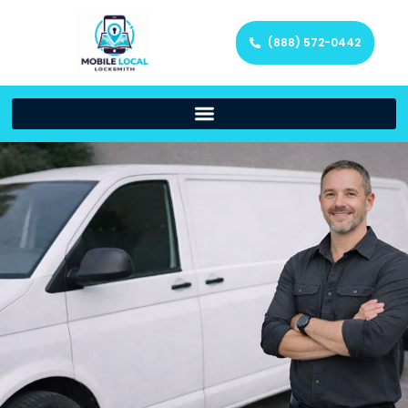
(888) 572-0442