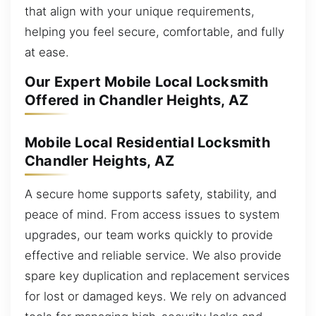
that align with your unique requirements,
helping you feel secure, comfortable, and fully
at ease.
Our Expert Mobile Local Locksmith
Offered in Chandler Heights, AZ
Mobile Local Residential Locksmith
Chandler Heights, AZ
A secure home supports safety, stability, and
peace of mind. From access issues to system
upgrades, our team works quickly to provide
effective and reliable service. We also provide
spare key duplication and replacement services
for lost or damaged keys. We rely on advanced