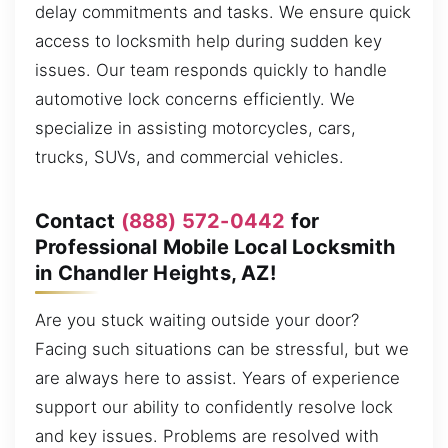
delay commitments and tasks. We ensure quick
access to locksmith help during sudden key
issues. Our team responds quickly to handle
automotive lock concerns efficiently. We
specialize in assisting motorcycles, cars,
trucks, SUVs, and commercial vehicles.
Contact
(888) 572-0442
for
Professional Mobile Local Locksmith
in Chandler Heights, AZ!
Are you stuck waiting outside your door?
Facing such situations can be stressful, but we
are always here to assist. Years of experience
support our ability to confidently resolve lock
and key issues. Problems are resolved with