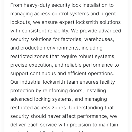
From heavy-duty security lock installation to
managing access control systems and urgent
lockouts, we ensure expert locksmith solutions
with consistent reliability. We provide advanced
security solutions for factories, warehouses,
and production environments, including
restricted zones that require robust systems,
precise execution, and reliable performance to
support continuous and efficient operations.
Our industrial locksmith team ensures facility
protection by reinforcing doors, installing
advanced locking systems, and managing
restricted access zones. Understanding that
security should never affect performance, we
deliver each service with precision to maintain