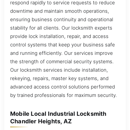
respond rapidly to service requests to reduce
downtime and maintain smooth operations,
ensuring business continuity and operational
stability for all clients. Our locksmith experts
provide lock installation, repair, and access
control systems that keep your business safe
and running efficiently. Our services improve
the strength of commercial security systems.
Our locksmith services include installation,
rekeying, repairs, master key systems, and
advanced access control solutions performed
by trained professionals for maximum security.
Mobile Local Industrial Locksmith
Chandler Heights, AZ