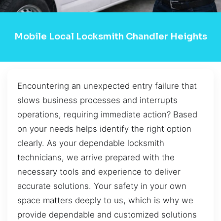
Mobile Local Locksmith Chandler Heights
Encountering an unexpected entry failure that
slows business processes and interrupts
operations, requiring immediate action? Based
on your needs helps identify the right option
clearly. As your dependable locksmith
technicians, we arrive prepared with the
necessary tools and experience to deliver
accurate solutions. Your safety in your own
space matters deeply to us, which is why we
provide dependable and customized solutions