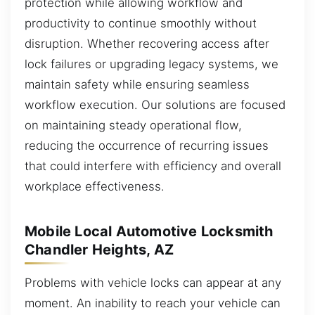
protection while allowing workflow and
productivity to continue smoothly without
disruption. Whether recovering access after
lock failures or upgrading legacy systems, we
maintain safety while ensuring seamless
workflow execution. Our solutions are focused
on maintaining steady operational flow,
reducing the occurrence of recurring issues
that could interfere with efficiency and overall
workplace effectiveness.
Mobile Local Automotive Locksmith
Chandler Heights, AZ
Problems with vehicle locks can appear at any
moment. An inability to reach your vehicle can