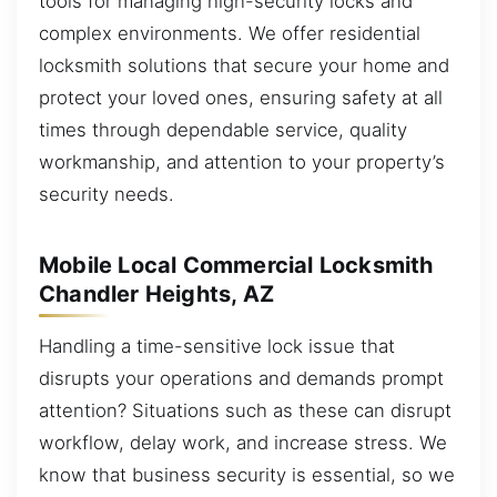
tools for managing high-security locks and
complex environments. We offer residential
locksmith solutions that secure your home and
protect your loved ones, ensuring safety at all
times through dependable service, quality
workmanship, and attention to your property’s
security needs.
Mobile Local Commercial Locksmith
Chandler Heights, AZ
Handling a time-sensitive lock issue that
disrupts your operations and demands prompt
attention? Situations such as these can disrupt
workflow, delay work, and increase stress. We
know that business security is essential, so we