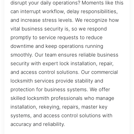
disrupt your daily operations? Moments like this
can interrupt workflow, delay responsibilities,
and increase stress levels. We recognize how
vital business security is, so we respond
promptly to service requests to reduce
downtime and keep operations running
smoothly. Our team ensures reliable business
security with expert lock installation, repair,
and access control solutions. Our commercial
locksmith services provide stability and
protection for business systems. We offer
skilled locksmith professionals who manage
installation, rekeying, repairs, master key
systems, and access control solutions with
accuracy and reliability.