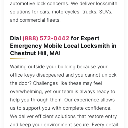
automotive lock concerns. We deliver locksmith
solutions for cars, motorcycles, trucks, SUVs,
and commercial fleets.
Dial
(888) 572-0442
for Expert
Emergency Mobile Local Locksmith in
Chestnut Hill, MA!
Waiting outside your building because your
office keys disappeared and you cannot unlock
the door? Challenges like these may feel
overwhelming, yet our team is always ready to
help you through them. Our experience allows
us to support you with complete confidence.
We deliver efficient solutions that restore entry
and keep your environment secure. Every detail