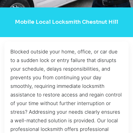
Mobile Local Locksmith Chestnut Hill
Blocked outside your home, office, or car due
to a sudden lock or entry failure that disrupts
your schedule, delays responsibilities, and
prevents you from continuing your day
smoothly, requiring immediate locksmith
assistance to restore access and regain control
of your time without further interruption or
stress? Addressing your needs clearly ensures
a well-matched solution is provided. Our local
professional locksmith offers professional