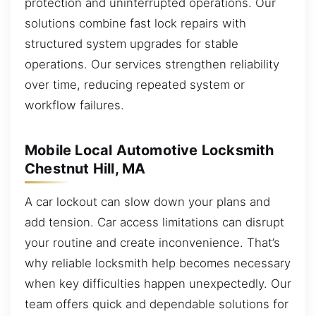
protection and uninterrupted operations. Our
solutions combine fast lock repairs with
structured system upgrades for stable
operations. Our services strengthen reliability
over time, reducing repeated system or
workflow failures.
Mobile Local Automotive Locksmith
Chestnut Hill, MA
A car lockout can slow down your plans and
add tension. Car access limitations can disrupt
your routine and create inconvenience. That’s
why reliable locksmith help becomes necessary
when key difficulties happen unexpectedly. Our
team offers quick and dependable solutions for