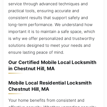
service through advanced techniques and
practical tools, ensuring accurate and
consistent results that support safety and
long-term performance. We understand how
important it is to maintain a safe space, which
is why we offer personalized and trustworthy
solutions designed to meet your needs and
ensure lasting peace of mind.
Our Certified Mobile Local Locksmith
in Chestnut Hill, MA
Mobile Local Residential Locksmith
Chestnut Hill, MA
Your home benefits from consistent and