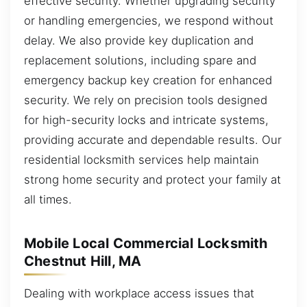
effective security. Whether upgrading security
or handling emergencies, we respond without
delay. We also provide key duplication and
replacement solutions, including spare and
emergency backup key creation for enhanced
security. We rely on precision tools designed
for high-security locks and intricate systems,
providing accurate and dependable results. Our
residential locksmith services help maintain
strong home security and protect your family at
all times.
Mobile Local Commercial Locksmith
Chestnut Hill, MA
Dealing with workplace access issues that