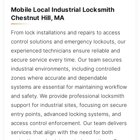
Mobile Local Industrial Locksmith
Chestnut Hill, MA
From lock installations and repairs to access
control solutions and emergency lockouts, our
experienced technicians ensure reliable and
secure service every time. Our team secures
industrial environments, including controlled
zones where accurate and dependable
systems are essential for maintaining workflow
and safety. We provide professional locksmith
support for industrial sites, focusing on secure
entry points, advanced locking systems, and
access control enforcement. Our team delivers
services that align with the need for both