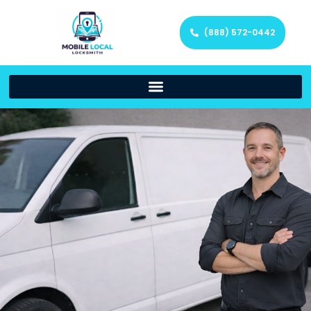
(888) 572-0442