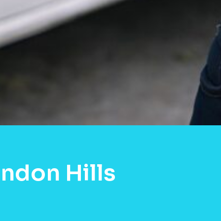
ndon Hills