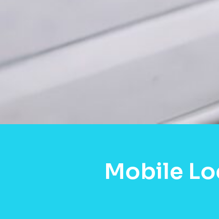
Mobile Lo