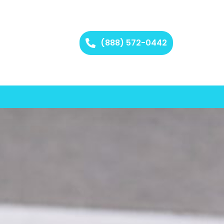
(888) 572-0442