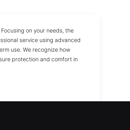
 Focusing on your needs, the
fessional service using advanced
-term use. We recognize how
nsure protection and comfort in
r security upgrade, we handle
cement services to maintain