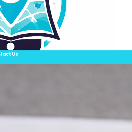
tact Us