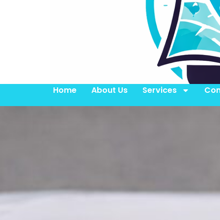
Home
About Us
Services
Con