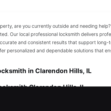
erty, are you currently outside and needing help?
ected. Our local professional locksmith delivers pro
ccurate and consistent results that support long
offer personalized and dependable solutions that e
cksmith in Clarendon Hills, IL
ocksmith Clarendon Hills, IL
ntain its financial value. Whether it’s a lockout o
sionalism. We also offer key duplication and repla