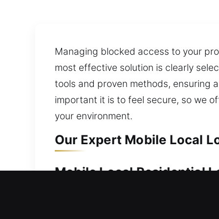
Managing blocked access to your prop
most effective solution is clearly sel
tools and proven methods, ensuring a
important it is to feel secure, so we 
your environment.
Our Expert Mobile Local Lo
Mobile Local Residential L
Keeping your home protected helps mai
every situation with speed and profes