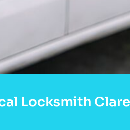
cal Locksmith Clare