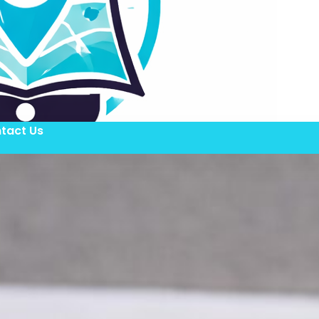
tact Us