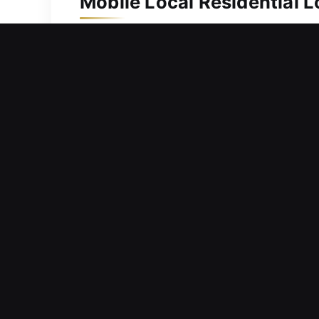
Mobile Local Residential L
Your residence should always be sup
upgrades, we act immediately to provi
replacement to keep spare and backup
applications. Our residential locksmi
times through reliable, professional s
mind.
Mobile Local Commercial L
Encountering an issue where your bus
workspace and creating inconvenience 
duties delayed, and stress increased.
business environments. From lock rep