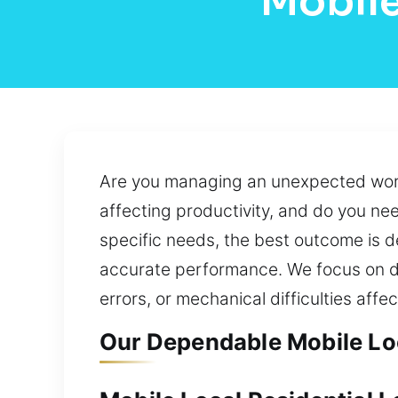
Mobile
Are you managing an unexpected workp
affecting productivity, and do you ne
specific needs, the best outcome is de
accurate performance. We focus on de
errors, or mechanical difficulties aff
Our Dependable Mobile Loc