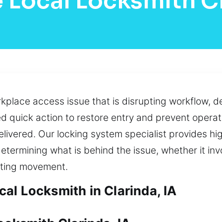
 Local Locksmith C
lace access issue that is disrupting workflow, de
ed quick action to restore entry and prevent opera
livered. Our locking system specialist provides hi
termining what is behind the issue, whether it inv
ecting movement.
al Locksmith in Clarinda, IA