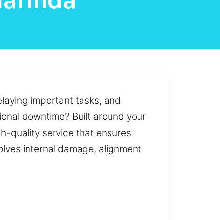
larinda
laying important tasks, and
tional downtime? Built around your
gh-quality service that ensures
olves internal damage, alignment