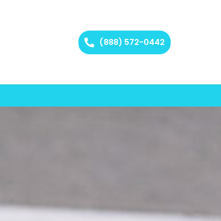
(888) 572-0442