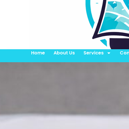
Home
About Us
Services
Con