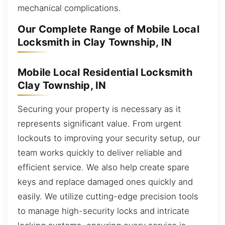
mechanical complications.
Our Complete Range of Mobile Local
Locksmith in Clay Township, IN
Mobile Local Residential Locksmith
Clay Township, IN
Securing your property is necessary as it
represents significant value. From urgent
lockouts to improving your security setup, our
team works quickly to deliver reliable and
efficient service. We also help create spare
keys and replace damaged ones quickly and
easily. We utilize cutting-edge precision tools
to manage high-security locks and intricate