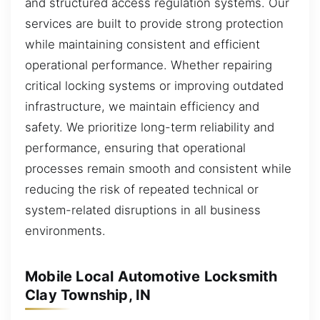
and structured access regulation systems. Our
services are built to provide strong protection
while maintaining consistent and efficient
operational performance. Whether repairing
critical locking systems or improving outdated
infrastructure, we maintain efficiency and
safety. We prioritize long-term reliability and
performance, ensuring that operational
processes remain smooth and consistent while
reducing the risk of repeated technical or
system-related disruptions in all business
environments.
Mobile Local Automotive Locksmith
Clay Township, IN