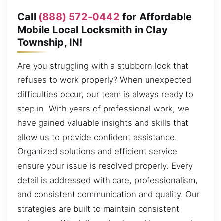
Call
(888) 572-0442
for Affordable
Mobile Local Locksmith in Clay
Township, IN!
Are you struggling with a stubborn lock that
refuses to work properly? When unexpected
difficulties occur, our team is always ready to
step in. With years of professional work, we
have gained valuable insights and skills that
allow us to provide confident assistance.
Organized solutions and efficient service
ensure your issue is resolved properly. Every
detail is addressed with care, professionalism,
and consistent communication and quality. Our
strategies are built to maintain consistent