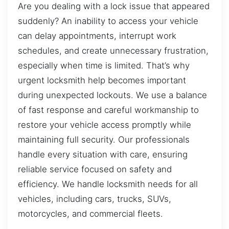
Are you dealing with a lock issue that appeared
suddenly? An inability to access your vehicle
can delay appointments, interrupt work
schedules, and create unnecessary frustration,
especially when time is limited. That’s why
urgent locksmith help becomes important
during unexpected lockouts. We use a balance
of fast response and careful workmanship to
restore your vehicle access promptly while
maintaining full security. Our professionals
handle every situation with care, ensuring
reliable service focused on safety and
efficiency. We handle locksmith needs for all
vehicles, including cars, trucks, SUVs,
motorcycles, and commercial fleets.