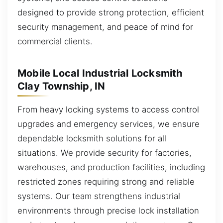
designed to provide strong protection, efficient
security management, and peace of mind for
commercial clients.
Mobile Local Industrial Locksmith
Clay Township, IN
From heavy locking systems to access control
upgrades and emergency services, we ensure
dependable locksmith solutions for all
situations. We provide security for factories,
warehouses, and production facilities, including
restricted zones requiring strong and reliable
systems. Our team strengthens industrial
environments through precise lock installation