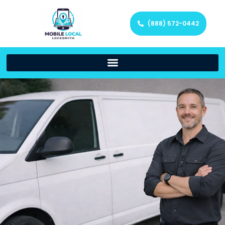
(888) 572-0442