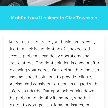
Mobile Local Locksmith Clay Township
Are you stuck outside your business property
due to a lock issue right now? Unexpected
access problems can delay operations and
create stress. The right solution is chosen after
reviewing your needs. Our locksmith technician
uses advanced solutions to provide reliable,
precise, and consistent outcomes aligned with
safety standards. Our approach breaks down
the problem to identify its source, whether
related to worn parts, alignment issues, or