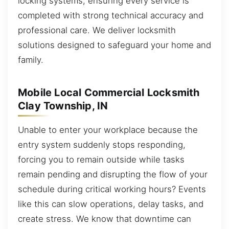
locking systems, ensuring every service is
completed with strong technical accuracy and
professional care. We deliver locksmith
solutions designed to safeguard your home and
family.
Mobile Local Commercial Locksmith
Clay Township, IN
Unable to enter your workplace because the
entry system suddenly stops responding,
forcing you to remain outside while tasks
remain pending and disrupting the flow of your
schedule during critical working hours? Events
like this can slow operations, delay tasks, and
create stress. We know that downtime can