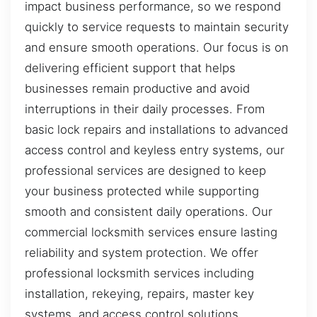
impact business performance, so we respond
quickly to service requests to maintain security
and ensure smooth operations. Our focus is on
delivering efficient support that helps
businesses remain productive and avoid
interruptions in their daily processes. From
basic lock repairs and installations to advanced
access control and keyless entry systems, our
professional services are designed to keep
your business protected while supporting
smooth and consistent daily operations. Our
commercial locksmith services ensure lasting
reliability and system protection. We offer
professional locksmith services including
installation, rekeying, repairs, master key
systems, and access control solutions