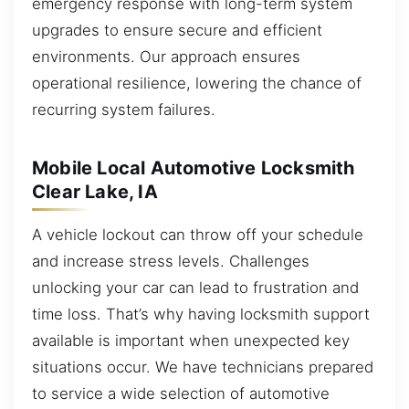
emergency response with long-term system
upgrades to ensure secure and efficient
environments. Our approach ensures
operational resilience, lowering the chance of
recurring system failures.
Mobile Local Automotive Locksmith
Clear Lake, IA
A vehicle lockout can throw off your schedule
and increase stress levels. Challenges
unlocking your car can lead to frustration and
time loss. That’s why having locksmith support
available is important when unexpected key
situations occur. We have technicians prepared
to service a wide selection of automotive