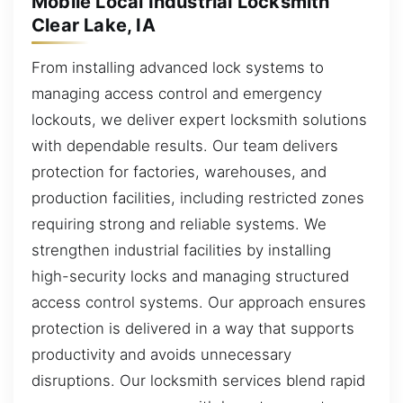
Mobile Local Industrial Locksmith
Clear Lake, IA
From installing advanced lock systems to
managing access control and emergency
lockouts, we deliver expert locksmith solutions
with dependable results. Our team delivers
protection for factories, warehouses, and
production facilities, including restricted zones
requiring strong and reliable systems. We
strengthen industrial facilities by installing
high-security locks and managing structured
access control systems. Our approach ensures
protection is delivered in a way that supports
productivity and avoids unnecessary
disruptions. Our locksmith services blend rapid