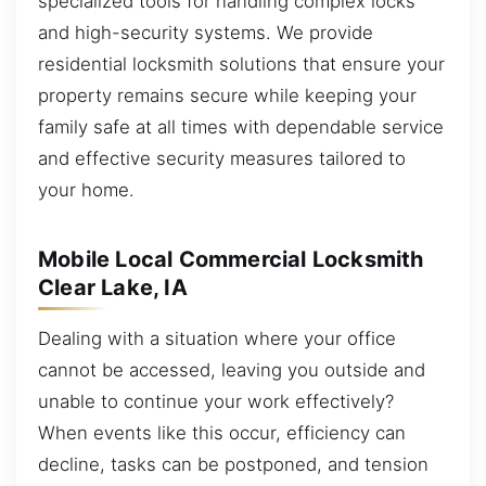
specialized tools for handling complex locks
and high-security systems. We provide
residential locksmith solutions that ensure your
property remains secure while keeping your
family safe at all times with dependable service
and effective security measures tailored to
your home.
Mobile Local Commercial Locksmith
Clear Lake, IA
Dealing with a situation where your office
cannot be accessed, leaving you outside and
unable to continue your work effectively?
When events like this occur, efficiency can
decline, tasks can be postponed, and tension