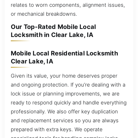
relates to worn components, alignment issues,
or mechanical breakdowns.
Our Top-Rated Mobile Local
Locksmith in Clear Lake, IA
Mobile Local Residential Locksmith
Clear Lake, IA
Given its value, your home deserves proper
and ongoing protection. If you’re dealing with a
lock issue or planning improvements, we are
ready to respond quickly and handle everything
professionally. We also offer key duplication
and replacement services so you are always
prepared with extra keys. We operate