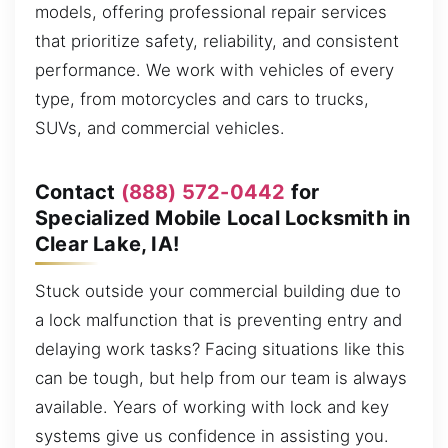
models, offering professional repair services
that prioritize safety, reliability, and consistent
performance. We work with vehicles of every
type, from motorcycles and cars to trucks,
SUVs, and commercial vehicles.
Contact
(888) 572-0442
for
Specialized Mobile Local Locksmith in
Clear Lake, IA!
Stuck outside your commercial building due to
a lock malfunction that is preventing entry and
delaying work tasks? Facing situations like this
can be tough, but help from our team is always
available. Years of working with lock and key
systems give us confidence in assisting you.