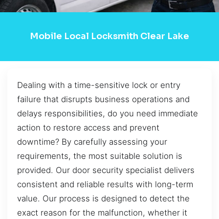
Mobile Local Locksmith Clear Lake
Dealing with a time-sensitive lock or entry
failure that disrupts business operations and
delays responsibilities, do you need immediate
action to restore access and prevent
downtime? By carefully assessing your
requirements, the most suitable solution is
provided. Our door security specialist delivers
consistent and reliable results with long-term
value. Our process is designed to detect the
exact reason for the malfunction, whether it