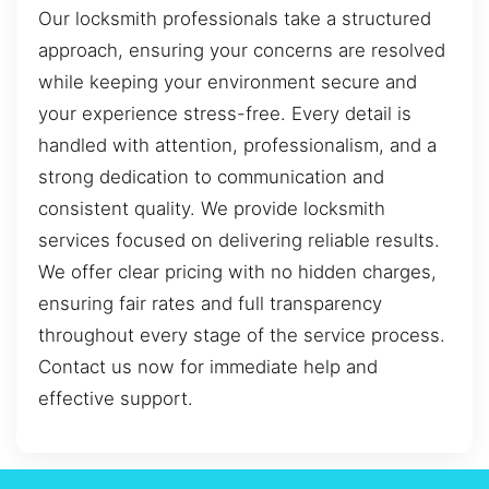
Our locksmith professionals take a structured
approach, ensuring your concerns are resolved
while keeping your environment secure and
your experience stress-free. Every detail is
handled with attention, professionalism, and a
strong dedication to communication and
consistent quality. We provide locksmith
services focused on delivering reliable results.
We offer clear pricing with no hidden charges,
ensuring fair rates and full transparency
throughout every stage of the service process.
Contact us now for immediate help and
effective support.