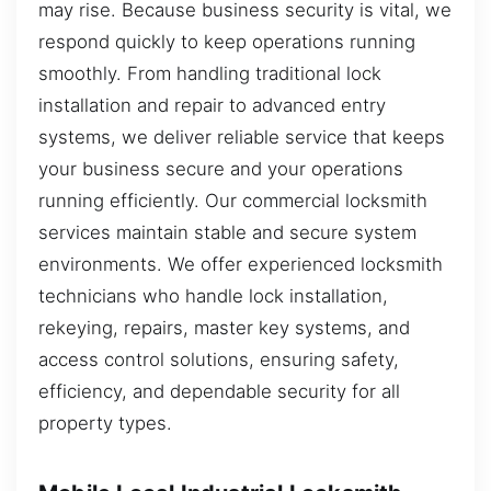
may rise. Because business security is vital, we
respond quickly to keep operations running
smoothly. From handling traditional lock
installation and repair to advanced entry
systems, we deliver reliable service that keeps
your business secure and your operations
running efficiently. Our commercial locksmith
services maintain stable and secure system
environments. We offer experienced locksmith
technicians who handle lock installation,
rekeying, repairs, master key systems, and
access control solutions, ensuring safety,
efficiency, and dependable security for all
property types.