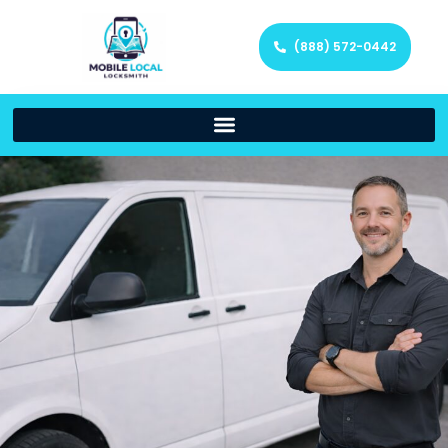
(888) 572-0442