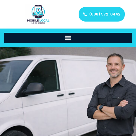
(888) 572-0442