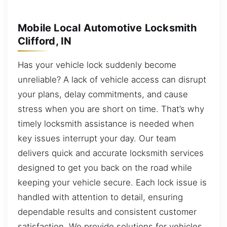
Mobile Local Automotive Locksmith
Clifford, IN
Has your vehicle lock suddenly become
unreliable? A lack of vehicle access can disrupt
your plans, delay commitments, and cause
stress when you are short on time. That’s why
timely locksmith assistance is needed when
key issues interrupt your day. Our team
delivers quick and accurate locksmith services
designed to get you back on the road while
keeping your vehicle secure. Each lock issue is
handled with attention to detail, ensuring
dependable results and consistent customer
satisfaction. We provide solutions for vehicles