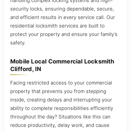
handling complex locking systems and high-
security locks, ensuring dependable, secure,
and efficient results in every service call. Our
residential locksmith services are built to
protect your property and ensure your family’s
safety.
Mobile Local Commercial Locksmith
Clifford, IN
Facing restricted access to your commercial
property that prevents you from stepping
inside, creating delays and interrupting your
ability to complete responsibilities efficiently
throughout the day? Situations like this can
reduce productivity, delay work, and cause