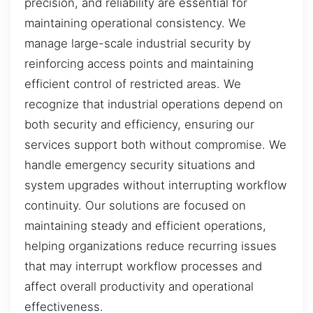
precision, and reliability are essential for
maintaining operational consistency. We
manage large-scale industrial security by
reinforcing access points and maintaining
efficient control of restricted areas. We
recognize that industrial operations depend on
both security and efficiency, ensuring our
services support both without compromise. We
handle emergency security situations and
system upgrades without interrupting workflow
continuity. Our solutions are focused on
maintaining steady and efficient operations,
helping organizations reduce recurring issues
that may interrupt workflow processes and
affect overall productivity and operational
effectiveness.