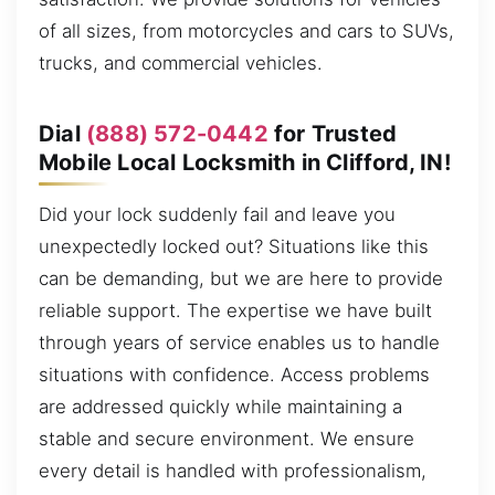
of all sizes, from motorcycles and cars to SUVs,
trucks, and commercial vehicles.
Dial
(888) 572-0442
for Trusted
Mobile Local Locksmith in Clifford, IN!
Did your lock suddenly fail and leave you
unexpectedly locked out? Situations like this
can be demanding, but we are here to provide
reliable support. The expertise we have built
through years of service enables us to handle
situations with confidence. Access problems
are addressed quickly while maintaining a
stable and secure environment. We ensure
every detail is handled with professionalism,