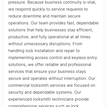
pressure. Because business continuity is vital,
we respond quickly to service requests to
reduce downtime and maintain secure
operations. Our team provides fast, dependable
solutions that help businesses stay efficient,
productive, and fully operational at all times
without unnecessary disruptions. From
handling lock installation and repair to
implementing access control and keyless entry
solutions, we offer reliable and professional
services that ensure your business stays
secure and operates without interruption. Our
commercial locksmith services are focused on
security and dependable systems. Our
experienced locksmith technicians provide
comprehensive services such as lock