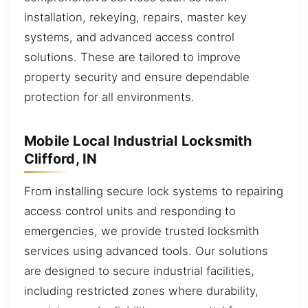
installation, rekeying, repairs, master key
systems, and advanced access control
solutions. These are tailored to improve
property security and ensure dependable
protection for all environments.
Mobile Local Industrial Locksmith
Clifford, IN
From installing secure lock systems to repairing
access control units and responding to
emergencies, we provide trusted locksmith
services using advanced tools. Our solutions
are designed to secure industrial facilities,
including restricted zones where durability,