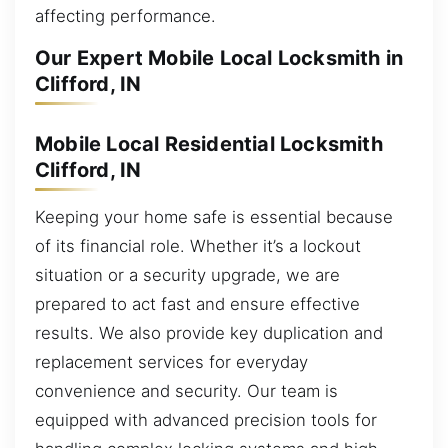
affecting performance.
Our Expert Mobile Local Locksmith in
Clifford, IN
Mobile Local Residential Locksmith
Clifford, IN
Keeping your home safe is essential because
of its financial role. Whether it’s a lockout
situation or a security upgrade, we are
prepared to act fast and ensure effective
results. We also provide key duplication and
replacement services for everyday
convenience and security. Our team is
equipped with advanced precision tools for