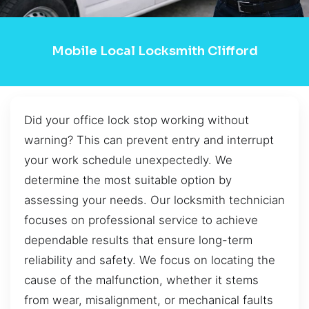
Mobile Local Locksmith Clifford
Did your office lock stop working without
warning? This can prevent entry and interrupt
your work schedule unexpectedly. We
determine the most suitable option by
assessing your needs. Our locksmith technician
focuses on professional service to achieve
dependable results that ensure long-term
reliability and safety. We focus on locating the
cause of the malfunction, whether it stems
from wear, misalignment, or mechanical faults