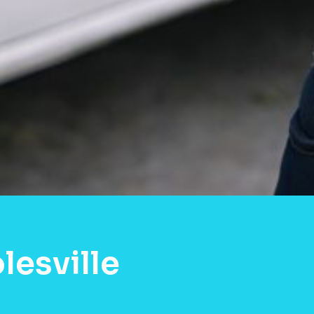
lesville