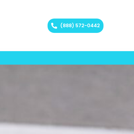
(888) 572-0442