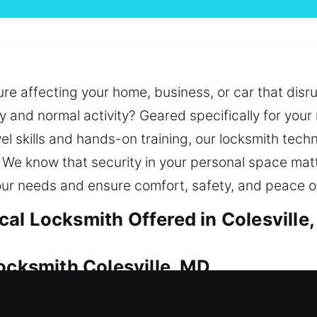
re affecting your home, business, or car that disr
ry and normal activity? Geared specifically for yo
el skills and hands-on training, our locksmith techn
. We know that security in your personal space matt
our needs and ensure comfort, safety, and peace o
al Locksmith Offered in Colesville
ocksmith Colesville, MD
on to preserve its worth. No matter if it’s a lock 