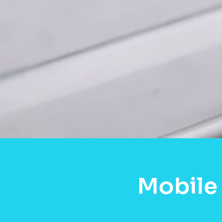
Mobile 