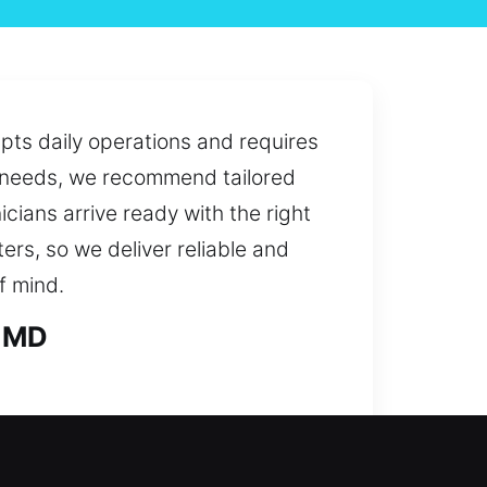
upts daily operations and requires
ur needs, we recommend tailored
icians arrive ready with the right
ers, so we deliver reliable and
f mind.
, MD
problem or a security improvement,