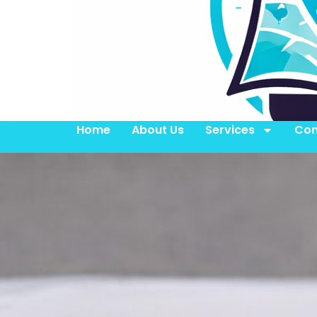
Home
About Us
Services
Con