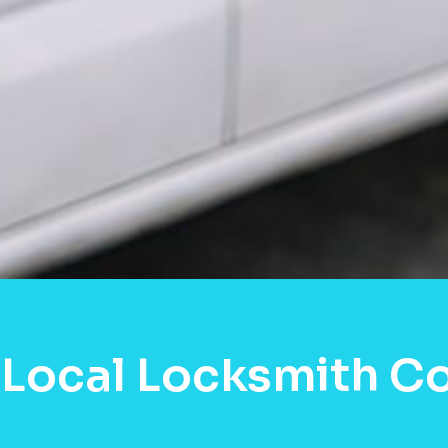
Local Locksmith Co