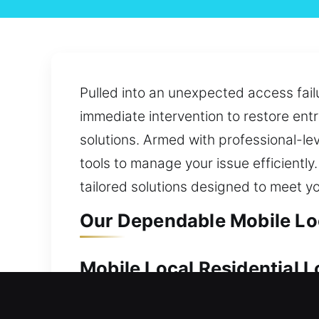
Pulled into an unexpected access failu
immediate intervention to restore ent
solutions. Armed with professional-lev
tools to manage your issue efficiently
tailored solutions designed to meet y
Our Dependable Mobile Loc
Mobile Local Residential L
Your property deserves strong protecti