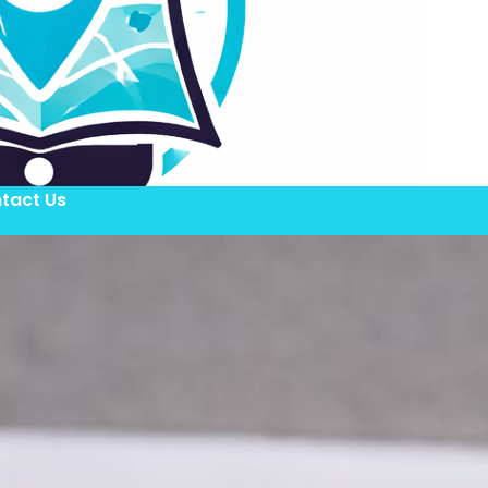
tact Us