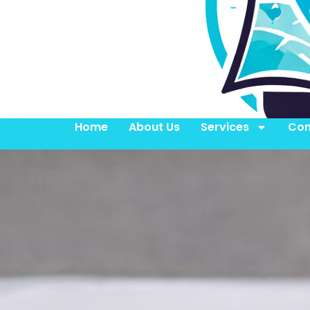
Home
About Us
Services
Con