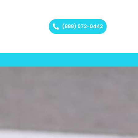
(888) 572-0442