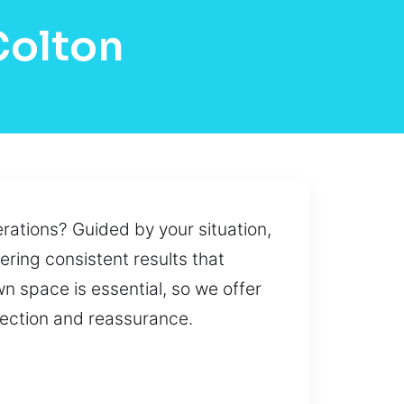
Colton
rations? Guided by your situation,
ering consistent results that
own space is essential, so we offer
tection and reassurance.