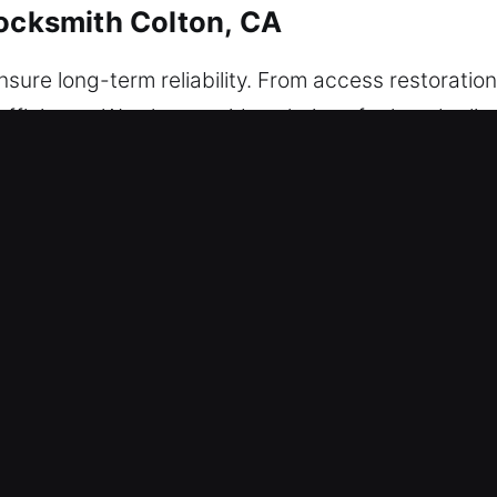
Locksmith Colton, CA
ure long-term reliability. From access restoration
ficiency. We also provide solutions for key duplic
keys for added security. Our technicians are equi
 high-security locks, ensuring performance. We pr
ety and property protection.
Locksmith Colton, CA
bution among employees, making it difficult to mai
flow may suffer, tasks may be delayed, and stress
rapidly to service requests to reduce downtime and
productivity for clients at all times. Our locksmith 