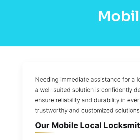
Mobil
Needing immediate assistance for a lo
a well-suited solution is confidently 
ensure reliability and durability in ev
trustworthy and customized solutions 
Our Mobile Local Locksmit