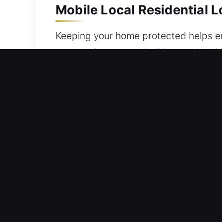
Mobile Local Residential 
Keeping your home protected helps ens
prepared to respond with speed and ef
creating spare and emergency backup 
tools for complex locking systems and
homeowners to ensure continuous saf
Mobile Local Commercial 
Facing challenges tracking key distri
circumstances like this appear, work
security is essential, so we respond 
helping businesses maintain continuous 