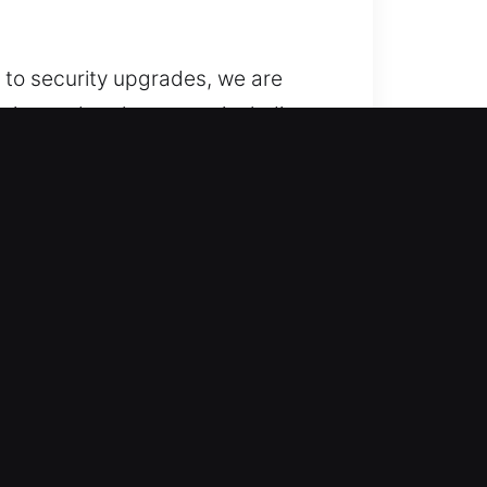
 to security upgrades, we are
ation and replacement, including
pped with specialized precision
ovide locksmith services for
ntain access control? When
 can grow. We know that business
 maintain smooth operations,
solutions include installation,