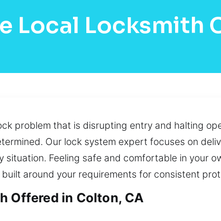
e Local Locksmith 
ck problem that is disrupting entry and halting ope
determined. Our lock system expert focuses on deliv
ery situation. Feeling safe and comfortable in your 
built around your requirements for consistent pro
h Offered in Colton, CA