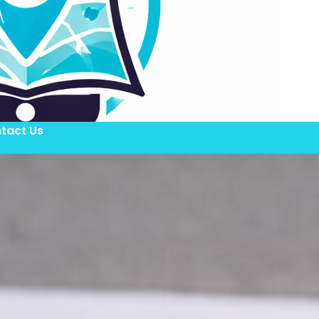
tact Us