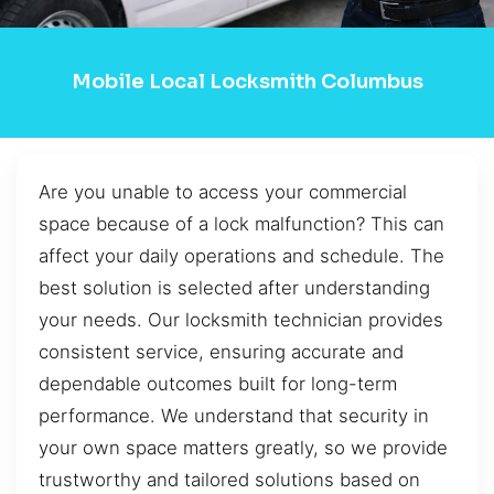
Mobile Local Locksmith Columbus
Are you unable to access your commercial
space because of a lock malfunction? This can
affect your daily operations and schedule. The
best solution is selected after understanding
your needs. Our locksmith technician provides
consistent service, ensuring accurate and
dependable outcomes built for long-term
performance. We understand that security in
your own space matters greatly, so we provide
trustworthy and tailored solutions based on