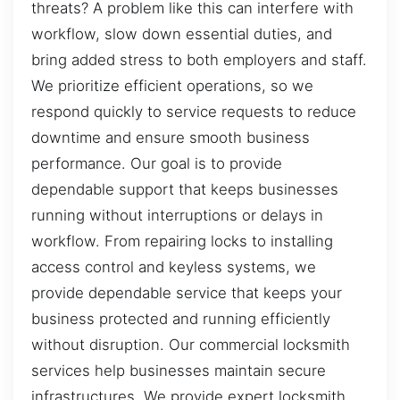
threats? A problem like this can interfere with
workflow, slow down essential duties, and
bring added stress to both employers and staff.
We prioritize efficient operations, so we
respond quickly to service requests to reduce
downtime and ensure smooth business
performance. Our goal is to provide
dependable support that keeps businesses
running without interruptions or delays in
workflow. From repairing locks to installing
access control and keyless systems, we
provide dependable service that keeps your
business protected and running efficiently
without disruption. Our commercial locksmith
services help businesses maintain secure
infrastructures. We provide expert locksmith