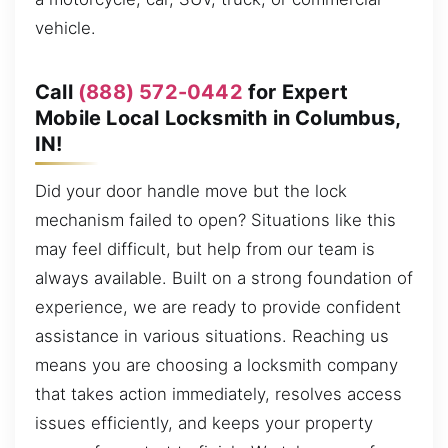
vehicle.
Call
(888) 572-0442
for Expert
Mobile Local Locksmith in Columbus,
IN!
Did your door handle move but the lock
mechanism failed to open? Situations like this
may feel difficult, but help from our team is
always available. Built on a strong foundation of
experience, we are ready to provide confident
assistance in various situations. Reaching us
means you are choosing a locksmith company
that takes action immediately, resolves access
issues efficiently, and keeps your property