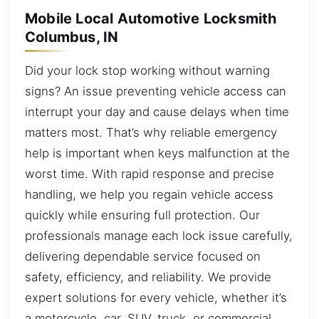
Mobile Local Automotive Locksmith
Columbus, IN
Did your lock stop working without warning
signs? An issue preventing vehicle access can
interrupt your day and cause delays when time
matters most. That’s why reliable emergency
help is important when keys malfunction at the
worst time. With rapid response and precise
handling, we help you regain vehicle access
quickly while ensuring full protection. Our
professionals manage each lock issue carefully,
delivering dependable service focused on
safety, efficiency, and reliability. We provide
expert solutions for every vehicle, whether it’s
a motorcycle, car, SUV, truck, or commercial