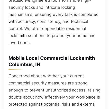
precision-engineered tools to handle high-
security locks and intricate locking
mechanisms, ensuring every task is completed
with accuracy, consistency, and technical
control. We offer dependable residential
locksmith solutions to protect your home and
loved ones.
Mobile Local Commercial Locksmith
Columbus, IN
Concerned about whether your current
commercial security measures are strong
enough to prevent unauthorized access, raising
doubts about how effectively your workplace is
protected against potential risks and external