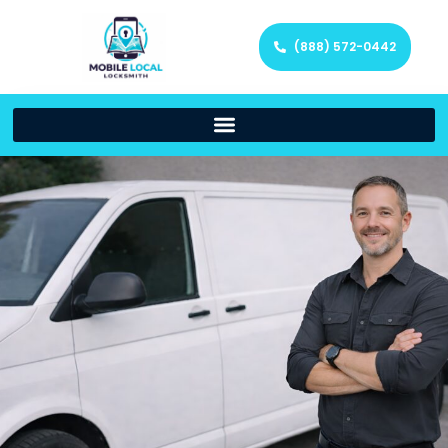
(888) 572-0442