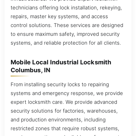
technicians offering lock installation, rekeying,
repairs, master key systems, and access
control solutions. These services are designed
to ensure maximum safety, improved security
systems, and reliable protection for all clients.
Mobile Local Industrial Locksmith
Columbus, IN
From installing security locks to repairing
systems and emergency response, we provide
expert locksmith care. We provide advanced
security solutions for factories, warehouses,
and production environments, including
restricted zones that require robust systems,