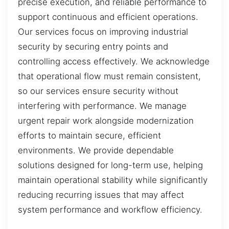
precise execution, and reliable performance to
support continuous and efficient operations.
Our services focus on improving industrial
security by securing entry points and
controlling access effectively. We acknowledge
that operational flow must remain consistent,
so our services ensure security without
interfering with performance. We manage
urgent repair work alongside modernization
efforts to maintain secure, efficient
environments. We provide dependable
solutions designed for long-term use, helping
maintain operational stability while significantly
reducing recurring issues that may affect
system performance and workflow efficiency.