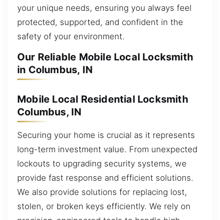
your unique needs, ensuring you always feel
protected, supported, and confident in the
safety of your environment.
Our Reliable Mobile Local Locksmith
in Columbus, IN
Mobile Local Residential Locksmith
Columbus, IN
Securing your home is crucial as it represents
long-term investment value. From unexpected
lockouts to upgrading security systems, we
provide fast response and efficient solutions.
We also provide solutions for replacing lost,
stolen, or broken keys efficiently. We rely on