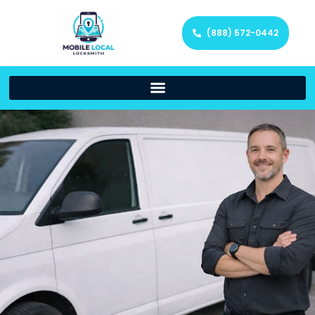
(888) 572-0442