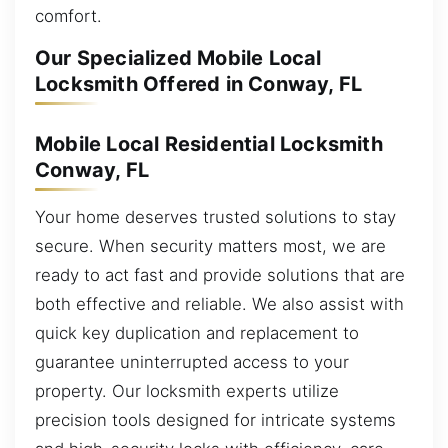
comfort.
Our Specialized Mobile Local
Locksmith Offered in Conway, FL
Mobile Local Residential Locksmith
Conway, FL
Your home deserves trusted solutions to stay
secure. When security matters most, we are
ready to act fast and provide solutions that are
both effective and reliable. We also assist with
quick key duplication and replacement to
guarantee uninterrupted access to your
property. Our locksmith experts utilize
precision tools designed for intricate systems