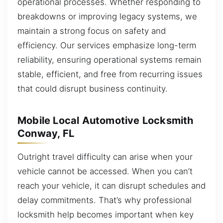
operational processes. Whether responding to
breakdowns or improving legacy systems, we
maintain a strong focus on safety and
efficiency. Our services emphasize long-term
reliability, ensuring operational systems remain
stable, efficient, and free from recurring issues
that could disrupt business continuity.
Mobile Local Automotive Locksmith
Conway, FL
Outright travel difficulty can arise when your
vehicle cannot be accessed. When you can’t
reach your vehicle, it can disrupt schedules and
delay commitments. That’s why professional
locksmith help becomes important when key