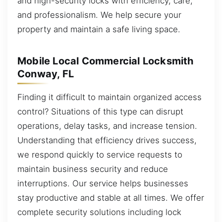
and high-security locks with efficiency, care,
and professionalism. We help secure your
property and maintain a safe living space.
Mobile Local Commercial Locksmith
Conway, FL
Finding it difficult to maintain organized access
control? Situations of this type can disrupt
operations, delay tasks, and increase tension.
Understanding that efficiency drives success,
we respond quickly to service requests to
maintain business security and reduce
interruptions. Our service helps businesses
stay productive and stable at all times. We offer
complete security solutions including lock