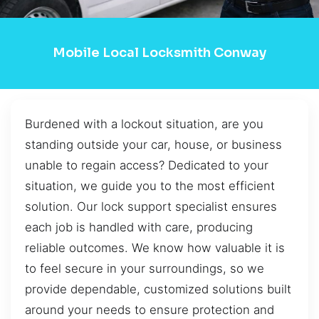
Mobile Local Locksmith Conway
Burdened with a lockout situation, are you
standing outside your car, house, or business
unable to regain access? Dedicated to your
situation, we guide you to the most efficient
solution. Our lock support specialist ensures
each job is handled with care, producing
reliable outcomes. We know how valuable it is
to feel secure in your surroundings, so we
provide dependable, customized solutions built
around your needs to ensure protection and