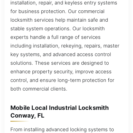
installation, repair, and keyless entry systems
for business protection. Our commercial
locksmith services help maintain safe and
stable system operations. Our locksmith
experts handle a full range of services
including installation, rekeying, repairs, master
key systems, and advanced access control
solutions. These services are designed to
enhance property security, improve access
control, and ensure long-term protection for
both commercial clients.
Mobile Local Industrial Locksmith
Conway, FL
From installing advanced locking systems to