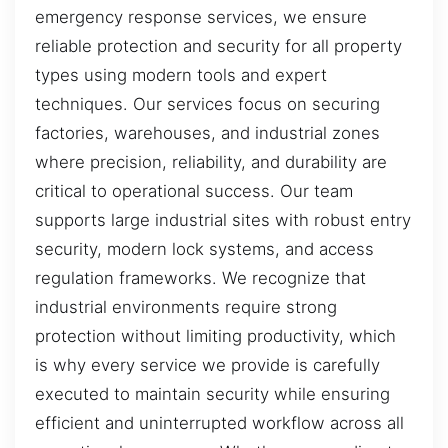
emergency response services, we ensure
reliable protection and security for all property
types using modern tools and expert
techniques. Our services focus on securing
factories, warehouses, and industrial zones
where precision, reliability, and durability are
critical to operational success. Our team
supports large industrial sites with robust entry
security, modern lock systems, and access
regulation frameworks. We recognize that
industrial environments require strong
protection without limiting productivity, which
is why every service we provide is carefully
executed to maintain security while ensuring
efficient and uninterrupted workflow across all