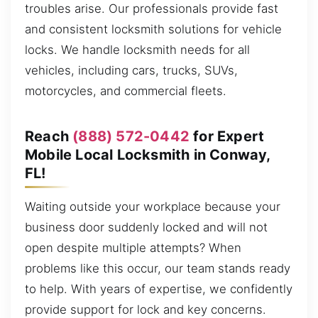
troubles arise. Our professionals provide fast
and consistent locksmith solutions for vehicle
locks. We handle locksmith needs for all
vehicles, including cars, trucks, SUVs,
motorcycles, and commercial fleets.
Reach
(888) 572-0442
for Expert
Mobile Local Locksmith in Conway,
FL!
Waiting outside your workplace because your
business door suddenly locked and will not
open despite multiple attempts? When
problems like this occur, our team stands ready
to help. With years of expertise, we confidently
provide support for lock and key concerns.