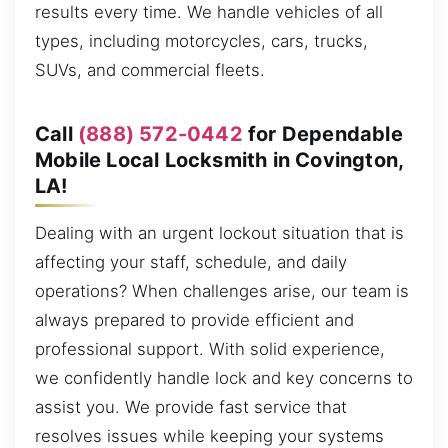
results every time. We handle vehicles of all
types, including motorcycles, cars, trucks,
SUVs, and commercial fleets.
Call
(888) 572-0442
for Dependable
Mobile Local Locksmith in Covington,
LA!
Dealing with an urgent lockout situation that is
affecting your staff, schedule, and daily
operations? When challenges arise, our team is
always prepared to provide efficient and
professional support. With solid experience,
we confidently handle lock and key concerns to
assist you. We provide fast service that
resolves issues while keeping your systems