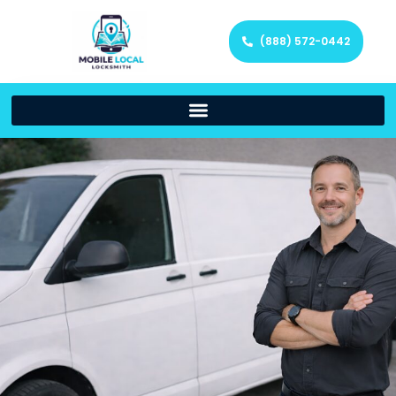
(888) 572-0442