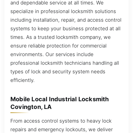
and dependable service at all times. We
specialize in professional locksmith solutions
including installation, repair, and access control
systems to keep your business protected at all
times. As a trusted locksmith company, we
ensure reliable protection for commercial
environments. Our services include
professional locksmith technicians handling all
types of lock and security system needs
efficiently.
Mobile Local Industrial Locksmith
Covington, LA
From access control systems to heavy lock
repairs and emergency lockouts, we deliver