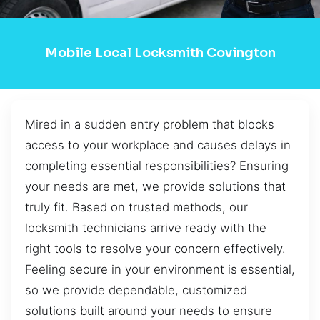
Mobile Local Locksmith Covington
Mired in a sudden entry problem that blocks
access to your workplace and causes delays in
completing essential responsibilities? Ensuring
your needs are met, we provide solutions that
truly fit. Based on trusted methods, our
locksmith technicians arrive ready with the
right tools to resolve your concern effectively.
Feeling secure in your environment is essential,
so we provide dependable, customized
solutions built around your needs to ensure