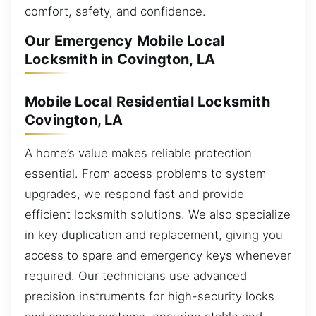
comfort, safety, and confidence.
Our Emergency Mobile Local
Locksmith in Covington, LA
Mobile Local Residential Locksmith
Covington, LA
A home’s value makes reliable protection
essential. From access problems to system
upgrades, we respond fast and provide
efficient locksmith solutions. We also specialize
in key duplication and replacement, giving you
access to spare and emergency keys whenever
required. Our technicians use advanced
precision instruments for high-security locks