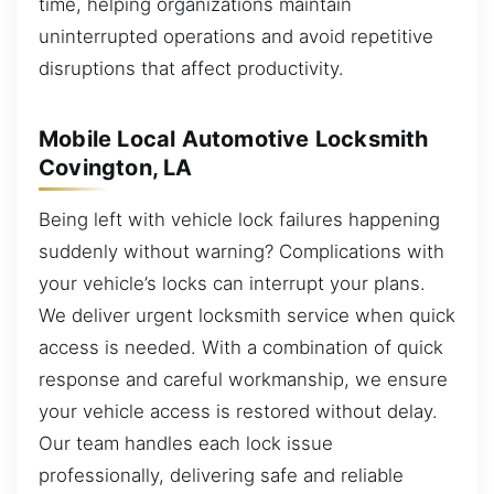
time, helping organizations maintain
uninterrupted operations and avoid repetitive
disruptions that affect productivity.
Mobile Local Automotive Locksmith
Covington, LA
Being left with vehicle lock failures happening
suddenly without warning? Complications with
your vehicle’s locks can interrupt your plans.
We deliver urgent locksmith service when quick
access is needed. With a combination of quick
response and careful workmanship, we ensure
your vehicle access is restored without delay.
Our team handles each lock issue
professionally, delivering safe and reliable