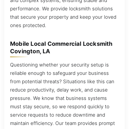
and complex systems, ensuring stable and
performance. We provide locksmith solutions
that secure your property and keep your loved
ones protected.
Mobile Local Commercial Locksmith
Covington, LA
Questioning whether your security setup is
reliable enough to safeguard your business
from potential threats? Situations like this can
reduce productivity, delay work, and cause
pressure. We know that business systems
must stay secure, so we respond quickly to
service requests to reduce downtime and
maintain efficiency. Our team provides prompt