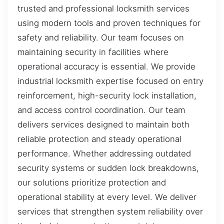
trusted and professional locksmith services
using modern tools and proven techniques for
safety and reliability. Our team focuses on
maintaining security in facilities where
operational accuracy is essential. We provide
industrial locksmith expertise focused on entry
reinforcement, high-security lock installation,
and access control coordination. Our team
delivers services designed to maintain both
reliable protection and steady operational
performance. Whether addressing outdated
security systems or sudden lock breakdowns,
our solutions prioritize protection and
operational stability at every level. We deliver
services that strengthen system reliability over